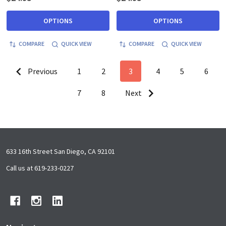
OPTIONS
OPTIONS
COMPARE
QUICK VIEW
COMPARE
QUICK VIEW
Previous
1
2
3
4
5
6
7
8
Next
Footer
633 16th Street San Diego, CA 92101
Start
Call us at 619-233-0227