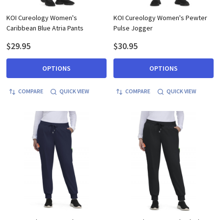
KOI Cureology Women's
KOI Cureology Women's Pewter
Caribbean Blue Atria Pants
Pulse Jogger
$29.95
$30.95
OPTIONS
OPTIONS
COMPARE
QUICK VIEW
COMPARE
QUICK VIEW