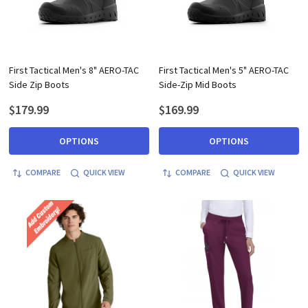
First Tactical Men's 8" AERO-TAC
First Tactical Men's 5" AERO-TAC
Side Zip Boots
Side-Zip Mid Boots
$179.99
$169.99
OPTIONS
OPTIONS
COMPARE
QUICK VIEW
COMPARE
QUICK VIEW