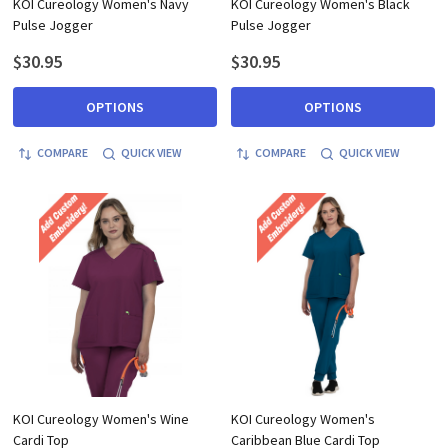
KOI Cureology Women's Navy
KOI Cureology Women's Black
Pulse Jogger
Pulse Jogger
$30.95
$30.95
OPTIONS
OPTIONS
COMPARE
QUICK VIEW
COMPARE
QUICK VIEW
KOI Cureology Women's Wine
KOI Cureology Women's
Cardi Top
Caribbean Blue Cardi Top