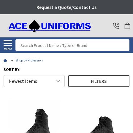
Request a Quote/Contact Us
Search
MENU
Shop by Profession
SORT BY:
FILTERS