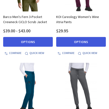
Barco Men's Fern 3-Pocket
KOI Cureology Women's Wine
Crewneck CiCLO Scrub Jacket
Atria Pants
$39.00 - $43.00
$29.95
OPTIONS
OPTIONS
COMPARE
QUICK VIEW
COMPARE
QUICK VIEW