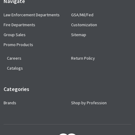
Navigate
Law Enforcement Departments
GSA/Mil/Fed
Fire Departments
Customization
Group Sales
Sitemap
Promo Products
Careers
Return Policy
Catalogs
Categories
Brands
Shop by Profession