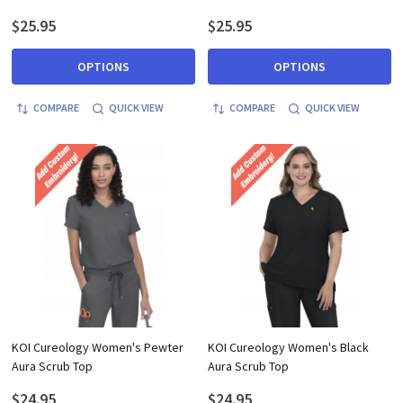
$25.95
$25.95
OPTIONS
OPTIONS
COMPARE
QUICK VIEW
COMPARE
QUICK VIEW
KOI Cureology Women's Pewter
KOI Cureology Women's Black
Aura Scrub Top
Aura Scrub Top
$24.95
$24.95