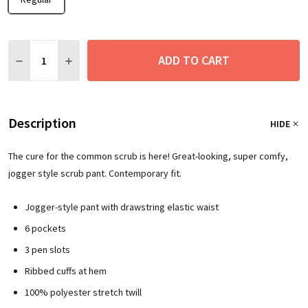
Quantity:
ADD TO CART
DECREASE QUANTITY:
INCREASE QUANTITY:
Description
HIDE
The cure for the common scrub is here! Great-looking, super comfy,
jogger style scrub pant. Contemporary fit.
Jogger-style pant with drawstring elastic waist
6 pockets
3 pen slots
Ribbed cuffs at hem
100% polyester stretch twill