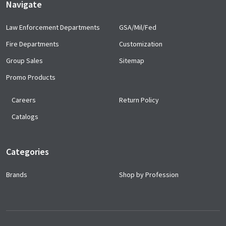
Navigate
Law Enforcement Departments
GSA/Mil/Fed
Fire Departments
Customization
Group Sales
Sitemap
Promo Products
Careers
Return Policy
Catalogs
Categories
Brands
Shop by Profession