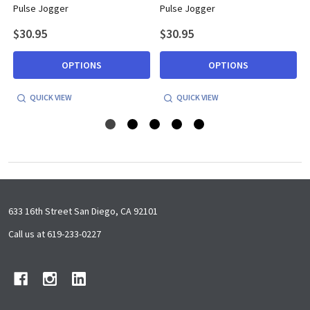
Pulse Jogger
Pulse Jogger
$30.95
$30.95
OPTIONS
OPTIONS
QUICK VIEW
QUICK VIEW
Footer
633 16th Street San Diego, CA 92101
Start
Call us at 619-233-0227