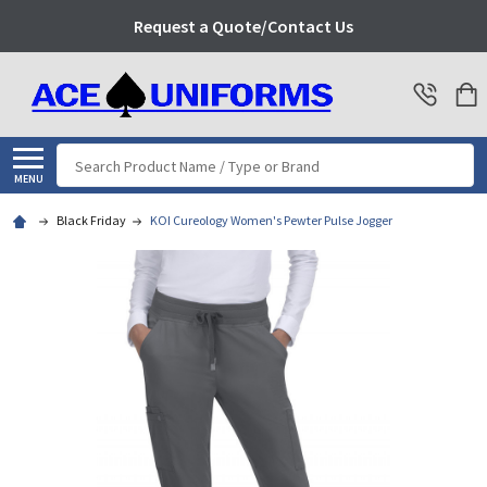
Request a Quote/Contact Us
Search
MENU
Black Friday
KOI Cureology Women's Pewter Pulse Jogger