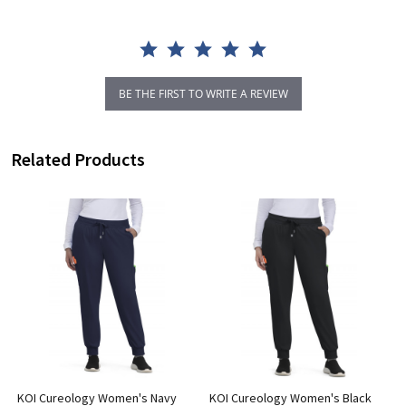
BE THE FIRST TO WRITE A REVIEW
Related Products
KOI Cureology Women's Navy
KOI Cureology Women's Black