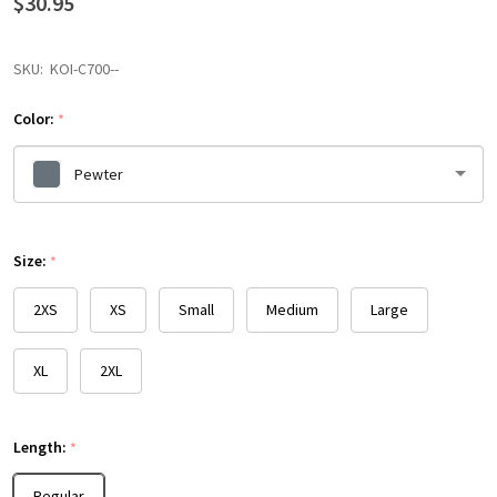
$30.95
SKU:
KOI-C700--
Color:
*
Pewter
Please
Size:
select
*
one
2XS
XS
Small
Medium
Large
XL
2XL
Length:
*
Regular