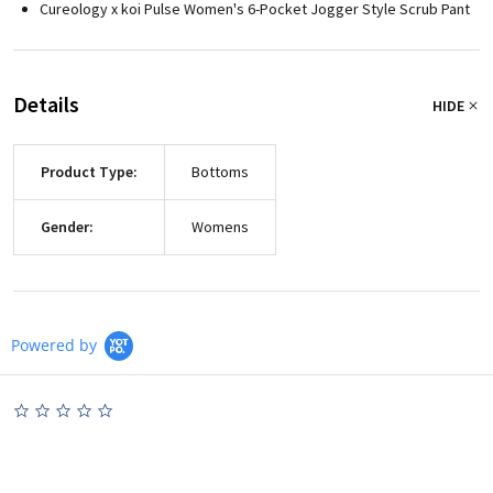
Cureology x koi Pulse Women's 6-Pocket Jogger Style Scrub Pant
Details
HIDE
Product Type:
Bottoms
Gender:
Womens
Powered by
0.0
star
rating