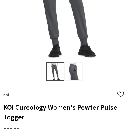
Koi
ADD
TO
WISH
KOI Cureology Women's Pewter Pulse
LIST
Jogger