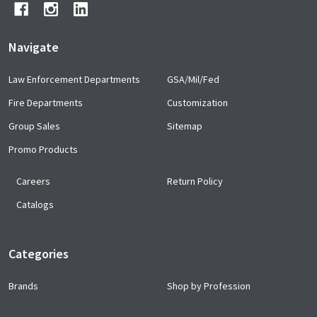
Navigate
Law Enforcement Departments
GSA/Mil/Fed
Fire Departments
Customization
Group Sales
Sitemap
Promo Products
Careers
Return Policy
Catalogs
Categories
Brands
Shop by Profession