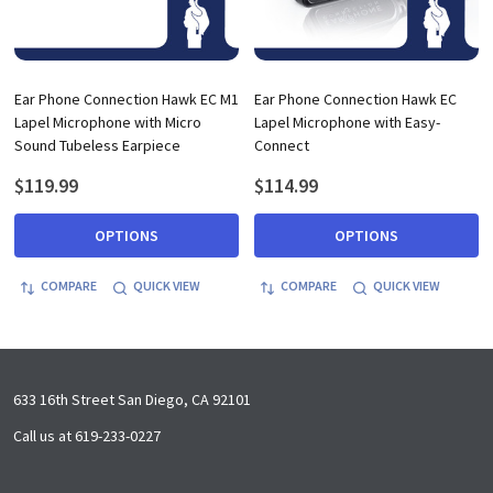
Ear Phone Connection Hawk EC M1
Ear Phone Connection Hawk EC
Lapel Microphone with Micro
Lapel Microphone with Easy-
Sound Tubeless Earpiece
Connect
$119.99
$114.99
OPTIONS
OPTIONS
COMPARE
QUICK VIEW
COMPARE
QUICK VIEW
Footer
633 16th Street San Diego, CA 92101
Start
Call us at 619-233-0227