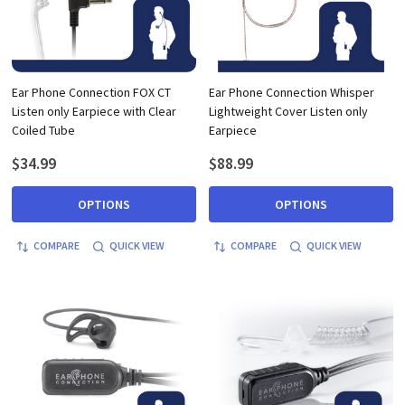
Ear Phone Connection FOX CT
Ear Phone Connection Whisper
Listen only Earpiece with Clear
Lightweight Cover Listen only
Coiled Tube
Earpiece
$34.99
$88.99
OPTIONS
OPTIONS
COMPARE
QUICK VIEW
COMPARE
QUICK VIEW