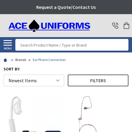
Request a Quote/Contact Us
Search
MENU
Brands
Ear Phone Connection
SORT BY:
FILTERS