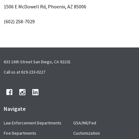
1506 E McDowell Rd, Phoenix, AZ 85006
(602) 258-7029
Footer
633 16th Street San Diego, CA 92101
Start
Call us at 619-233-0227
Navigate
Law Enforcement Departments
GSA/Mil/Fed
Fire Departments
Customization