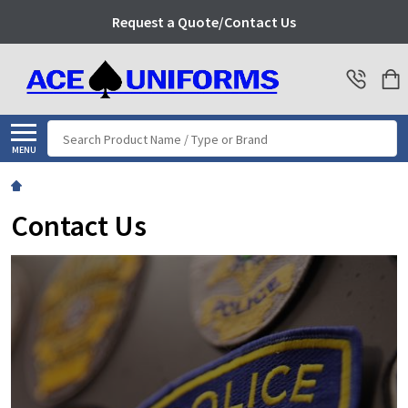
Request a Quote/Contact Us
Search
MENU
Contact Us