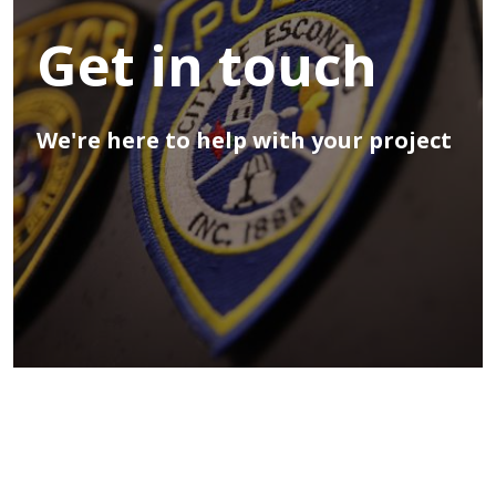
Get in touch
We're here to help with your project