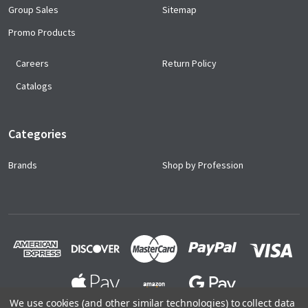
Group Sales
Sitemap
Promo Products
Careers
Return Policy
Catalogs
Categories
Brands
Shop by Profession
We use cookies (and other similar technologies) to collect data