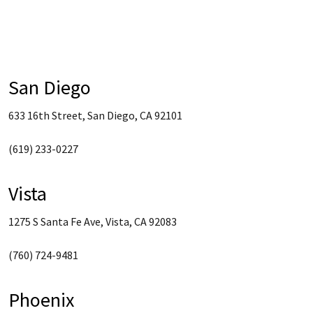
San Diego
633 16th Street, San Diego, CA 92101
(619) 233-0227
Vista
1275 S Santa Fe Ave, Vista, CA 92083
(760) 724-9481
Phoenix