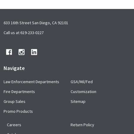
Footer
633 16th Street San Diego, CA 92101
Start
Call us at 619-233-0227
Navigate
Law Enforcement Departments
GSA/Mil/Fed
Fire Departments
Customization
Group Sales
Sitemap
Promo Products
Careers
Return Policy