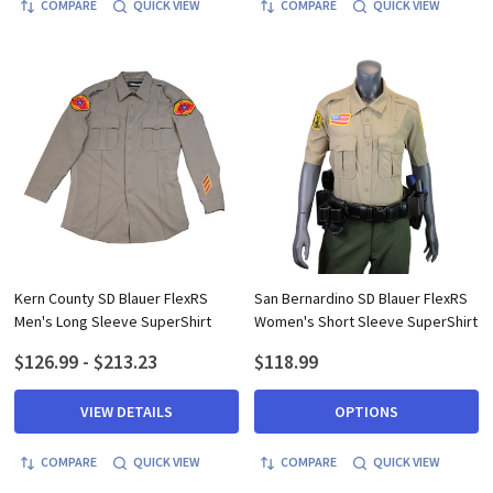
COMPARE
QUICK VIEW
COMPARE
QUICK VIEW
Kern County SD Blauer FlexRS
San Bernardino SD Blauer FlexRS
Men's Long Sleeve SuperShirt
Women's Short Sleeve SuperShirt
$126.99 - $213.23
$118.99
VIEW DETAILS
OPTIONS
COMPARE
QUICK VIEW
COMPARE
QUICK VIEW