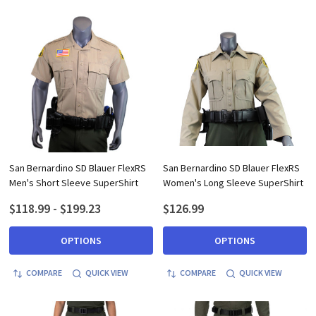
San Bernardino SD Blauer FlexRS
San Bernardino SD Blauer FlexRS
Men's Short Sleeve SuperShirt
Women's Long Sleeve SuperShirt
$118.99 - $199.23
$126.99
OPTIONS
OPTIONS
COMPARE
QUICK VIEW
COMPARE
QUICK VIEW