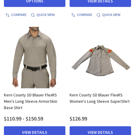
OPTIONS
VIEW DETAILS
COMPARE
QUICK VIEW
COMPARE
QUICK VIEW
Kern County SD Blauer FlexRS
Kern County SD Blauer FlexRS
Men's Long Sleeve ArmorSkin
Women's Long Sleeve SuperShirt
Base Shirt
$110.99 - $150.59
$126.99
VIEW DETAILS
VIEW DETAILS