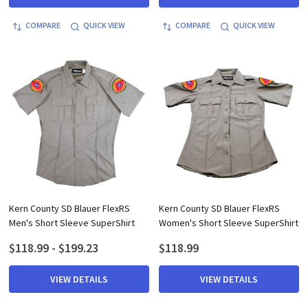
COMPARE
QUICK VIEW
COMPARE
QUICK VIEW
Kern County SD Blauer FlexRS
Kern County SD Blauer FlexRS
Men's Short Sleeve SuperShirt
Women's Short Sleeve SuperShirt
$118.99 - $199.23
$118.99
VIEW DETAILS
VIEW DETAILS