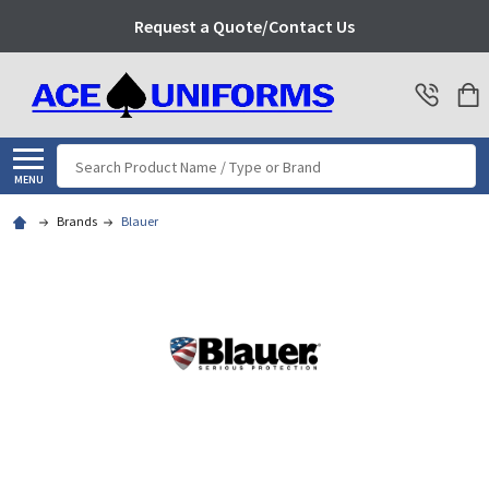
Request a Quote/Contact Us
Search
MENU
Brands
Blauer