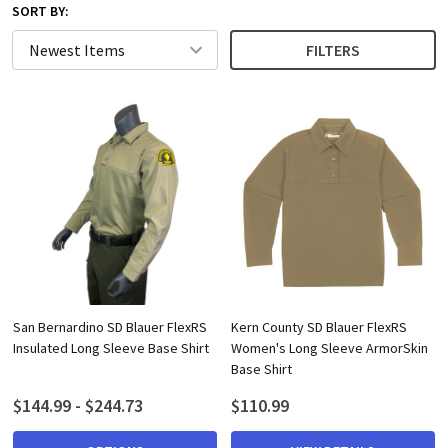
SORT BY:
FILTERS
San Bernardino SD Blauer FlexRS
Kern County SD Blauer FlexRS
Insulated Long Sleeve Base Shirt
Women's Long Sleeve ArmorSkin
Base Shirt
$144.99 - $244.73
$110.99