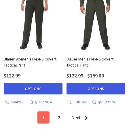
Blauer Women's FlexRS Covert
Blauer Men's FlexRS Covert
Tactical Pant
Tactical Pant
$122.99
$122.99 - $159.89
OPTIONS
OPTIONS
COMPARE
QUICK VIEW
COMPARE
QUICK VIEW
1
2
Next