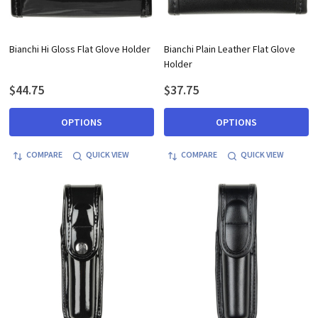
Bianchi Hi Gloss Flat Glove Holder
Bianchi Plain Leather Flat Glove
Holder
$44.75
$37.75
OPTIONS
OPTIONS
COMPARE
QUICK VIEW
COMPARE
QUICK VIEW