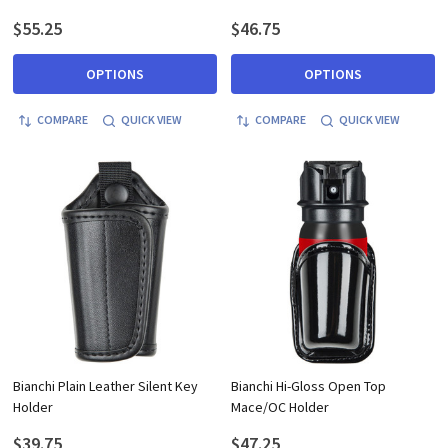
$55.25
$46.75
OPTIONS
OPTIONS
COMPARE
QUICK VIEW
COMPARE
QUICK VIEW
Bianchi Plain Leather Silent Key
Bianchi Hi-Gloss Open Top
Holder
Mace/OC Holder
$39.75
$47.25