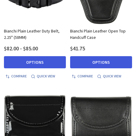
Bianchi Plain Leather Duty Belt,
Bianchi Plain Leather Open Top
2.25" (58MM)
Handcuff Case
$82.00 - $85.00
$41.75
OPTIONS
OPTIONS
COMPARE
QUICK VIEW
COMPARE
QUICK VIEW