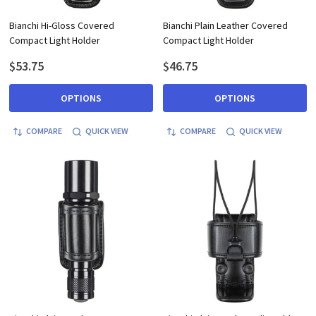
Bianchi Hi-Gloss Covered
Bianchi Plain Leather Covered
Compact Light Holder
Compact Light Holder
$53.75
$46.75
OPTIONS
OPTIONS
COMPARE
QUICK VIEW
COMPARE
QUICK VIEW