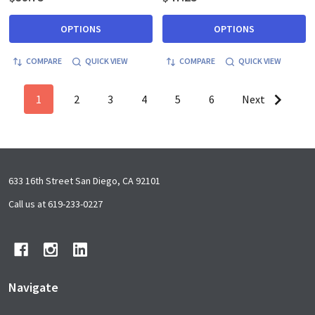
OPTIONS
OPTIONS
COMPARE
QUICK VIEW
COMPARE
QUICK VIEW
1
2
3
4
5
6
Next
Footer
633 16th Street San Diego, CA 92101
Start
Call us at 619-233-0227
Navigate