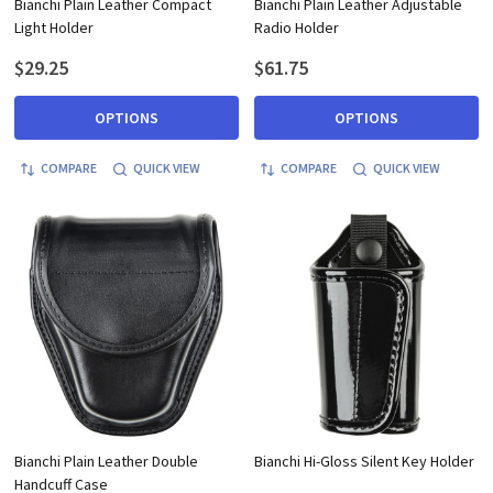
Bianchi Plain Leather Compact
Bianchi Plain Leather Adjustable
Light Holder
Radio Holder
$29.25
$61.75
OPTIONS
OPTIONS
COMPARE
QUICK VIEW
COMPARE
QUICK VIEW
Bianchi Plain Leather Double
Bianchi Hi-Gloss Silent Key Holder
Handcuff Case