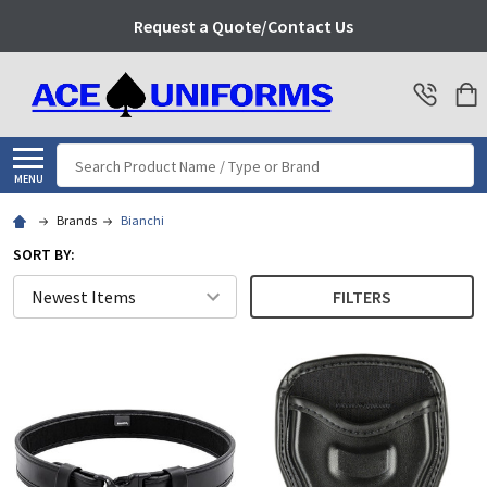
Request a Quote/Contact Us
Search
MENU
Brands
Bianchi
SORT BY:
FILTERS