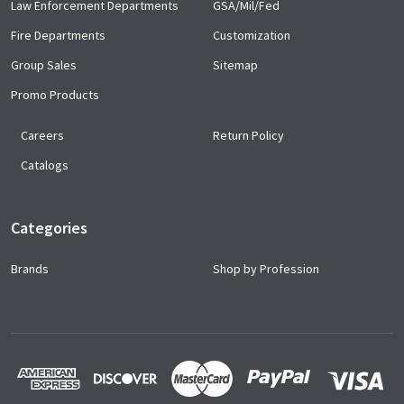
Law Enforcement Departments
GSA/Mil/Fed
Fire Departments
Customization
Group Sales
Sitemap
Promo Products
Careers
Return Policy
Catalogs
Categories
Brands
Shop by Profession