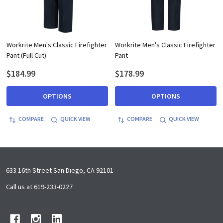
Workrite Men's Classic Firefighter
Workrite Men's Classic Firefighter
Pant (Full Cut)
Pant
$184.99
$178.99
OPTIONS
OPTIONS
COMPARE
QUICK VIEW
COMPARE
QUICK VIEW
Footer
633 16th Street San Diego, CA 92101
Start
Call us at 619-233-0227