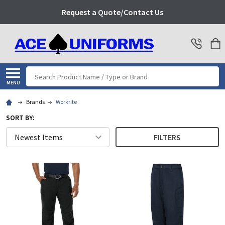
Request a Quote/Contact Us
Search
MENU
Brands
Workrite
SORT BY:
FILTERS