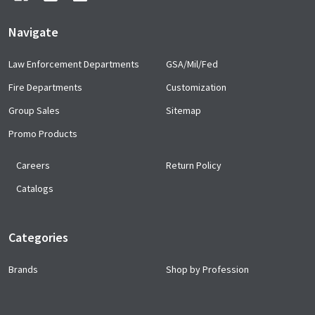
Navigate
Law Enforcement Departments
GSA/Mil/Fed
Fire Departments
Customization
Group Sales
Sitemap
Promo Products
Careers
Return Policy
Catalogs
Categories
Brands
Shop by Profession