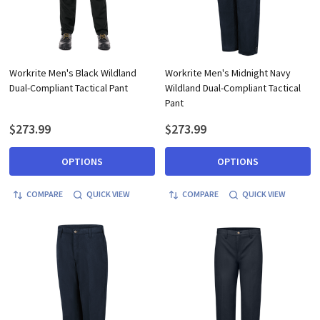
Workrite Men's Black Wildland
Workrite Men's Midnight Navy
Dual-Compliant Tactical Pant
Wildland Dual-Compliant Tactical
Pant
$273.99
$273.99
OPTIONS
OPTIONS
COMPARE
QUICK VIEW
COMPARE
QUICK VIEW