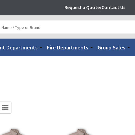
Request a Quote/Contact Us
nt Departments
Fire Departments
Group Sales