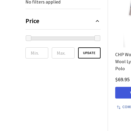
No filters applied
Price
UPDATE
CHP Wo
Wool Ly
Polo
$69.95
COM