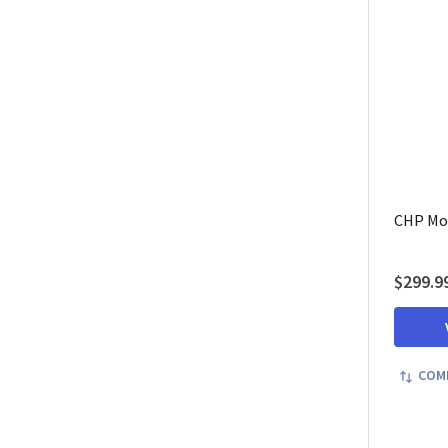
CHP Mot
$299.9
COM