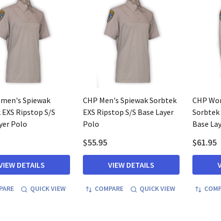
men's Spiewak
CHP Men's Spiewak Sorbtek
CHP Wom
 EXS Ripstop S/S
EXS Ripstop S/S Base Layer
Sorbtek 
yer Polo
Polo
Base Lay
$55.95
$61.95
VIEW DETAILS
VIEW DETAILS
PARE
QUICK VIEW
COMPARE
QUICK VIEW
COMP