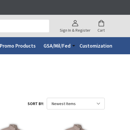
Sign In & Register
Cart
Promo Products
GSA/Mil/Fed
Customization
SORT BY: