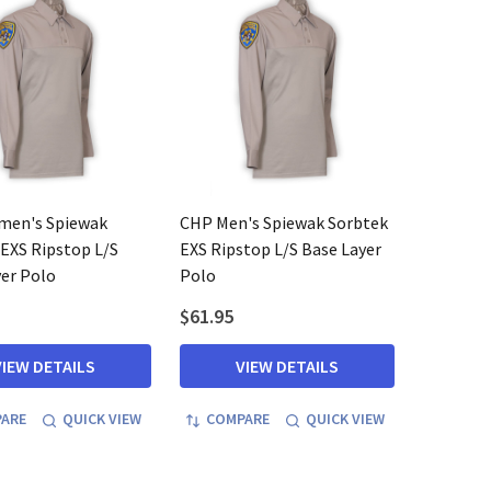
en's Spiewak
CHP Men's Spiewak Sorbtek
EXS Ripstop L/S
EXS Ripstop L/S Base Layer
er Polo
Polo
$61.95
VIEW DETAILS
VIEW DETAILS
ARE
QUICK VIEW
COMPARE
QUICK VIEW