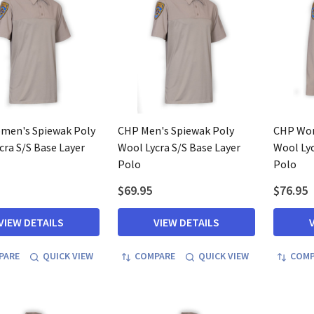
men's Spiewak Poly
CHP Men's Spiewak Poly
CHP Wom
cra S/S Base Layer
Wool Lycra S/S Base Layer
Wool Lyc
Polo
Polo
$69.95
$76.95
VIEW DETAILS
VIEW DETAILS
PARE
QUICK VIEW
COMPARE
QUICK VIEW
COMP