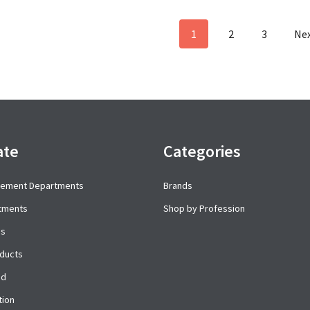
1
2
3
Ne
ate
Categories
cement Departments
Brands
rtments
Shop by Profession
es
ducts
ed
tion