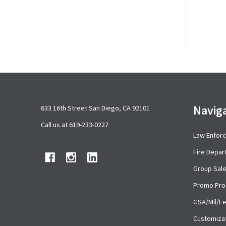
Footer
Navig
633 16th Street San Diego, CA 92101
Start
Call us at 619-233-0227
Law Enfor
Fire Depa
Group Sal
Promo Pro
GSA/Mil/F
Customiza