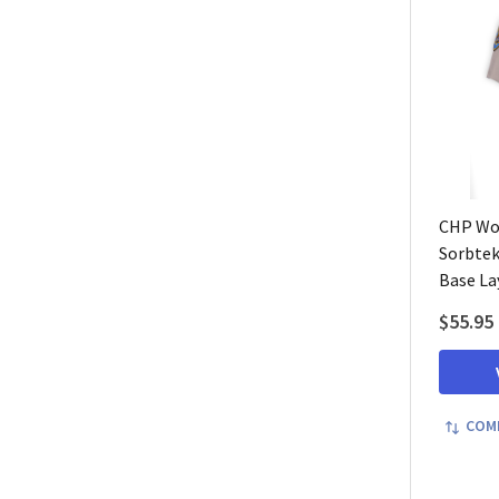
CHP Wo
Sorbtek
Base La
$55.95
COM