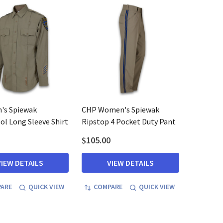
's Spiewak
CHP Women's Spiewak
l Long Sleeve Shirt
Ripstop 4 Pocket Duty Pant
$105.00
VIEW DETAILS
VIEW DETAILS
ARE
QUICK VIEW
COMPARE
QUICK VIEW