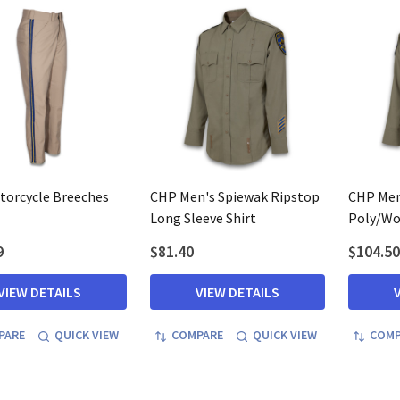
orcycle Breeches
CHP Men's Spiewak Ripstop
CHP Men
Long Sleeve Shirt
Poly/Woo
9
$81.40
$104.50
VIEW DETAILS
VIEW DETAILS
PARE
QUICK VIEW
COMPARE
QUICK VIEW
COMP