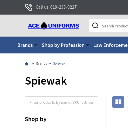
Call us: 619-233-0227
Search
Brands
Shop by Profession
Law Enforceme
Brands
Spiewak
Spiewak
Shop by