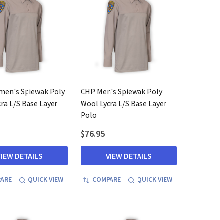
en's Spiewak Poly
CHP Men's Spiewak Poly
ra L/S Base Layer
Wool Lycra L/S Base Layer
Polo
$76.95
VIEW DETAILS
VIEW DETAILS
ARE
QUICK VIEW
COMPARE
QUICK VIEW