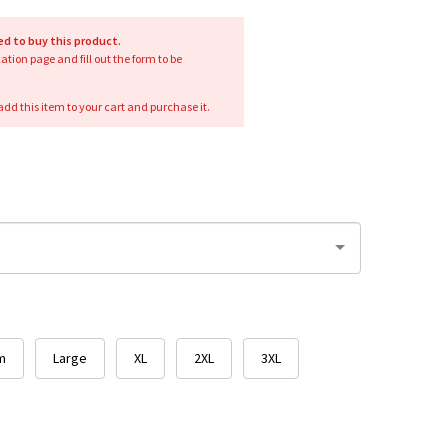
red to buy this product.
ication page and fill out the form to be
add this item to your cart and purchase it.
m
Large
XL
2XL
3XL