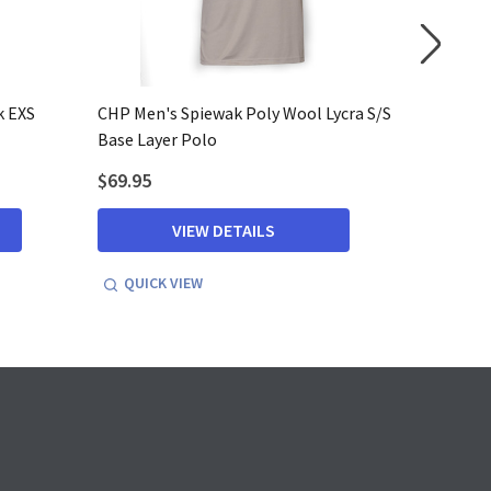
k EXS
CHP Men's Spiewak Poly Wool Lycra S/S
CHP Men'
Base Layer Polo
Base Lay
$69.95
$76.95
VIEW DETAILS
QUICK VIEW
QUICK