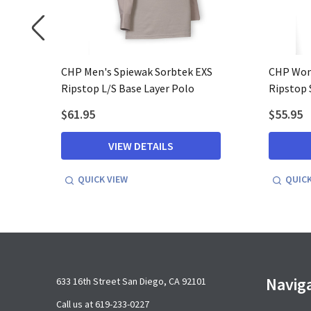
ycra L/S
CHP Men's Spiewak Sorbtek EXS
CHP Wom
Ripstop L/S Base Layer Polo
Ripstop 
$61.95
$55.95
VIEW DETAILS
QUICK VIEW
QUICK
Footer
Navig
633 16th Street San Diego, CA 92101
Start
Call us at 619-233-0227