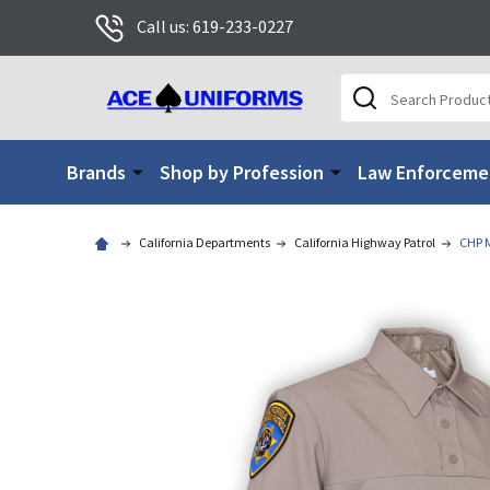
Call us: 619-233-0227
Search
Brands
Shop by Profession
Law Enforceme
California Departments
California Highway Patrol
CHP M