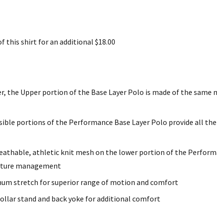
 this shirt for an additional $18.00
r, the Upper portion of the Base Layer Polo is made of the same m
sible portions of the Performance Base Layer Polo provide all the
reathable, athletic knit mesh on the lower portion of the Perfor
oisture management
um stretch for superior range of motion and comfort
collar stand and back yoke for additional comfort