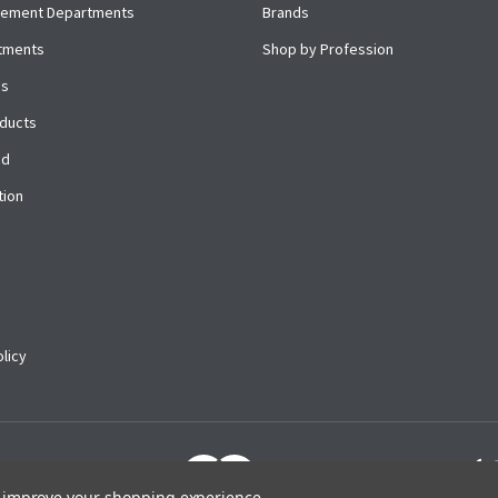
cement Departments
Brands
rtments
Shop by Profession
es
ducts
ed
tion
licy
to improve your shopping experience.