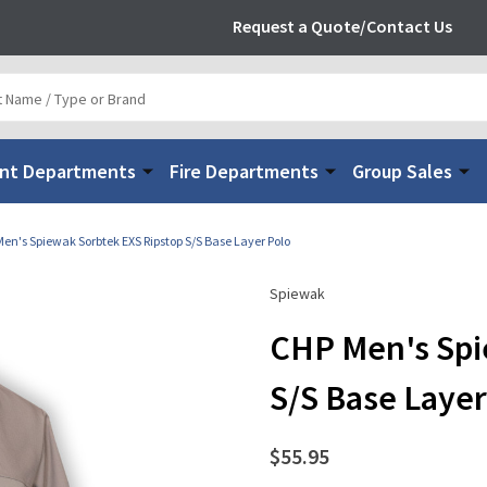
Request a Quote/Contact Us
nt Departments
Fire Departments
Group Sales
en's Spiewak Sorbtek EXS Ripstop S/S Base Layer Polo
Spiewak
CHP Men's Spi
S/S Base Layer
$55.95