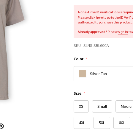
A one-time ID verification is requi
Please
click here
to go to the ID Verif
authorized to purchase this product.
Already approved?
Please
sign in
to 
SKU:
SLNS-SBL60CA
Color:
*
Silver Tan
Please
Size:
*
select
one
XS
Small
Mediu
4XL
5XL
6XL