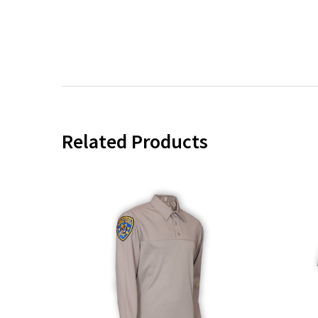
Related Products