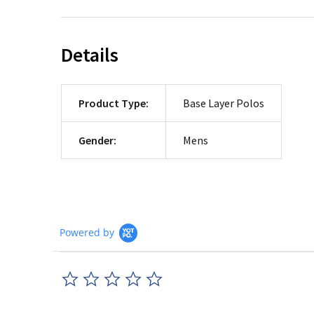
Details
Product Type:
Base Layer Polos
Gender:
Mens
Powered by
0.0
star
rating