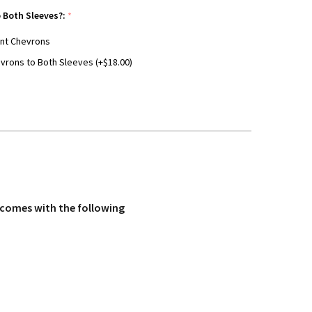
 Both Sleeves?:
*
ant Chevrons
vrons to Both Sleeves (+$18.00)
m comes with the following