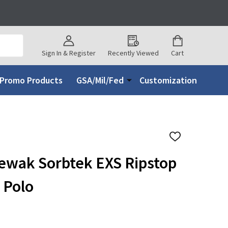
Sign In & Register
Recently Viewed
Cart
Promo Products
GSA/Mil/Fed
Customization
ADD
TO
WISH
ewak Sorbtek EXS Ripstop
LIST
 Polo