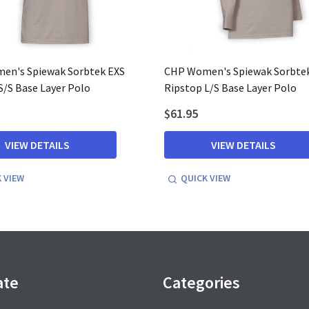
en's Spiewak Sorbtek EXS
CHP Women's Spiewak Sorbte
S/S Base Layer Polo
Ripstop L/S Base Layer Polo
$61.95
VIEW DETAILS
VIEW DETAILS
 VIEW
QUICK VIEW
ate
Categories