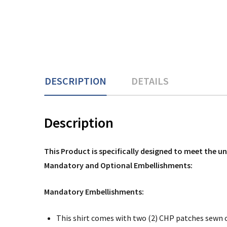
DESCRIPTION
DETAILS
Description
This Product is specifically designed to meet the 
Mandatory and Optional Embellishments:
Mandatory Embellishments:
This shirt comes with two (2) CHP patches sewn 