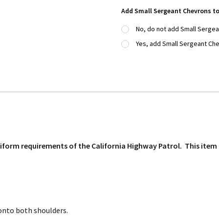
Add Small Sergeant Chevrons to
No, do not add Small Serge
Yes, add Small Sergeant Che
uniform requirements of the California Highway Patrol. This ite
onto both shoulders.