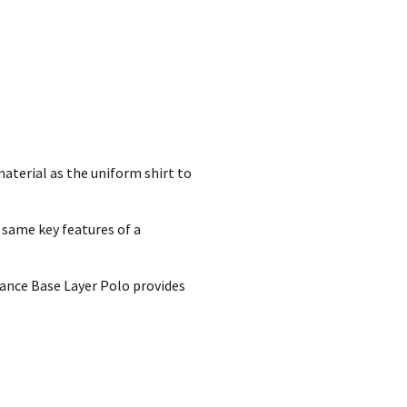
aterial as the uniform shirt to
 same key features of a
mance Base Layer Polo provides