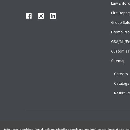
Law Enfor
Fire Depa
Group Sal
Promo Pro
GSA/Mil/F
Customiza
Sitemap
Careers
Catalogs
Return Po
©
2026
Ace Uniforms.
We use cookies (and other similar technologies) to collect data 