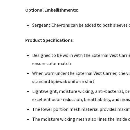
Optional Embellishments:
Sergeant Chevrons can be added to both sleeves of
Product Specifications:
Designed to be worn with the External Vest Carrie
ensure color match
When worn under the External Vest Carrier, the vi
standard Spiewak uniform shirt
Lightweight, moisture wicking, anti-bacterial, b
excellent odor-reduction, breathability, and m
The lower portion mesh material provides maxim
The moisture wicking mesh also lines the inside 