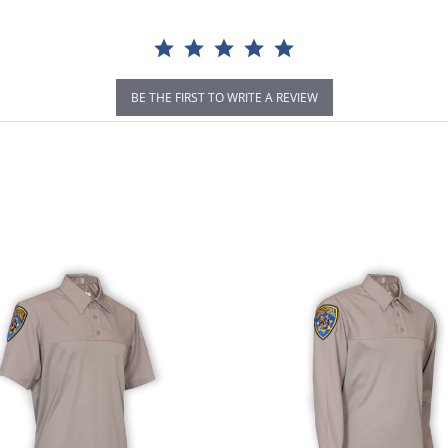
BE THE FIRST TO WRITE A REVIEW