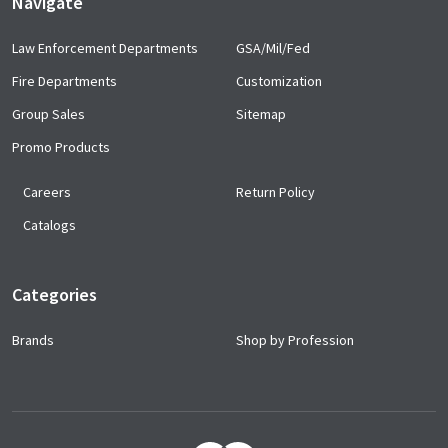
Navigate
Law Enforcement Departments
GSA/Mil/Fed
Fire Departments
Customization
Group Sales
Sitemap
Promo Products
Careers
Return Policy
Catalogs
Categories
Brands
Shop by Profession