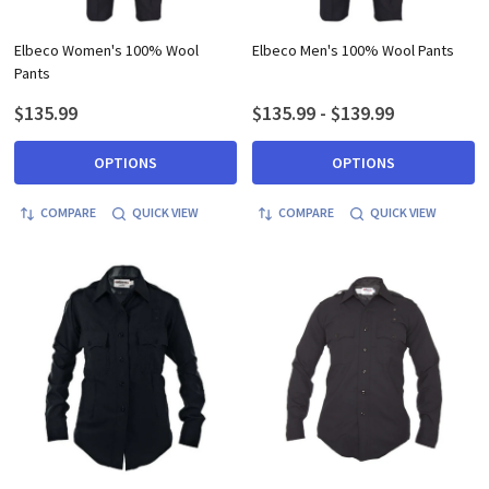
Elbeco Women's 100% Wool
Elbeco Men's 100% Wool Pants
Pants
$135.99
$135.99 - $139.99
OPTIONS
OPTIONS
COMPARE
QUICK VIEW
COMPARE
QUICK VIEW