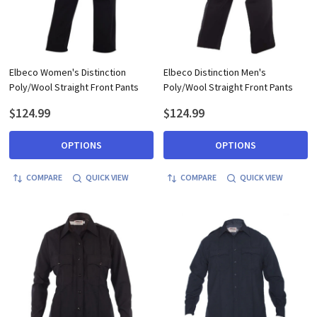
Elbeco Women's Distinction
Elbeco Distinction Men's
Poly/Wool Straight Front Pants
Poly/Wool Straight Front Pants
$124.99
$124.99
OPTIONS
OPTIONS
COMPARE
QUICK VIEW
COMPARE
QUICK VIEW