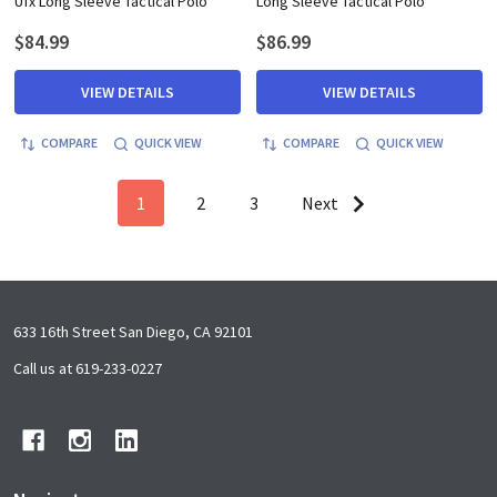
Ufx Long Sleeve Tactical Polo
Long Sleeve Tactical Polo
$84.99
$86.99
VIEW DETAILS
VIEW DETAILS
COMPARE
QUICK VIEW
COMPARE
QUICK VIEW
1
2
3
Next
Footer
633 16th Street San Diego, CA 92101
Start
Call us at 619-233-0227