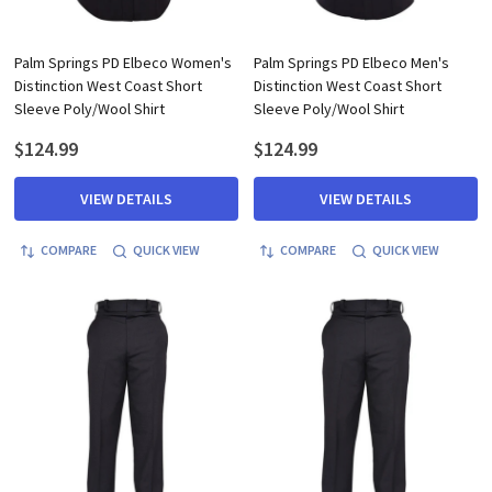
Palm Springs PD Elbeco Women's
Palm Springs PD Elbeco Men's
Distinction West Coast Short
Distinction West Coast Short
Sleeve Poly/Wool Shirt
Sleeve Poly/Wool Shirt
$124.99
$124.99
VIEW DETAILS
VIEW DETAILS
COMPARE
QUICK VIEW
COMPARE
QUICK VIEW