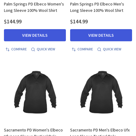
Palm Springs PD Elbeco Women's
Palm Springs PD Elbeco Men's
Long Sleeve 100% Wool Shirt
Long Sleeve 100% Wool Shirt
$144.99
$144.99
VIEW DETAILS
VIEW DETAILS
COMPARE
QUICK VIEW
COMPARE
QUICK VIEW
Sacramento PD Women's Elbeco
Sacramento PD Men's Elbeco Ufx