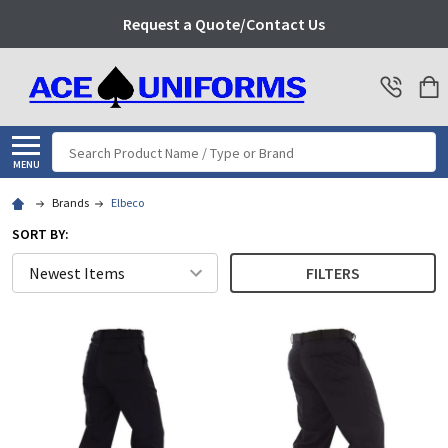
Request a Quote/Contact Us
Search
MENU
Brands
Elbeco
SORT BY:
FILTERS