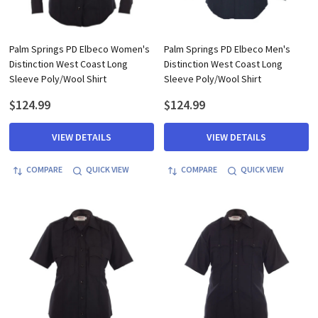
Palm Springs PD Elbeco Women's
Palm Springs PD Elbeco Men's
Distinction West Coast Long
Distinction West Coast Long
Sleeve Poly/Wool Shirt
Sleeve Poly/Wool Shirt
$124.99
$124.99
VIEW DETAILS
VIEW DETAILS
COMPARE
QUICK VIEW
COMPARE
QUICK VIEW