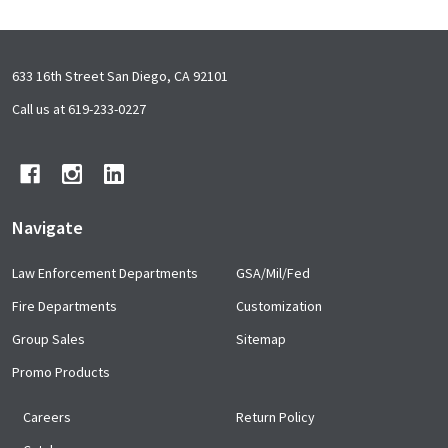
Footer
633 16th Street San Diego, CA 92101
Start
Call us at 619-233-0227
Navigate
Law Enforcement Departments
GSA/Mil/Fed
Fire Departments
Customization
Group Sales
Sitemap
Promo Products
Careers
Return Policy