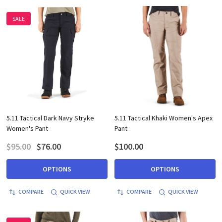
SALE
5.11 Tactical Dark Navy Stryke
5.11 Tactical Khaki Women's Apex
Women's Pant
Pant
$95.00
$76.00
$100.00
OPTIONS
OPTIONS
COMPARE
QUICK VIEW
COMPARE
QUICK VIEW