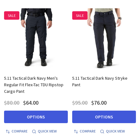
SALE
SALE
5.11 Tactical Dark Navy Men's
5.11 Tactical Dark Navy Stryke
Regular Fit Flex-Tac TDU Ripstop
Pant
Cargo Pant
$80.00
$64.00
$95.00
$76.00
OPTIONS
OPTIONS
COMPARE
QUICK VIEW
COMPARE
QUICK VIEW