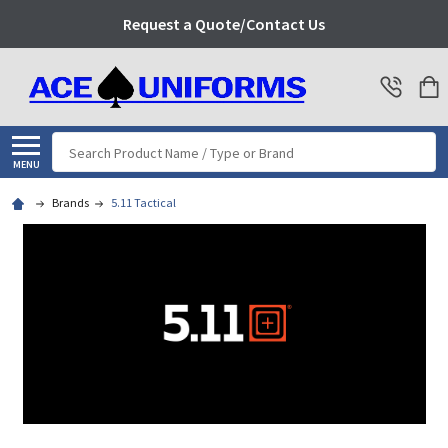
Request a Quote/Contact Us
Search
MENU
Brands
5.11 Tactical