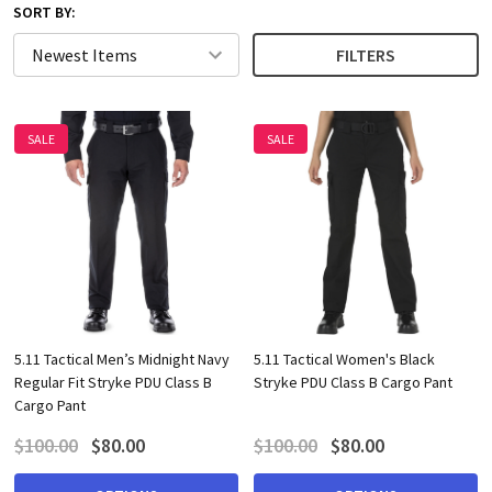
SORT BY:
FILTERS
SALE
SALE
5.11 Tactical Men’s Midnight Navy
5.11 Tactical Women's Black
Regular Fit Stryke PDU Class B
Stryke PDU Class B Cargo Pant
Cargo Pant
$100.00
$80.00
$100.00
$80.00