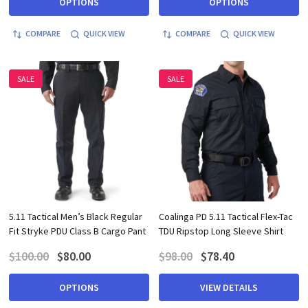
OPTIONS
OPTIONS
COMPARE
QUICK VIEW
COMPARE
QUICK VIEW
SALE
SALE
5.11 Tactical Men’s Black Regular
Coalinga PD 5.11 Tactical Flex-Tac
Fit Stryke PDU Class B Cargo Pant
TDU Ripstop Long Sleeve Shirt
$100.00
$80.00
$98.00
$78.40
OPTIONS
VIEW DETAILS