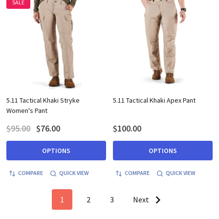
SALE
5.11 Tactical Khaki Stryke
5.11 Tactical Khaki Apex Pant
Women's Pant
$95.00
$76.00
$100.00
OPTIONS
OPTIONS
COMPARE
QUICK VIEW
COMPARE
QUICK VIEW
1
2
3
Next