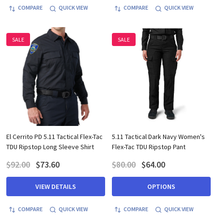
COMPARE
QUICK VIEW
COMPARE
QUICK VIEW
SALE
SALE
El Cerrito PD 5.11 Tactical Flex-Tac
5.11 Tactical Dark Navy Women's
TDU Ripstop Long Sleeve Shirt
Flex-Tac TDU Ripstop Pant
$92.00
$73.60
$80.00
$64.00
VIEW DETAILS
OPTIONS
COMPARE
QUICK VIEW
COMPARE
QUICK VIEW