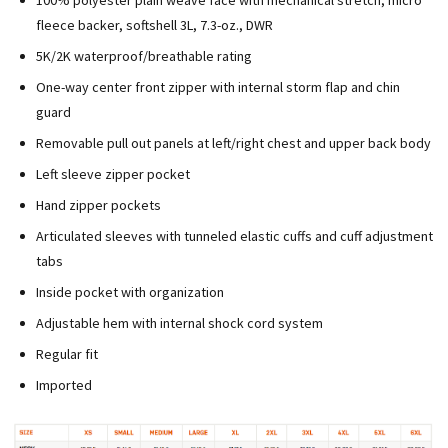
100% polyester plain weave face with mechanical stretch, micro
fleece backer, softshell 3L, 7.3-oz., DWR
5K/2K waterproof/breathable rating
One-way center front zipper with internal storm flap and chin
guard
Removable pull out panels at left/right chest and upper back body
Left sleeve zipper pocket
Hand zipper pockets
Articulated sleeves with tunneled elastic cuffs and cuff adjustment
tabs
Inside pocket with organization
Adjustable hem with internal shock cord system
Regular fit
Imported