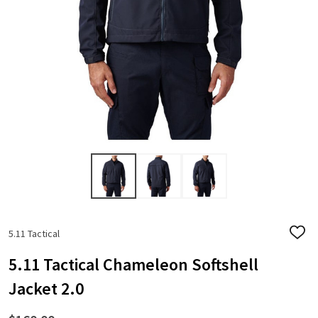
5.11 Tactical
ADD
TO
WISH
5.11 Tactical Chameleon Softshell
LIST
Jacket 2.0