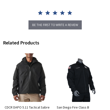
BE THE FIRST TO WRITE A REVIEW
Related Products
CDCR DAPO 5.11 Tactical Sabre
San Diego Fire Class B