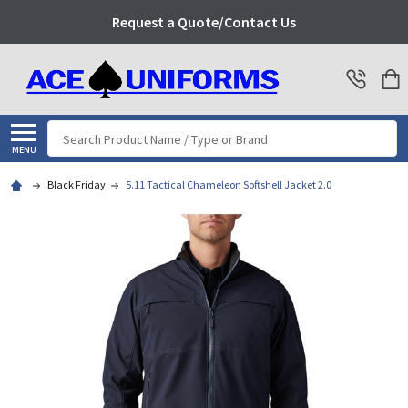
Request a Quote/Contact Us
Search
MENU
Black Friday
5.11 Tactical Chameleon Softshell Jacket 2.0