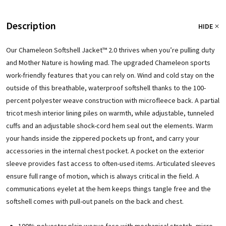
Description
HIDE
Our Chameleon Softshell Jacket™ 2.0 thrives when you’re pulling duty
and Mother Nature is howling mad. The upgraded Chameleon sports
work-friendly features that you can rely on. Wind and cold stay on the
outside of this breathable, waterproof softshell thanks to the 100-
percent polyester weave construction with microfleece back. A partial
tricot mesh interior lining piles on warmth, while adjustable, tunneled
cuffs and an adjustable shock-cord hem seal out the elements. Warm
your hands inside the zippered pockets up front, and carry your
accessories in the internal chest pocket. A pocket on the exterior
sleeve provides fast access to often-used items. Articulated sleeves
ensure full range of motion, which is always critical in the field. A
communications eyelet at the hem keeps things tangle free and the
softshell comes with pull-out panels on the back and chest.