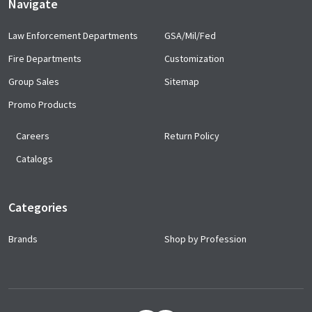
Navigate
Law Enforcement Departments
GSA/Mil/Fed
Fire Departments
Customization
Group Sales
Sitemap
Promo Products
Careers
Return Policy
Catalogs
Categories
Brands
Shop by Profession