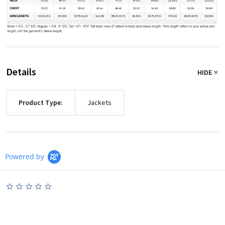
Details
HIDE
Product Type:
Jackets
Powered by
0.0
star
rating