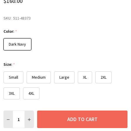
$160.00
SKU:
511-48373
Color:
*
Dark Navy
Size:
*
Small
Medium
Large
XL
2XL
3XL
4XL
Quantity:
ADD TO CART
DECREASE QUANTITY:
INCREASE QUANTITY: