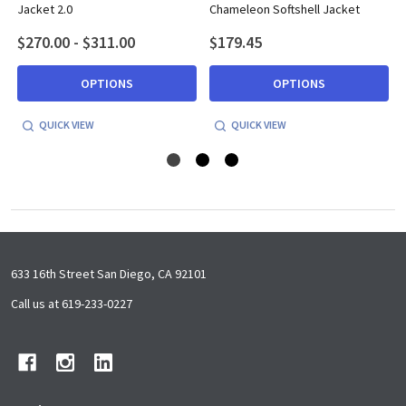
Jacket 2.0
Chameleon Softshell Jacket
$270.00 - $311.00
$179.45
OPTIONS
OPTIONS
QUICK VIEW
QUICK VIEW
Footer
633 16th Street San Diego, CA 92101
Start
Call us at 619-233-0227