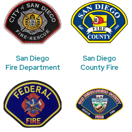
San Diego
San Diego
Fire Department
County Fire