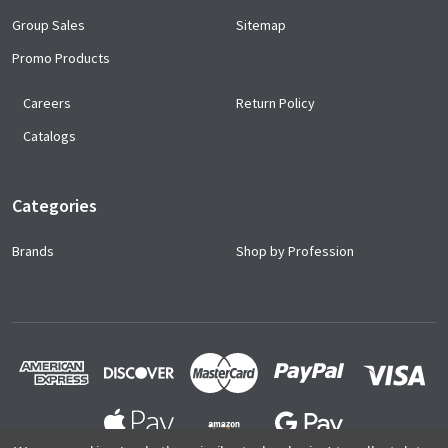
Group Sales
Sitemap
Promo Products
Careers
Return Policy
Catalogs
Categories
Brands
Shop by Profession