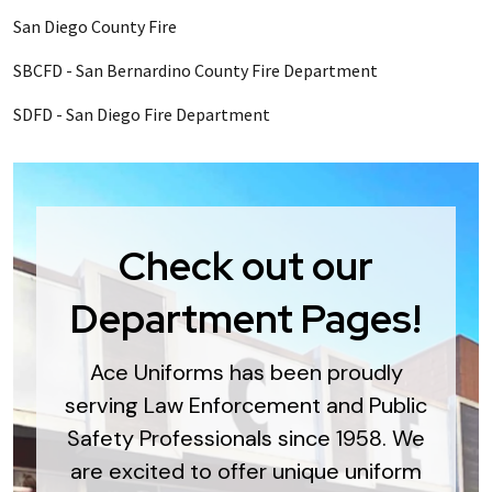
San Diego County Fire
SBCFD - San Bernardino County Fire Department
SDFD - San Diego Fire Department
Check out our
Department Pages!
Ace Uniforms has been proudly
serving Law Enforcement and Public
Safety Professionals since 1958. We
are excited to offer unique uniform