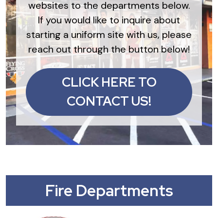
websites to the departments below.
If you would like to inquire about
starting a uniform site with us, please
reach out through the button below!
CLICK HERE TO
CONTACT US!
Fire Departments