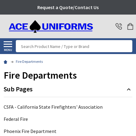
Request a Quote/Contact Us
Search
MENU
Fire Departments
Fire Departments
Sub Pages
CSFA - California State Firefighters' Association
Federal Fire
Phoenix Fire Department