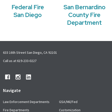
Federal Fire
San Bernardino
San Diego
County Fire
Department
Footer
633 16th Street San Diego, CA 92101
Start
Call us at 619-233-0227
Navigate
Law Enforcement Departments
GSA/Mil/Fed
Fire Departments
Customization