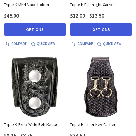
Triple K MK4 Mace Holder
Triple K Flashlight Carrier
$45.00
$12.00 - $13.50
OPTIONS
OPTIONS
COMPARE
QUICK VIEW
COMPARE
QUICK VIEW
Triple K Extra Wide Belt Keeper
Triple K Jailer Key Carrier
$8.25 - $8.75
$33.50