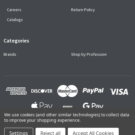
Careers
Return Policy
Catalogs
Categories
Brands
Shop by Profession
We use cookies (and other similar technologies) to collect data
to improve your shopping experience.
©
2026
Ace Uniforms.
Settings
Reject all
Accept All Cookies