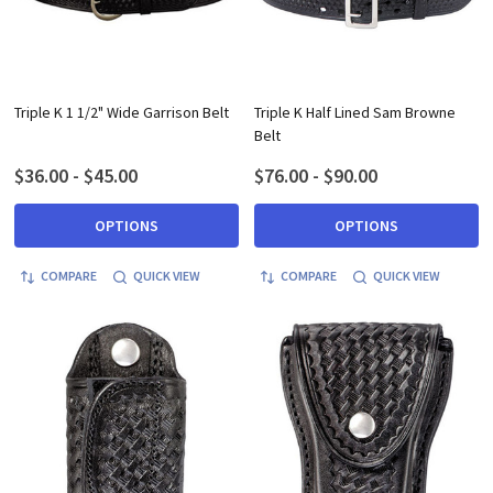
Triple K 1 1/2" Wide Garrison Belt
Triple K Half Lined Sam Browne
Belt
$36.00 - $45.00
$76.00 - $90.00
OPTIONS
OPTIONS
COMPARE
QUICK VIEW
COMPARE
QUICK VIEW