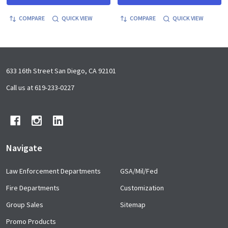
COMPARE
QUICK VIEW
COMPARE
QUICK VIEW
Footer
633 16th Street San Diego, CA 92101
Start
Call us at 619-233-0227
Navigate
Law Enforcement Departments
GSA/Mil/Fed
Fire Departments
Customization
Group Sales
Sitemap
Promo Products