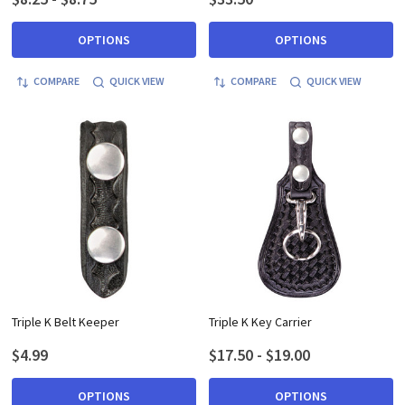
OPTIONS
OPTIONS
COMPARE
QUICK VIEW
COMPARE
QUICK VIEW
Triple K Belt Keeper
Triple K Key Carrier
$4.99
$17.50 - $19.00
OPTIONS
OPTIONS