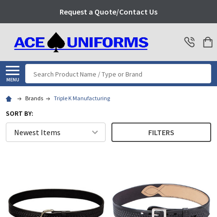
Request a Quote/Contact Us
Search
MENU
Brands
Triple K Manufacturing
SORT BY:
FILTERS