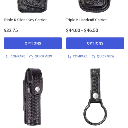
Triple K Silent Key Carrier
Triple K Handcuff Carrier
$32.75
$44.00 - $46.50
OPTIONS
OPTIONS
COMPARE
QUICK VIEW
COMPARE
QUICK VIEW