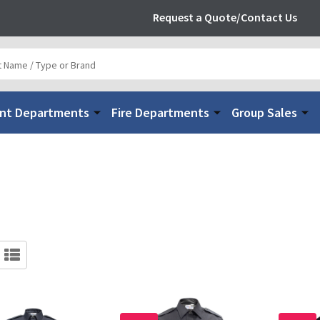
Request a Quote/Contact Us
nt Departments
Fire Departments
Group Sales