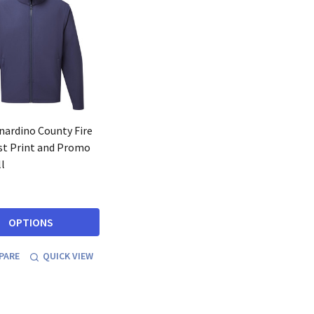
nardino County Fire
t Print and Promo
l
OPTIONS
PARE
QUICK VIEW