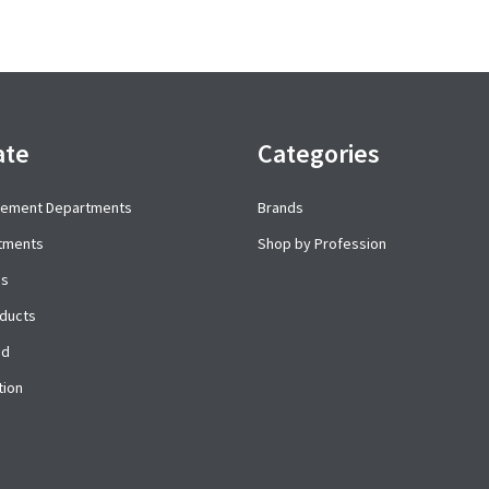
ate
Categories
cement Departments
Brands
rtments
Shop by Profession
es
ducts
ed
tion