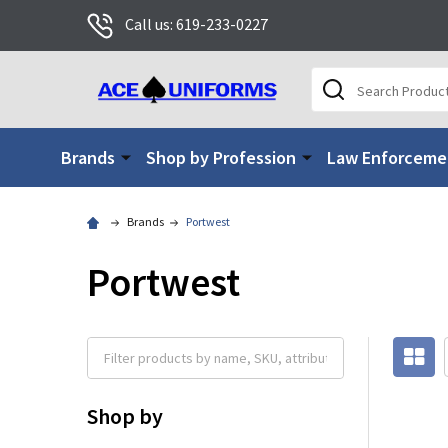
Call us: 619-233-0227
Search
Brands
Shop by Profession
Law Enforceme
Brands
Portwest
Portwest
Shop by