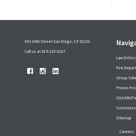
Footer
Navig
633 16th Street San Diego, CA 92101
Start
Call us at 619-233-0227
Law Enfor
Fire Depa
Group Sal
Promo Pro
GSA/Mil/F
Customiza
Sitemap
Careers