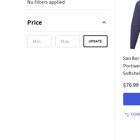
No filters applied
Price
UPDATE
San Ber
Portwes
Softshel
$76.99
COM