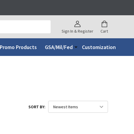
Sign In & Register
Cart
Promo Products
GSA/Mil/Fed
Customization
SORT BY: