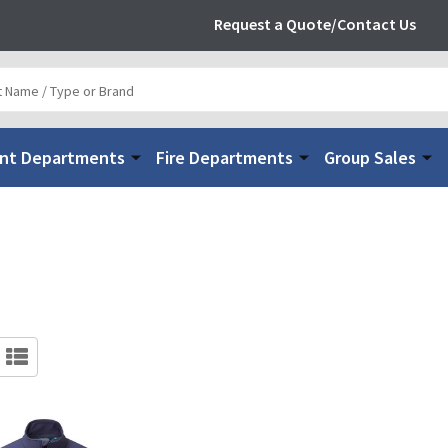
Request a Quote/Contact Us
nt Departments
Fire Departments
Group Sales