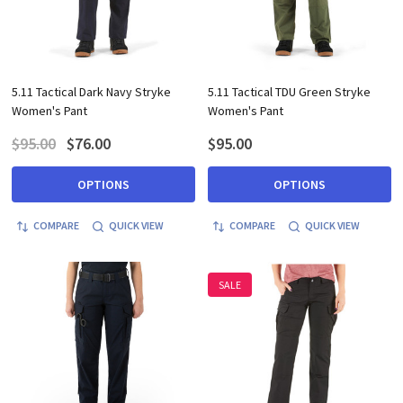
5.11 Tactical Dark Navy Stryke
5.11 Tactical TDU Green Stryke
Women's Pant
Women's Pant
$95.00
$76.00
$95.00
OPTIONS
OPTIONS
COMPARE
QUICK VIEW
COMPARE
QUICK VIEW
SALE