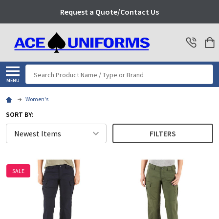
Request a Quote/Contact Us
Search
MENU
Women's
SORT BY:
FILTERS
SALE