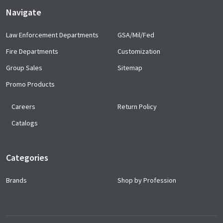
Navigate
Law Enforcement Departments
GSA/Mil/Fed
Fire Departments
Customization
Group Sales
Sitemap
Promo Products
Careers
Return Policy
Catalogs
Categories
Brands
Shop by Profession