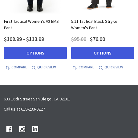
First Tactical Women's V2 EMS
5.11 Tactical Black Stryke
Pant
Women's Pant
$108.99 - $113.99
$95.00
$76.00
OPTIONS
OPTIONS
COMPARE
QUICK VIEW
COMPARE
QUICK VIEW
Footer
633 16th Street San Diego, CA 92101
Start
Call us at 619-233-0227