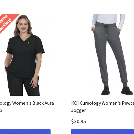
ology Women's Black Aura
KOI Cureology Women's Pewte
p
Jogger
$30.95