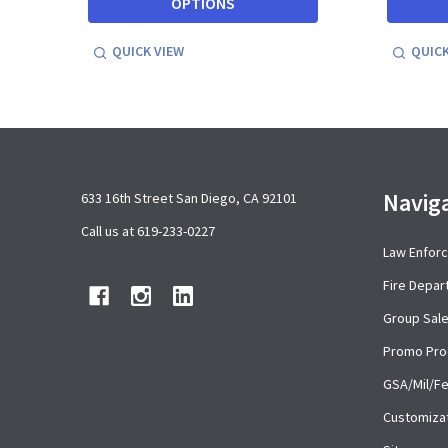
OPTIONS
QUICK VIEW
QUICK
Footer
Navig
633 16th Street San Diego, CA 92101
Start
Call us at 619-233-0227
Law Enfor
Fire Depa
Group Sal
Promo Pro
GSA/Mil/F
Customiza