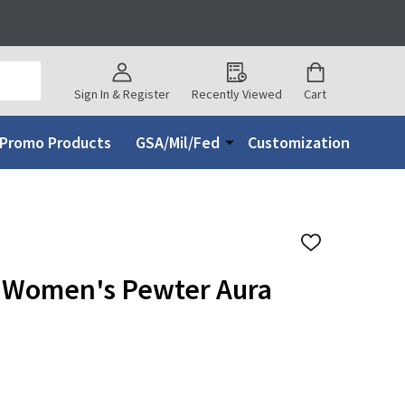
Sign In & Register
Recently Viewed
Cart
Promo Products
GSA/Mil/Fed
Customization
ADD
TO
WISH
 Women's Pewter Aura
LIST