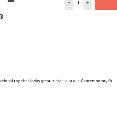
DECREASE QUANTITY:
INCREASE QUANT
ctional top that looks great tucked in or out. Contemporary fit.