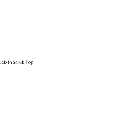
uck-In Scrub Top