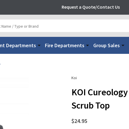
Request a Quote/Contact Us
nt Departments
Fire Departments
Group Sales
p
Koi
KOI Cureology
Scrub Top
$24.95