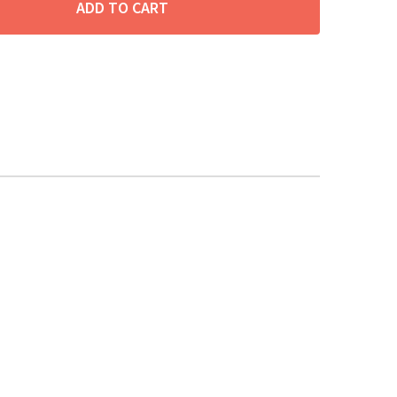
ADD TO CART
ITY: