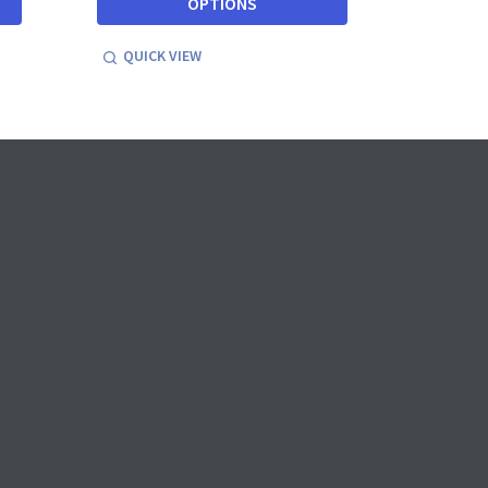
OPTIONS
QUICK VIEW
QUICK