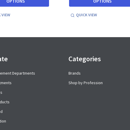
OPTIONS
OPTIONS
 VIEW
QUICK VIEW
ate
Categories
cement Departments
Brands
rtments
Shop by Profession
es
ducts
ed
tion