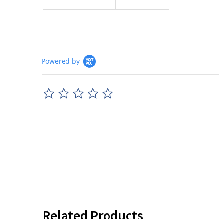
Powered by
0.0
star
rating
Related Products