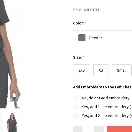
SKU:
KOI-C100--
Color:
*
Pewter
Please
Size:
*
select
one
2XS
XS
Small
Add Embroidery to the Left Ches
No, do not add embroidery
Yes, add 1 line embroidery (
Yes, add 2 line embroidery (
Quantity: