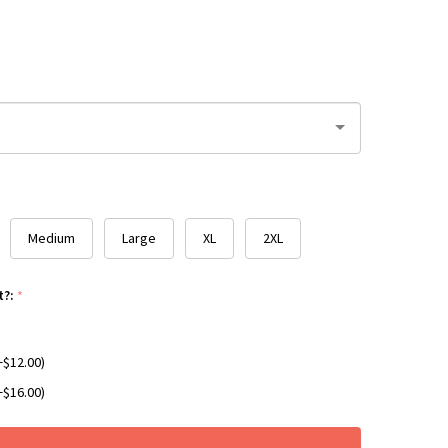
Medium
Large
XL
2XL
t?:
*
+$12.00)
+$16.00)