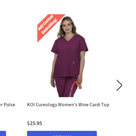
r Pulse
KOI Cureology Women's Wine Cardi Top
KOI Cur
Cardi To
$25.95
$25.95