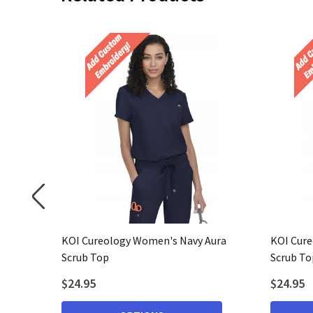
bean Blue
KOI Cureology Women's Navy Aura
KOI Cure
Scrub Top
Scrub To
$24.95
$24.95