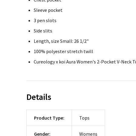
Sleeve pocket
3 pen slots
Side slits
Length, size Small: 26 1/2"
100% polyester stretch twill
Cureology x koi Aura Women's 2-Pocket V-Neck T
Details
Product Type:
Tops
Gender:
Womens