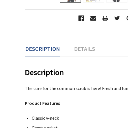
DESCRIPTION
DETAILS
Description
The cure for the common scrub is here! Fresh and fun
Product Features
Classic v-neck
Chest pocket