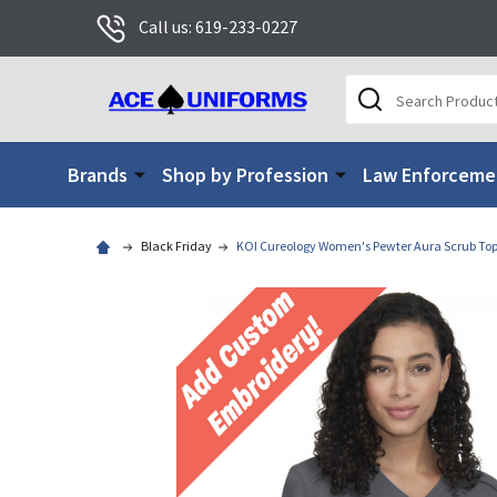
Call us: 619-233-0227
Search
Brands
Shop by Profession
Law Enforceme
Black Friday
KOI Cureology Women's Pewter Aura Scrub To