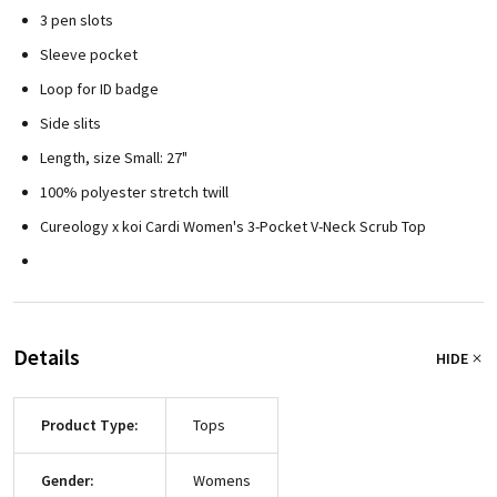
3 pen slots
Sleeve pocket
Loop for ID badge
Side slits
Length, size Small: 27"
100% polyester stretch twill
Cureology x koi Cardi Women's 3-Pocket V-Neck Scrub Top
Details
HIDE
Product Type:
Tops
Gender:
Womens