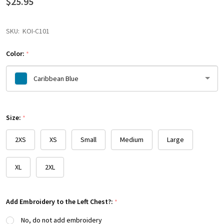
$25.95
SKU:
KOI-C101
Color:
*
Caribbean Blue
Please
Size:
select
*
one
2XS
XS
Small
Medium
Large
XL
2XL
Add Embroidery to the Left Chest?:
*
No, do not add embroidery