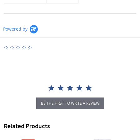
Powered by
0.0
star
rating
BE THE FIRST TO WRITE A REVIEW
Related Products