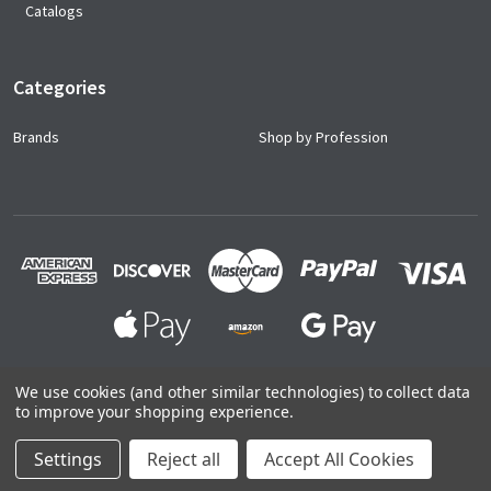
Catalogs
Categories
Brands
Shop by Profession
We use cookies (and other similar technologies) to collect data
to improve your shopping experience.
©
2026
Ace Uniforms.
Settings
Reject all
Accept All Cookies