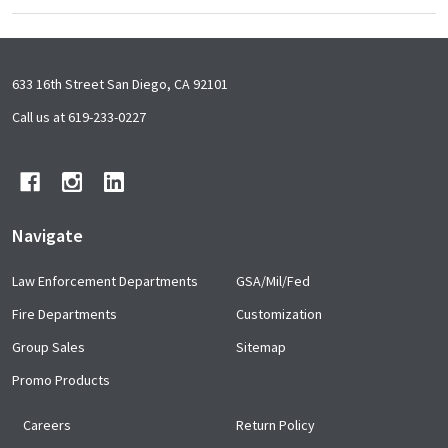
Footer
633 16th Street San Diego, CA 92101
Start
Call us at 619-233-0227
Navigate
Law Enforcement Departments
GSA/Mil/Fed
Fire Departments
Customization
Group Sales
Sitemap
Promo Products
Careers
Return Policy