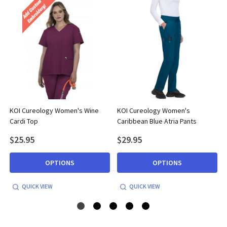
KOI Cureology Women's Wine
KOI Cureology Women's
Cardi Top
Caribbean Blue Atria Pants
$25.95
$29.95
OPTIONS
OPTIONS
QUICK VIEW
QUICK VIEW