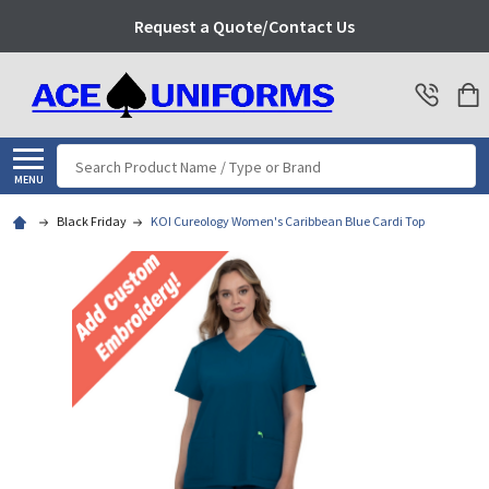
Request a Quote/Contact Us
Search
MENU
Black Friday
KOI Cureology Women's Caribbean Blue Cardi Top