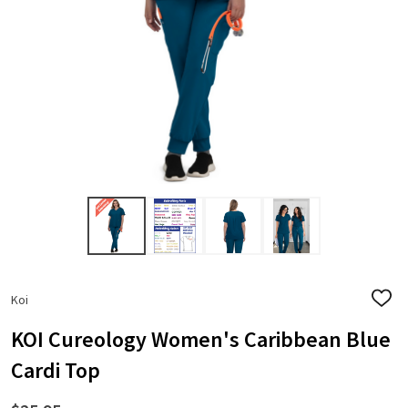
Koi
ADD
TO
WISH
KOI Cureology Women's Caribbean Blue
LIST
Cardi Top