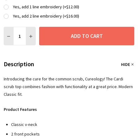
Yes, add 1 line embroidery (+$12.00)
Yes, add 2 line embroidery (+$16.00)
Quantity:
ADD TO CART
DECREASE QUANTITY:
INCREASE QUANTITY:
Description
HIDE
Introducing the cure for the common scrub, Cureology! The Cardi
scrub top combines fashion with functionality at a great price. Modern
Classic fit.
Product Features
Classic v-neck
2 front pockets