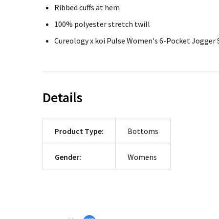
Ribbed cuffs at hem
100% polyester stretch twill
Cureology x koi Pulse Women's 6-Pocket Jogger 
Details
Product Type:
Bottoms
Gender:
Womens