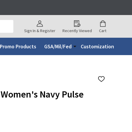
Sign In & Register
Recently Viewed
Cart
Promo Products
GSA/Mil/Fed
Customization
ADD
TO
WISH
 Women's Navy Pulse
LIST