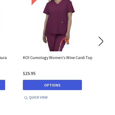
Aura
KOI Cureology Women's Wine Cardi Top
KOI Cure
Pants
$25.95
$29.95
OPTIONS
QUICK VIEW
QUICK