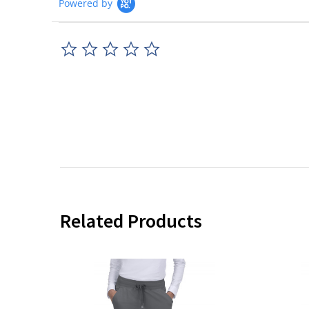
Powered by
0.0
star
rating
Related Products