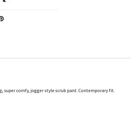
, super comfy, jogger style scrub pant. Contemporary fit.