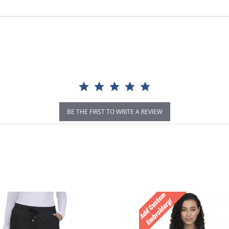
BE THE FIRST TO WRITE A REVIEW