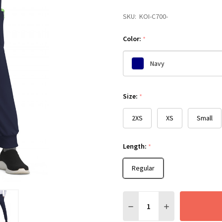
SKU:
KOI-C700-
Color:
*
Navy
Please
Size:
*
select
one
2XS
XS
Small
Length:
*
Regular
Quantity:
DECREASE QUANTITY:
INCREASE QUANT