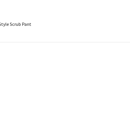
Style Scrub Pant