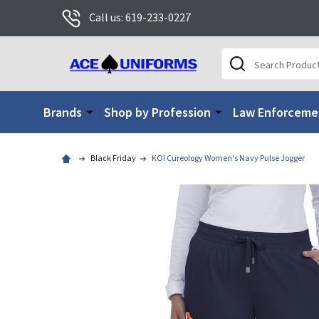
Call us: 619-233-0227
Search
Brands
Shop by Profession
Law Enforceme
Black Friday
KOI Cureology Women's Navy Pulse Jogger