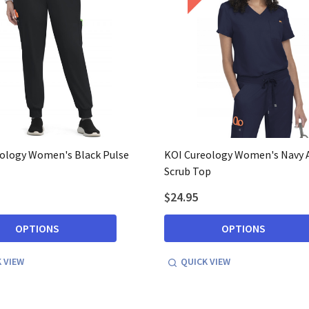
ology Women's Black Pulse
KOI Cureology Women's Navy 
Scrub Top
$24.95
OPTIONS
OPTIONS
 VIEW
QUICK VIEW