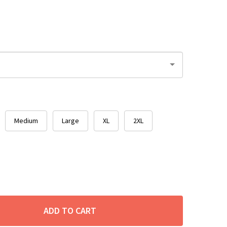
Medium
Large
XL
2XL
ADD TO CART
ITY: