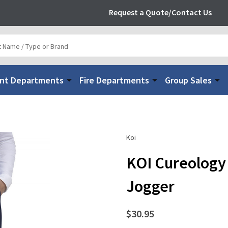
Request a Quote/Contact Us
nt Departments
Fire Departments
Group Sales
Koi
KOI Cureology
Jogger
$30.95