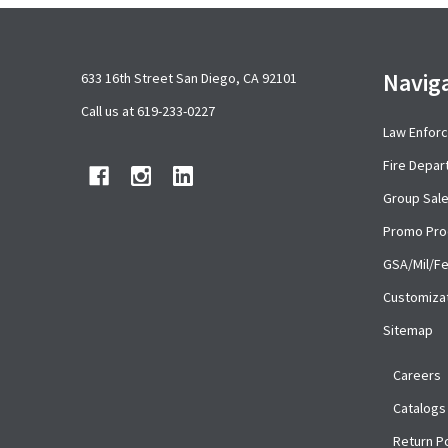
Footer
Navig
633 16th Street San Diego, CA 92101
Start
Call us at 619-233-0227
Law Enfor
Fire Depa
Group Sal
Promo Pro
GSA/Mil/F
Customiza
Sitemap
Careers
Catalogs
Return Po