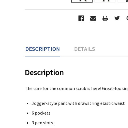
DESCRIPTION
DETAILS
Description
The cure for the common scrub is here! Great-looking
Jogger-style pant with drawstring elastic waist
6 pockets
3 pen slots