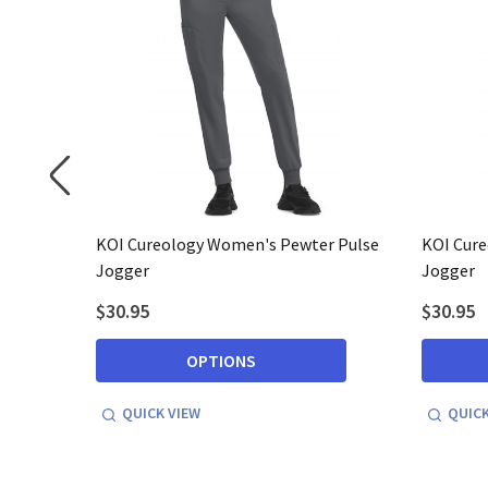
tria
KOI Cureology Women's Pewter Pulse
KOI Cure
Jogger
Jogger
$30.95
$30.95
OPTIONS
QUICK VIEW
QUICK