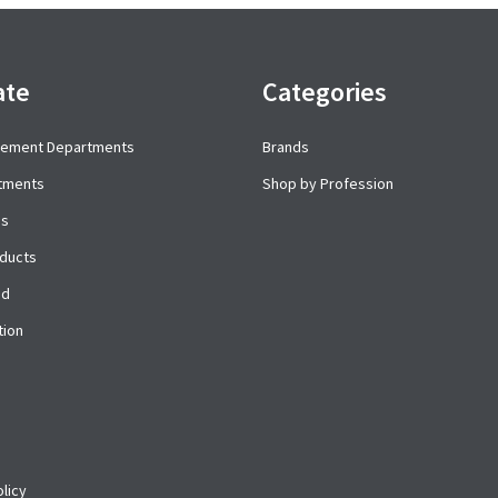
ate
Categories
cement Departments
Brands
rtments
Shop by Profession
es
ducts
ed
tion
licy