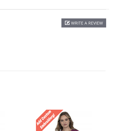
WRITE A REVIEW