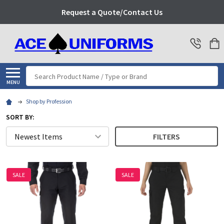
Request a Quote/Contact Us
Search
MENU
Shop by Profession
SORT BY:
FILTERS
SALE
SALE