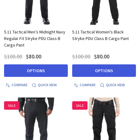
5.11 Tactical Men’s Midnight Navy
5.11 Tactical Women's Black
Regular Fit Stryke PDU Class B
Stryke PDU Class B Cargo Pant
Cargo Pant
$100.00
$80.00
$100.00
$80.00
OPTIONS
OPTIONS
COMPARE
QUICK VIEW
COMPARE
QUICK VIEW
SALE
SALE