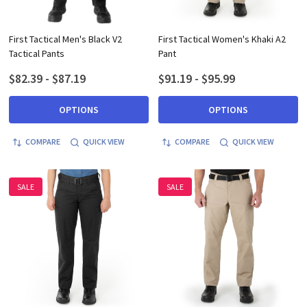
First Tactical Men's Black V2
First Tactical Women's Khaki A2
Tactical Pants
Pant
$82.39 - $87.19
$91.19 - $95.99
OPTIONS
OPTIONS
COMPARE
QUICK VIEW
COMPARE
QUICK VIEW
SALE
SALE