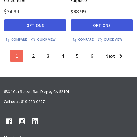
Coiled Tube
Earpiece
$34.99
$88.99
OPTIONS
OPTIONS
COMPARE
QUICK VIEW
COMPARE
QUICK VIEW
1
2
3
4
5
6
Next
Footer
633 16th Street San Diego, CA 92101
Start
Call us at 619-233-0227