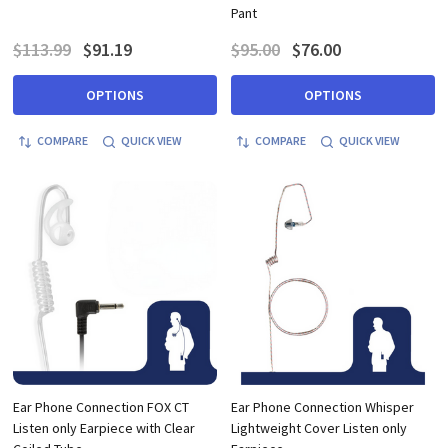
Pant
$113.99
$91.19
$95.00
$76.00
OPTIONS
OPTIONS
COMPARE
QUICK VIEW
COMPARE
QUICK VIEW
Ear Phone Connection FOX CT
Ear Phone Connection Whisper
Listen only Earpiece with Clear
Lightweight Cover Listen only