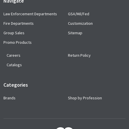
Navigate
Law Enforcement Departments
GSA/Mil/Fed
Fire Departments
Customization
Group Sales
Sitemap
Promo Products
Careers
Return Policy
Catalogs
Categories
Brands
Shop by Profession