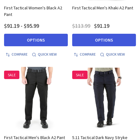
First Tactical Women's Black A2
First Tactical Men's Khaki A2 Pant
Pant
$91.19 - $95.99
$113.99
$91.19
OPTIONS
OPTIONS
COMPARE
QUICK VIEW
COMPARE
QUICK VIEW
SALE
SALE
First Tactical Men's Black A2 Pant
5.11 Tactical Dark Navy Stryke