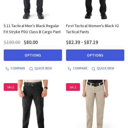
5.11 Tactical Men’s Black Regular
First Tactical Women's Black V2
Fit Stryke PDU Class B Cargo Pant
Tactical Pants
$100.00
$80.00
$82.39 - $87.19
OPTIONS
OPTIONS
COMPARE
QUICK VIEW
COMPARE
QUICK VIEW
SALE
SALE