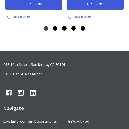
OPTIONS
OPTIONS
QUICK VIEW
QUICK VIEW
Footer
633 16th Street San Diego, CA 92101
Start
Call us at 619-233-0227
Navigate
Law Enforcement Departments
GSA/Mil/Fed