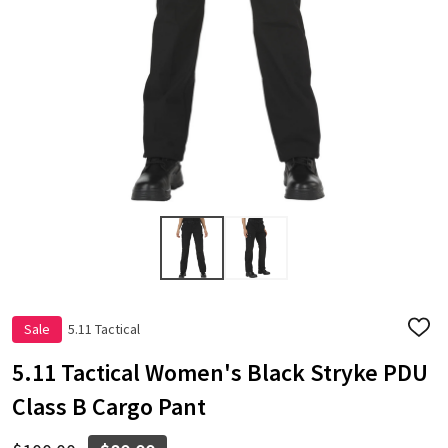
Sale
5.11 Tactical
ADD
TO
WISH
5.11 Tactical Women's Black Stryke PDU
LIST
Class B Cargo Pant