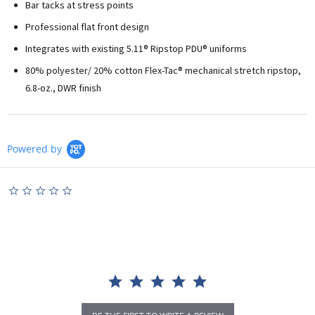
Bar tacks at stress points
Professional flat front design
Integrates with existing 5.11® Ripstop PDU® uniforms
80% polyester/ 20% cotton Flex-Tac® mechanical stretch ripstop,
6.8-oz., DWR finish
Powered by
0.0
star
rating