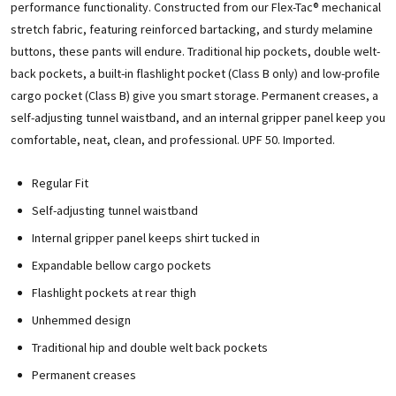
performance functionality. Constructed from our Flex-Tac® mechanical
stretch fabric, featuring reinforced bartacking, and sturdy melamine
buttons, these pants will endure. Traditional hip pockets, double welt-
back pockets, a built-in flashlight pocket (Class B only) and low-profile
cargo pocket (Class B) give you smart storage. Permanent creases, a
self-adjusting tunnel waistband, and an internal gripper panel keep you
comfortable, neat, clean, and professional. UPF 50. Imported.
Regular Fit
Self-adjusting tunnel waistband
Internal gripper panel keeps shirt tucked in
Expandable bellow cargo pockets
Flashlight pockets at rear thigh
Unhemmed design
Traditional hip and double welt back pockets
Permanent creases