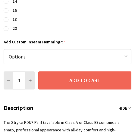
14
16
18
20
Add Custom Inseam Hemming?:
*
Quantity:
ADD TO CART
DECREASE QUANTITY:
INCREASE QUANTITY:
Description
HIDE
The Stryke PDU® Pant (available in Class A or Class B) combines a
sharp, professional appearance with all-day comfort and high-