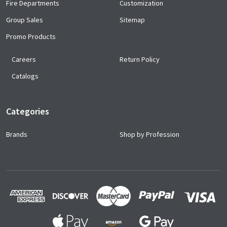
Fire Departments
Customization
Group Sales
Sitemap
Promo Products
Careers
Return Policy
Catalogs
Categories
Brands
Shop by Profession