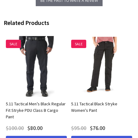
BE THE FIRST TO WRITE A REVIEW
Related Products
SALE
SALE
5.11 Tactical Men’s Black Regular
5.11 Tactical Black Stryke
Fit Stryke PDU Class B Cargo
Women's Pant
Pant
$100.00
$80.00
$95.00
$76.00