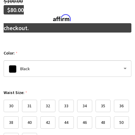
$100.00
$80.00
Affirm
Pay over time with
. See if you qualify at
checkout.
Color:
*
Black
Please
Waist Size:
select
*
one
30
31
32
33
34
35
36
38
40
42
44
46
48
50