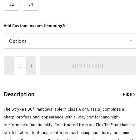
52
54
Add Custom Inseam Hemming?:
*
Quantity:
ADD TO CART
DECREASE QUANTITY:
INCREASE QUANTITY:
Description
HIDE
The Stryke PDU® Pant (available in Class A or Class B) combines a
sharp, professional appearance with all-day comfort and high-
performance functionality. Constructed from our Flex-Tac® mechanical
stretch fabric, featuring reinforced bartacking and sturdy melamine