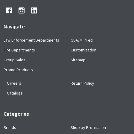
Navigate
Law Enforcement Departments
GSA/Mil/Fed
Fire Departments
Customization
Group Sales
Sitemap
Promo Products
Careers
Return Policy
Catalogs
Categories
Brands
Shop by Profession