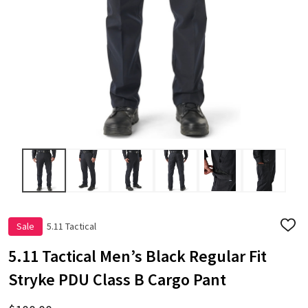
Sale
5.11 Tactical
ADD
TO
WISH
5.11 Tactical Men’s Black Regular Fit
LIST
Stryke PDU Class B Cargo Pant