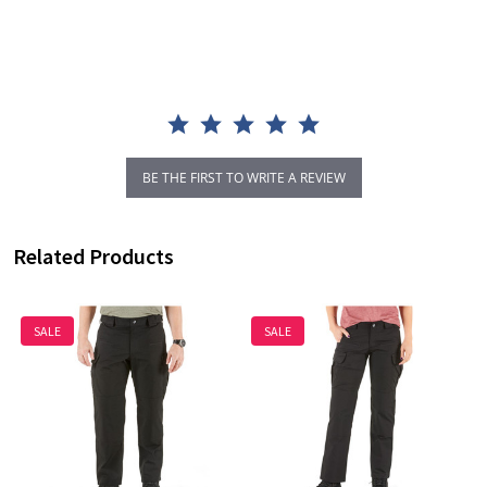
star
rating
BE THE FIRST TO WRITE A REVIEW
Related Products
SALE
SALE