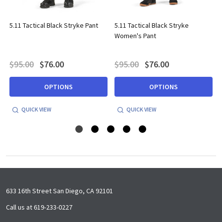
5.11 Tactical Black Stryke Pant
5.11 Tactical Black Stryke
Women's Pant
$95.00
$76.00
$95.00
$76.00
OPTIONS
OPTIONS
QUICK VIEW
QUICK VIEW
Footer
633 16th Street San Diego, CA 92101
Start
Call us at 619-233-0227