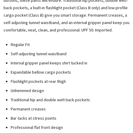
buttons, these pants will endure. Traditional hip pockets, double welt-
back pockets, a built-in flashlight pocket (Class B only) and low-profile
cargo pocket (Class B) give you smart storage. Permanent creases, a
self-adjusting tunnel waistband, and an internal gripper panel keep you
comfortable, neat, clean, and professional. UPF 50. Imported.
Regular Fit
Self-adjusting tunnel waistband
Internal gripper panel keeps shirt tucked in
Expandable bellow cargo pockets
Flashlight pockets at rear thigh
Unhemmed design
Traditional hip and double welt back pockets
Permanent creases
Bar tacks at stress points
Professional flat front design