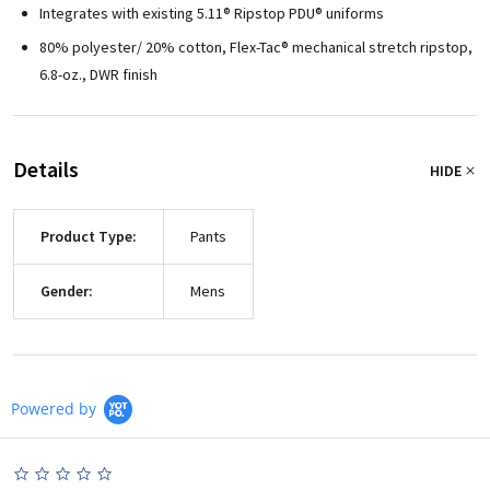
Integrates with existing 5.11® Ripstop PDU® uniforms
80% polyester/ 20% cotton, Flex-Tac® mechanical stretch ripstop,
6.8-oz., DWR finish
Details
HIDE
Product Type:
Pants
Gender:
Mens
Powered by
0.0