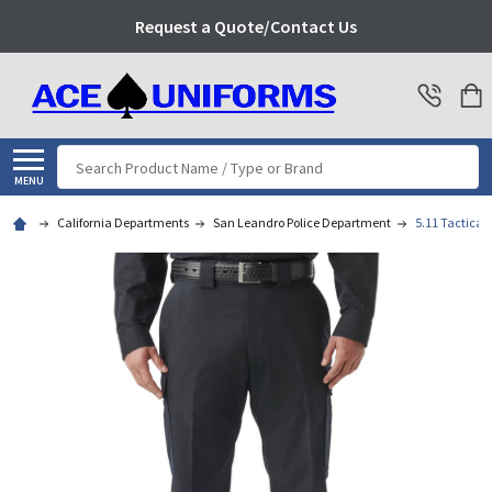
Request a Quote/Contact Us
Search
MENU
California Departments
San Leandro Police Department
5.11 Tactical