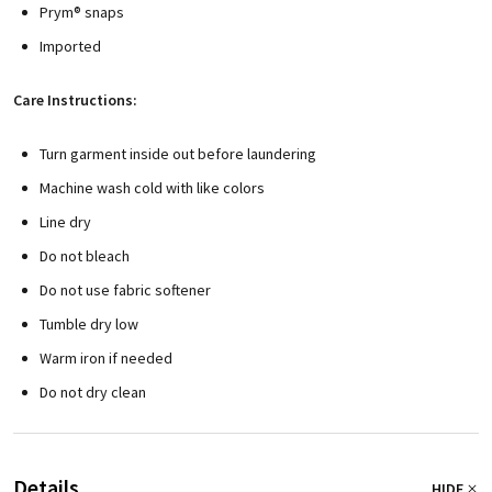
Prym® snaps
Imported
Care Instructions:
Turn garment inside out before laundering
Machine wash cold with like colors
Line dry
Do not bleach
Do not use fabric softener
Tumble dry low
Warm iron if needed
Do not dry clean
Details
HIDE