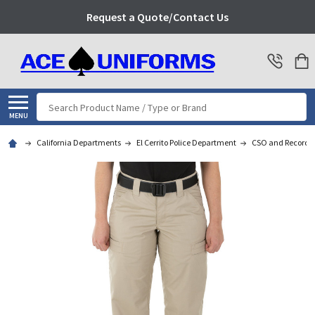
Request a Quote/Contact Us
Search
MENU
California Departments
El Cerrito Police Department
CSO and Records