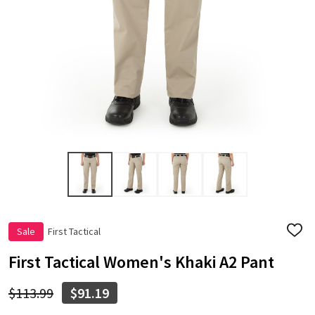
Sale
First Tactical
ADD
TO
WISH
First Tactical Women's Khaki A2 Pant
LIST
$113.99
$91.19