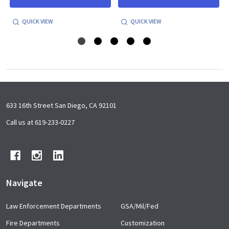
QUICK VIEW
QUICK VIEW
Footer
633 16th Street San Diego, CA 92101
Start
Call us at 619-233-0227
Navigate
Law Enforcement Departments
GSA/Mil/Fed
Fire Departments
Customization