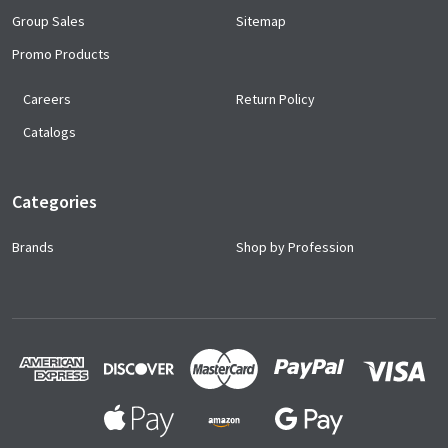
Group Sales
Sitemap
Promo Products
Careers
Return Policy
Catalogs
Categories
Brands
Shop by Profession