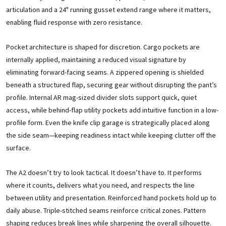
articulation and a 24" running gusset extend range where it matters,
enabling fluid response with zero resistance.
Pocket architecture is shaped for discretion. Cargo pockets are
internally applied, maintaining a reduced visual signature by
eliminating forward-facing seams. A zippered opening is shielded
beneath a structured flap, securing gear without disrupting the pant’s
profile. Internal AR mag-sized divider slots support quick, quiet
access, while behind-flap utility pockets add intuitive function in a low-
profile form. Even the knife clip garage is strategically placed along
the side seam—keeping readiness intact while keeping clutter off the
surface.
The A2 doesn’t try to look tactical. It doesn’t have to. It performs
where it counts, delivers what you need, and respects the line
between utility and presentation. Reinforced hand pockets hold up to
daily abuse. Triple-stitched seams reinforce critical zones. Pattern
shaping reduces break lines while sharpening the overall silhouette.