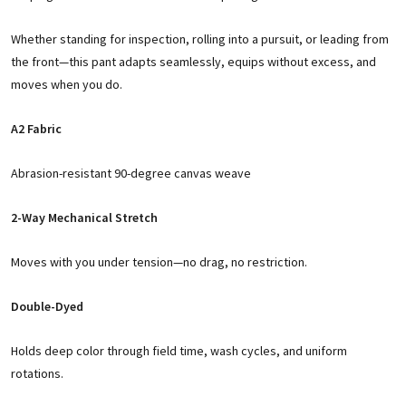
Whether standing for inspection, rolling into a pursuit, or leading from
the front—this pant adapts seamlessly, equips without excess, and
moves when you do.
A2 Fabric
Abrasion-resistant 90-degree canvas weave
2-Way Mechanical Stretch
Moves with you under tension—no drag, no restriction.
Double-Dyed
Holds deep color through field time, wash cycles, and uniform
rotations.