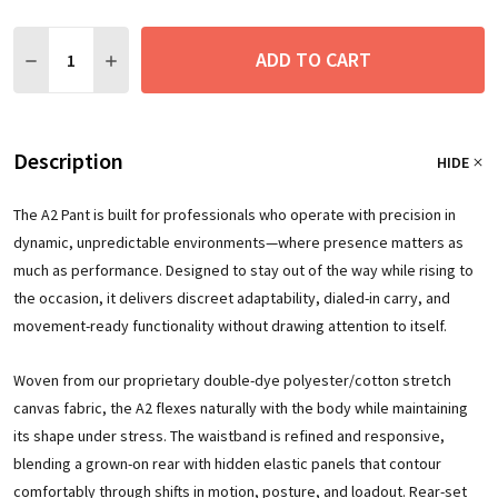
Quantity:
ADD TO CART
DECREASE QUANTITY:
INCREASE QUANTITY:
Description
HIDE
The A2 Pant is built for professionals who operate with precision in
dynamic, unpredictable environments—where presence matters as
much as performance. Designed to stay out of the way while rising to
the occasion, it delivers discreet adaptability, dialed-in carry, and
movement-ready functionality without drawing attention to itself.
Woven from our proprietary double-dye polyester/cotton stretch
canvas fabric, the A2 flexes naturally with the body while maintaining
its shape under stress. The waistband is refined and responsive,
blending a grown-on rear with hidden elastic panels that contour
comfortably through shifts in motion, posture, and loadout. Rear-set