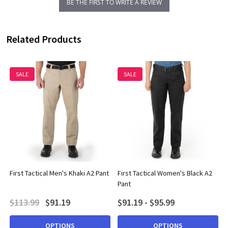
BE THE FIRST TO WRITE A REVIEW
Related Products
SALE
SALE
First Tactical Men's Khaki A2 Pant
First Tactical Women's Black A2
Pant
$113.99
$91.19
$91.19 - $95.99
OPTIONS
OPTIONS