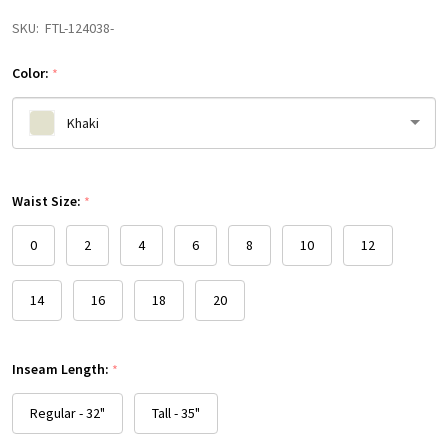
SKU:
FTL-124038-
Color:
*
Khaki
Please
Waist Size:
select
*
one
0
2
4
6
8
10
12
14
16
18
20
Inseam Length:
*
Regular - 32"
Tall - 35"