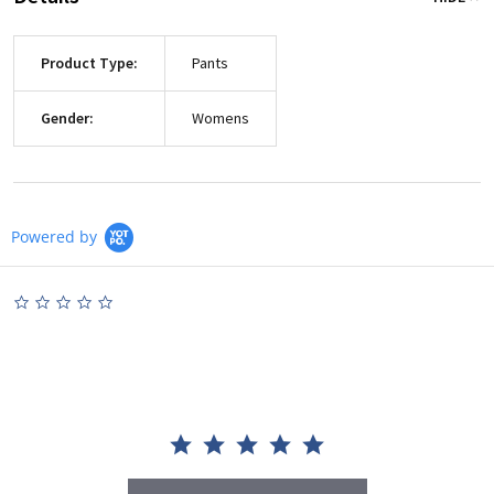
Product Type:
Pants
Gender:
Womens
Powered by
0.0
star
rating