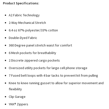
Product Specifications:
A2 Fabric Technology
2-Way Mechanical Stretch
6.4 oz 67% polyester/33% cotton
Double-Dyed Fabric
360 Degree panel stretch waist for comfort
6 Mesh pockets for breathability
2 Discrete zippered cargo pockets
Oversized utility pockets for large cell phone storage
7 Fused belt loops with 4 bar tacks to prevent kit from pulling
Knee to knee running gusset to allow for superior movement and
flexibility
Clip Garage
YKK® Zippers