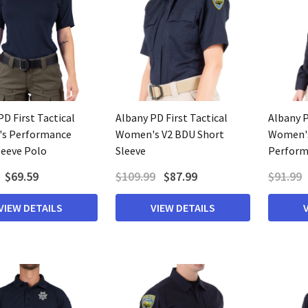
D First Tactical
Albany PD First Tactical
Albany P
s Performance
Women's V2 BDU Short
Women's
leeve Polo
Sleeve
Perform
$69.59
$109.99
$87.99
$91.99
VIEW DETAILS
VIEW DETAILS