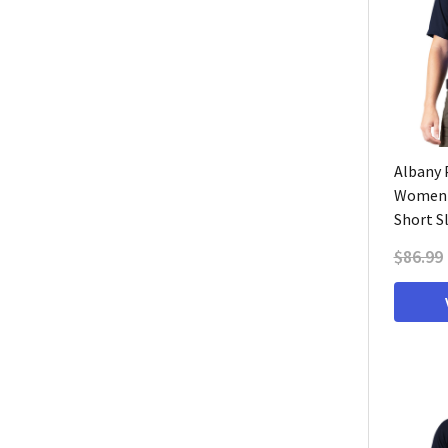
Albany P
Women'
Short S
$86.99