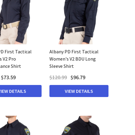
D First Tactical
Albany PD First Tactical
 V2 Pro
Women's V2 BDU Long
ance Shirt
Sleeve Shirt
$73.59
$120.99
$96.79
VIEW DETAILS
VIEW DETAILS