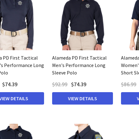
 PD First Tactical
Alameda PD First Tactical
Alameda 
s Performance Long
Men's Performance Long
Women's
Polo
Sleeve Polo
Short Sl
$74.39
$92.99
$74.39
$86.99
VIEW DETAILS
VIEW DETAILS