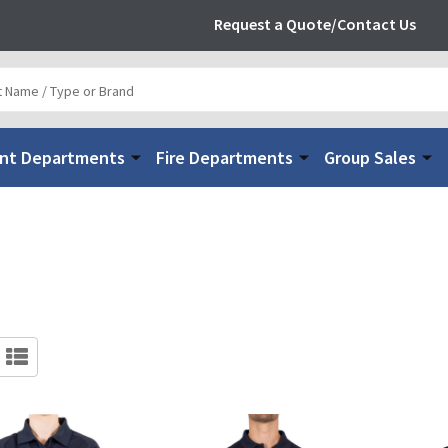
Request a Quote/Contact Us
nt Departments
Fire Departments
Group Sales