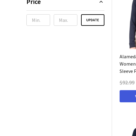
Price
UPDATE
Alameda
Women'
Sleeve 
$92.99