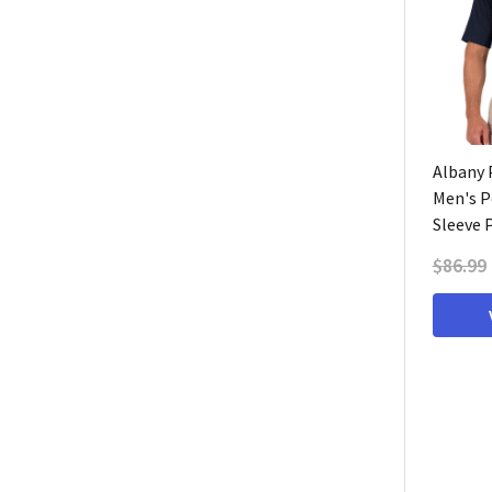
Albany P
Men's P
Sleeve 
$86.99