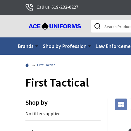
Call us: 619-233-0227
Search
Brands
Shop by Profession
Law Enforceme
First Tactical
First Tactical
Shop by
No filters applied