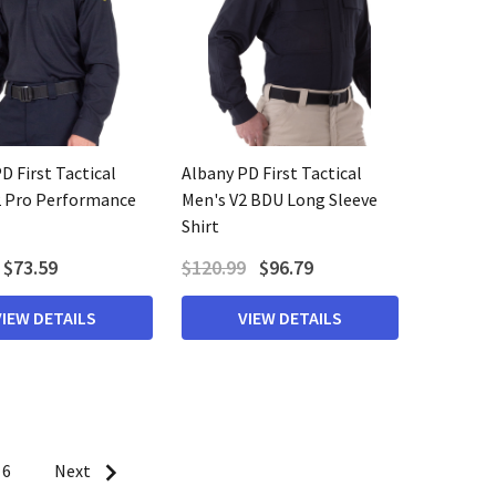
D First Tactical
Albany PD First Tactical
2 Pro Performance
Men's V2 BDU Long Sleeve
Shirt
$73.59
$120.99
$96.79
VIEW DETAILS
VIEW DETAILS
6
Next