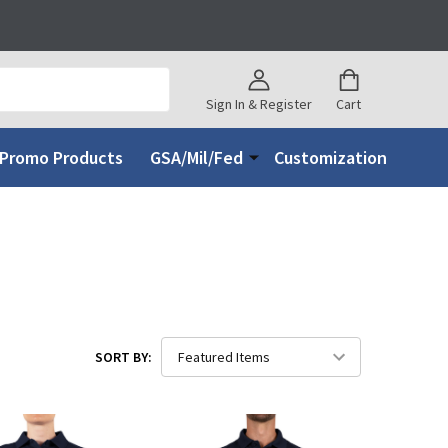
Sign In & Register
Cart
Promo Products
GSA/Mil/Fed
Customization
SORT BY: