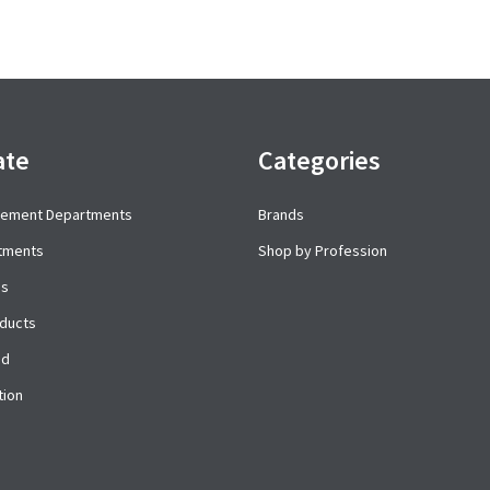
ate
Categories
cement Departments
Brands
rtments
Shop by Profession
es
ducts
ed
tion