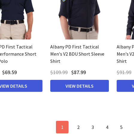
D First Tactical
Albany PD First Tactical
Albany P
erformance Short
Men's V2 BDU Short Sleeve
Men's V
Polo
Shirt
Shirt
$69.59
$109.99
$87.99
$91.99
VIEW DETAILS
VIEW DETAILS
1
2
3
4
5