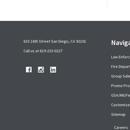
Footer
Navig
633 16th Street San Diego, CA 92101
Start
Call us at 619-233-0227
Law Enfor
Fire Depa
Group Sal
Promo Pro
GSA/Mil/F
Customiza
Sitemap
Careers