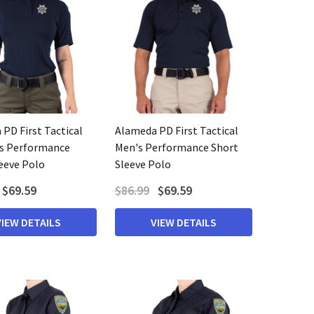
PD First Tactical
Alameda PD First Tactical
 Performance
Men's Performance Short
eeve Polo
Sleeve Polo
$69.59
$86.99
$69.59
VIEW DETAILS
VIEW DETAILS