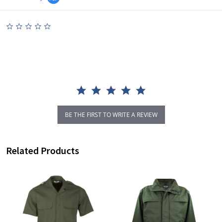
0.0
star
rating
BE THE FIRST TO WRITE A REVIEW
Related Products