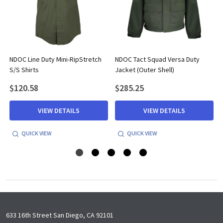
NDOC Line Duty Mini-RipStretch
NDOC Tact Squad Versa Duty
S/S Shirts
Jacket (Outer Shell)
$120.58
$285.25
VIEW DETAILS
VIEW DETAILS
QUICK VIEW
QUICK VIEW
Footer
633 16th Street San Diego, CA 92101