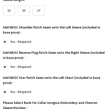
*
33
35
37
Add NDOC Shoulder Patch Sewn onto the Left Sleeve (included in
base price):
*
Yes - Required
Add NDOC Reverse Flag Patch Sewn onto the Right Sleeve (included
in base price):
*
Yes - Required
Add NDOC Star Patch Sewn onto the Left Chest (included in base
price):
*
Yes - Required
Please Select Rank for Collar Insignia Embroidery and Chevron
Sleeve Patches:
*