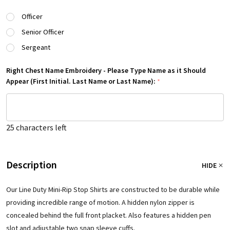
Officer
Senior Officer
Sergeant
Right Chest Name Embroidery - Please Type Name as it Should
Appear (First Initial. Last Name or Last Name):
*
25
characters left
Description
HIDE
Our Line Duty Mini-Rip Stop Shirts are constructed to be durable while
providing incredible range of motion. A hidden nylon zipper is
concealed behind the full front placket. Also features a hidden pen
slot and adjustable two snap sleeve cuffs.