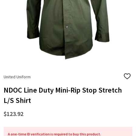
United Uniform
ADD
TO
WISH
NDOC Line Duty Mini-Rip Stop Stretch
LIST
L/S Shirt
$123.92
A one-time ID verification is required to buy this product.