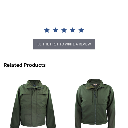
rating
BE THE FIRST TO WRITE A REVIEW
Related Products