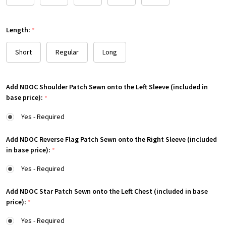
Length:
*
Short
Regular
Long
Add NDOC Shoulder Patch Sewn onto the Left Sleeve (included in
base price):
*
Yes - Required
Add NDOC Reverse Flag Patch Sewn onto the Right Sleeve (included
in base price):
*
Yes - Required
Add NDOC Star Patch Sewn onto the Left Chest (included in base
price):
*
Yes - Required