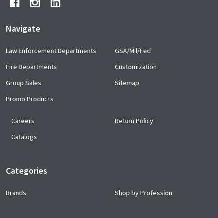
Navigate
Law Enforcement Departments
GSA/Mil/Fed
Fire Departments
Customization
Group Sales
Sitemap
Promo Products
Careers
Return Policy
Catalogs
Categories
Brands
Shop by Profession