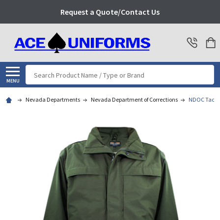
Request a Quote/Contact Us
Search
MENU
Nevada Departments
Nevada Department of Corrections
NDOC Tact S