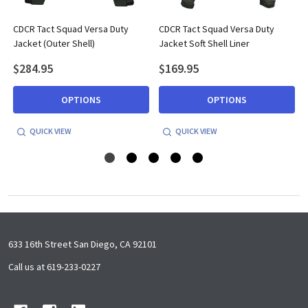
r
CDCR Tact Squad Versa Duty
CDCR Tact Squad Versa Duty
Jacket (Outer Shell)
Jacket Soft Shell Liner
$284.95
$169.95
OPTIONS
OPTIONS
QUICK VIEW
QUICK VIEW
Footer
633 16th Street San Diego, CA 92101
Start
Call us at 619-233-0227