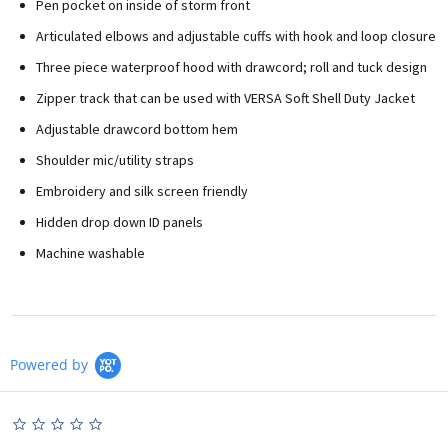
Pen pocket on inside of storm front
Articulated elbows and adjustable cuffs with hook and loop closure
Three piece waterproof hood with drawcord; roll and tuck design
Zipper track that can be used with VERSA Soft Shell Duty Jacket
Adjustable drawcord bottom hem
Shoulder mic/utility straps
Embroidery and silk screen friendly
Hidden drop down ID panels
Machine washable
Powered by
0.0
star