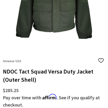
Amwear USA
ADD
TO
WISH
NDOC Tact Squad Versa Duty Jacket
LIST
(Outer Shell)
$285.25
Affirm
Pay over time with
. See if you qualify at
checkout.