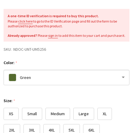
A one-time ID verification is required to buy this product.
Please
click here
to go to the ID Verification page and fill out the form to be
authorized to purchase this product.
Already approved?
Please
sign in
to add this item to your cart and purchase it.
SKU:
NDOC-UNT-UM5256
Color:
*
Green
Please
Size:
select
*
one
XS
Small
Medium
Large
XL
2XL
3XL
4XL
5XL
6XL