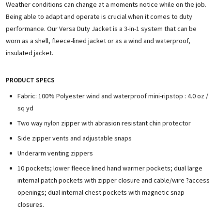
Weather conditions can change at a moments notice while on the job.
Being able to adapt and operate is crucial when it comes to duty
performance. Our Versa Duty Jacket is a 3-in-1 system that can be
worn as a shell, fleece-lined jacket or as a wind and waterproof,
insulated jacket.
PRODUCT SPECS
Fabric: 100% Polyester wind and waterproof mini-ripstop : 4.0 oz /
sq yd
Two way nylon zipper with abrasion resistant chin protector
Side zipper vents and adjustable snaps
Underarm venting zippers
10 pockets; lower fleece lined hand warmer pockets; dual large
internal patch pockets with zipper closure and cable/wire ?access
openings; dual internal chest pockets with magnetic snap
closures.