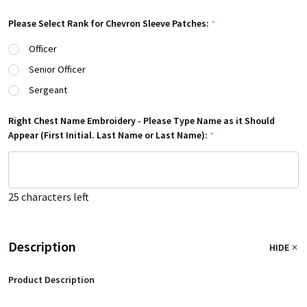
Please Select Rank for Chevron Sleeve Patches:
*
Officer
Senior Officer
Sergeant
Right Chest Name Embroidery - Please Type Name as it Should
Appear (First Initial. Last Name or Last Name):
*
25
characters left
Description
HIDE
Product Description