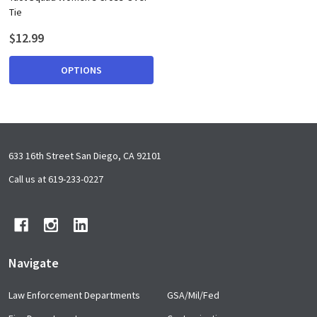
Tie
$12.99
OPTIONS
Footer
633 16th Street San Diego, CA 92101
Start
Call us at 619-233-0227
Navigate
Law Enforcement Departments
GSA/Mil/Fed