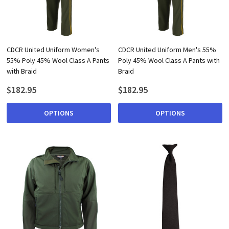
CDCR United Uniform Women's
CDCR United Uniform Men's 55%
55% Poly 45% Wool Class A Pants
Poly 45% Wool Class A Pants with
with Braid
Braid
$182.95
$182.95
OPTIONS
OPTIONS