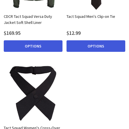
CDCR Tact Squad Versa Duty
Tact Squad Men's Clip-on Tie
Jacket Soft Shell Liner
$169.95
$12.99
OPTIONS
OPTIONS
Tact Squad Women's Cross-Over