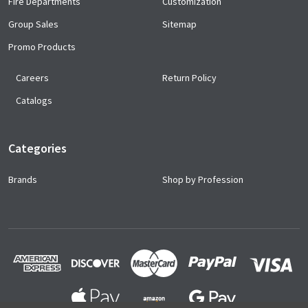
Fire Departments
Customization
Group Sales
Sitemap
Promo Products
Careers
Return Policy
Catalogs
Categories
Brands
Shop by Profession