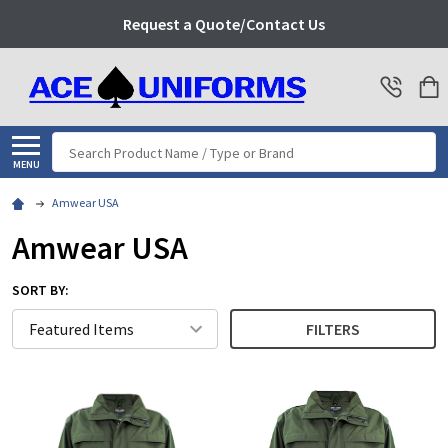
Request a Quote/Contact Us
Search
MENU
Amwear USA
Amwear USA
SORT BY:
FILTERS