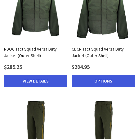
NDOC Tact Squad Versa Duty
CDCR Tact Squad Versa Duty
Jacket (Outer Shell)
Jacket (Outer Shell)
$285.25
$284.95
VIEW DETAILS
OPTIONS