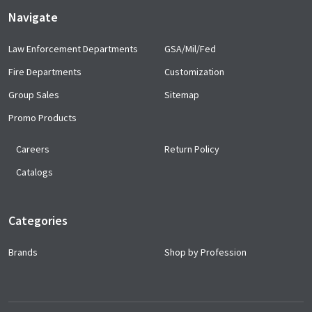
Navigate
Law Enforcement Departments
GSA/Mil/Fed
Fire Departments
Customization
Group Sales
Sitemap
Promo Products
Careers
Return Policy
Catalogs
Categories
Brands
Shop by Profession