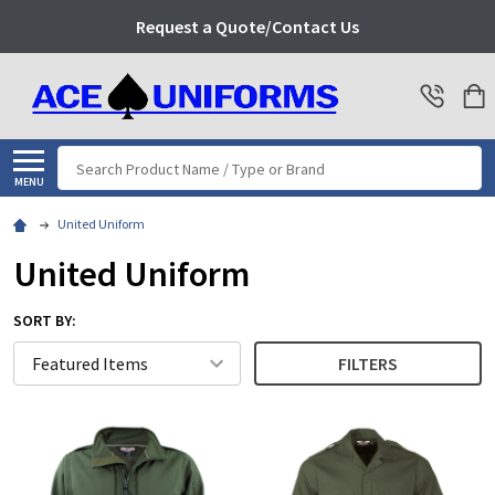
Request a Quote/Contact Us
Search
MENU
United Uniform
United Uniform
SORT BY:
FILTERS