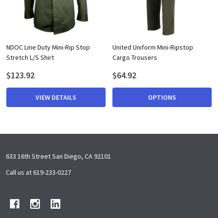
NDOC Line Duty Mini-Rip Stop
United Uniform Mini-Ripstop
Stretch L/S Shirt
Cargo Trousers
$123.92
$64.92
VIEW DETAILS
OPTIONS
Footer
633 16th Street San Diego, CA 92101
Start
Call us at 619-233-0227