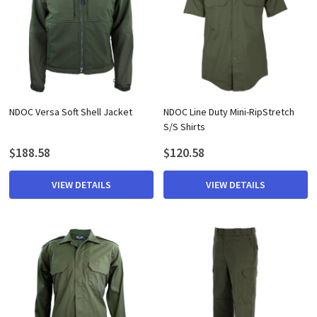
NDOC Versa Soft Shell Jacket
NDOC Line Duty Mini-RipStretch
S/S Shirts
$188.58
$120.58
VIEW DETAILS
VIEW DETAILS