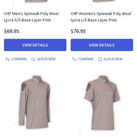
CHP Men's Spiewak Poly Wool
CHP Women's Spiewak Poly Wool
Lycra S/S Base Layer Polo
Lycra L/S Base Layer Polo
$69.95
$76.95
VIEW DETAILS
VIEW DETAILS
COMPARE
QUICK VIEW
COMPARE
QUICK VIEW