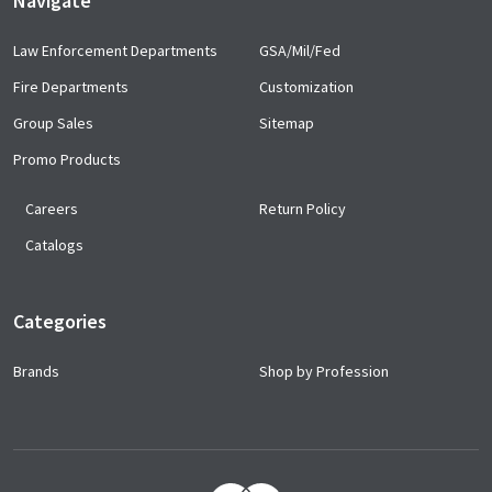
Navigate
Law Enforcement Departments
GSA/Mil/Fed
Fire Departments
Customization
Group Sales
Sitemap
Promo Products
Careers
Return Policy
Catalogs
Categories
Brands
Shop by Profession