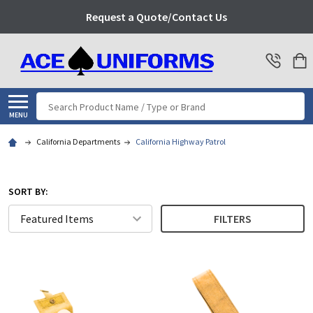
Request a Quote/Contact Us
Search
MENU
California Departments
California Highway Patrol
SORT BY:
FILTERS