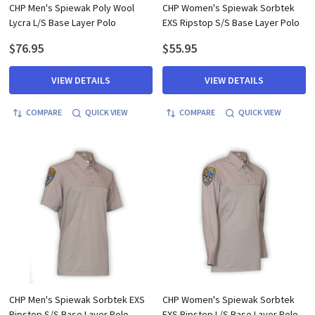
CHP Men's Spiewak Poly Wool
CHP Women's Spiewak Sorbtek
Lycra L/S Base Layer Polo
EXS Ripstop S/S Base Layer Polo
$76.95
$55.95
VIEW DETAILS
VIEW DETAILS
COMPARE
QUICK VIEW
COMPARE
QUICK VIEW
CHP Men's Spiewak Sorbtek EXS
CHP Women's Spiewak Sorbtek
Ripstop S/S Base Layer Polo
EXS Ripstop L/S Base Layer Polo