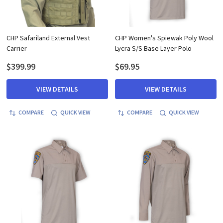
CHP Safariland External Vest
CHP Women's Spiewak Poly Wool
Carrier
Lycra S/S Base Layer Polo
$399.99
$69.95
VIEW DETAILS
VIEW DETAILS
COMPARE
QUICK VIEW
COMPARE
QUICK VIEW