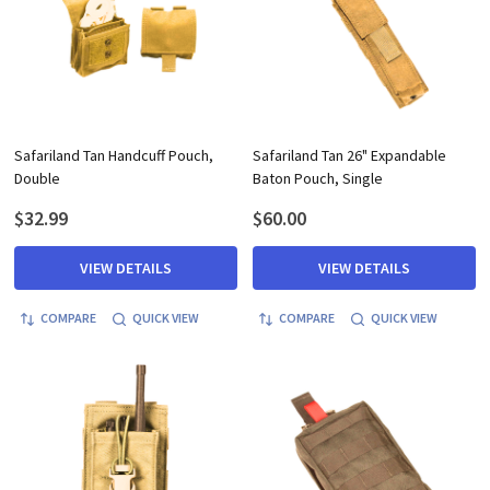
Safariland Tan Handcuff Pouch,
Safariland Tan 26" Expandable
Double
Baton Pouch, Single
$32.99
$60.00
VIEW DETAILS
VIEW DETAILS
COMPARE
QUICK VIEW
COMPARE
QUICK VIEW