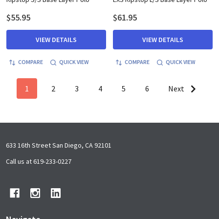
$55.95
$61.95
VIEW DETAILS
VIEW DETAILS
COMPARE
QUICK VIEW
COMPARE
QUICK VIEW
1
2
3
4
5
6
Next
Footer
633 16th Street San Diego, CA 92101
Start
Call us at 619-233-0227