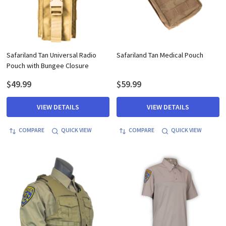
Safariland Tan Universal Radio
Safariland Tan Medical Pouch
Pouch with Bungee Closure
$49.99
$59.99
VIEW DETAILS
VIEW DETAILS
COMPARE
QUICK VIEW
COMPARE
QUICK VIEW