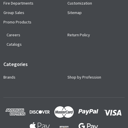
Fire Departments
Customization
Group Sales
Sitemap
Promo Products
Careers
Return Policy
Catalogs
Categories
Brands
Shop by Profession