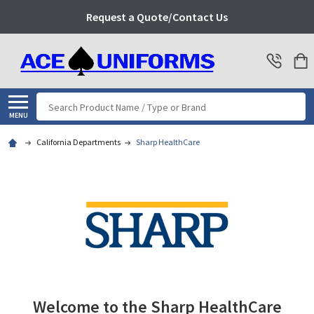
Request a Quote/Contact Us
Search
MENU
California Departments
Sharp HealthCare
Welcome to the Sharp HealthCare