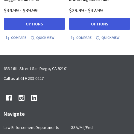
$34.99 - $39.99
$29.99 - $32.99
OPTIONS
OPTIONS
COMPARE
QUICK VIEW
COMPARE
QUICK VIEW
Footer
633 16th Street San Diego, CA 92101
Start
Call us at 619-233-0227
Navigate
Law Enforcement Departments
GSA/Mil/Fed