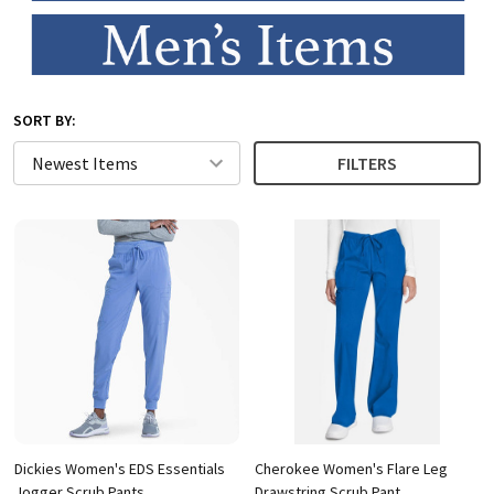
SORT BY:
FILTERS
Dickies Women's EDS Essentials
Cherokee Women's Flare Leg
Jogger Scrub Pants
Drawstring Scrub Pant