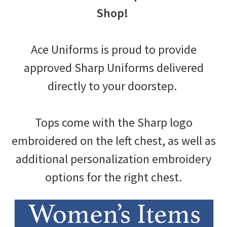
Shop!
Ace Uniforms is proud to provide
approved Sharp Uniforms delivered
directly to your doorstep.
Tops come with the Sharp logo
embroidered on the left chest, as well as
additional personalization embroidery
options for the right chest.