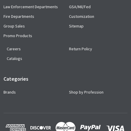
Law Enforcement Departments
GSA/Mil/Fed
Fire Departments
Customization
Group Sales
Sitemap
Promo Products
Careers
Return Policy
Catalogs
Categories
Brands
Shop by Profession