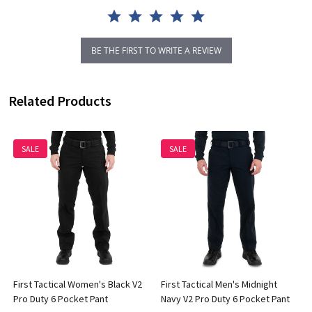
BE THE FIRST TO WRITE A REVIEW
Related Products
SALE
SALE
First Tactical Women's Black V2
First Tactical Men's Midnight
Pro Duty 6 Pocket Pant
Navy V2 Pro Duty 6 Pocket Pant