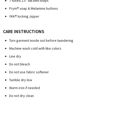
7 fused 2.5" tall belt loops
Prym® snap & Melamine buttons
YKK® locking zipper
CARE INSTRUCTIONS
Turn garment inside out before laundering
Machine wash cold with like colors
Line dry
Do not bleach
Do not use fabric softener
Tumble dry low
Warm iron if needed
Do not dry clean