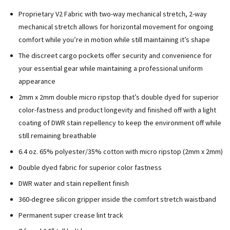
Proprietary V2 Fabric with two-way mechanical stretch,
2-way
mechanical stretch allows for horizontal movement for ongoing
comfort while you’re in motion while still maintaining it’s shape
The discreet cargo pockets offer security and convenience for
your essential gear while maintaining a professional uniform
appearance
2mm x 2mm double micro ripstop that’s double dyed for superior
color-fastness and product longevity and finished off with a light
coating of DWR stain repellency to keep the environment off while
still remaining breathable
6.4 oz. 65% polyester/35% cotton with micro ripstop (2mm x 2mm)
Double dyed fabric for superior color fastness
DWR water and stain repellent finish
360-degree silicon gripper inside the comfort stretch waistband
Permanent super crease lint track