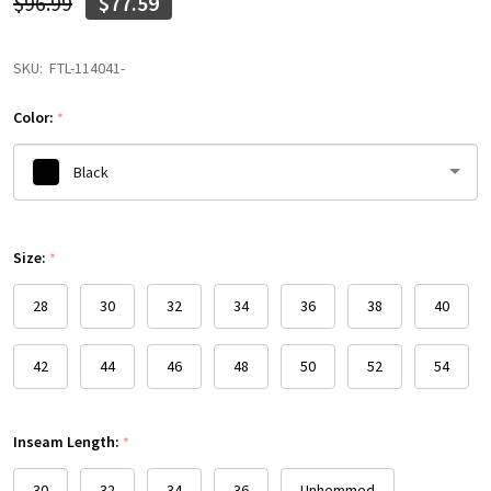
$96.99
$77.59
SKU:
FTL-114041-
Color:
*
Black
Please
Size:
select
*
one
28
30
32
34
36
38
40
42
44
46
48
50
52
54
Inseam Length:
*
30
32
34
36
Unhemmed