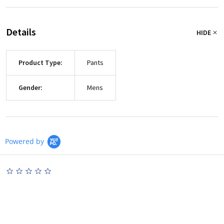
Details
HIDE
Product Type:
Pants
Gender:
Mens
Powered by
0.0
star
rating