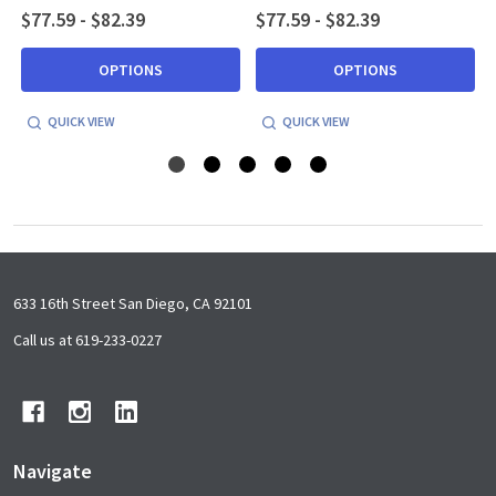
$77.59 - $82.39
$77.59 - $82.39
OPTIONS
OPTIONS
QUICK VIEW
QUICK VIEW
Footer
633 16th Street San Diego, CA 92101
Start
Call us at 619-233-0227
Navigate