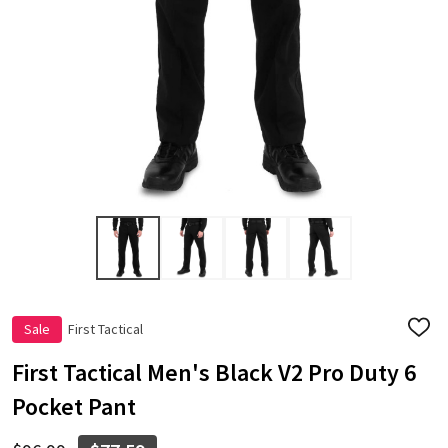
Sale
First Tactical
ADD
TO
WISH
First Tactical Men's Black V2 Pro Duty 6
LIST
Pocket Pant