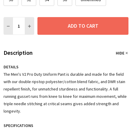
Quantity:
ADD TO CART
DECREASE QUANTITY:
INCREASE QUANTITY:
Description
HIDE
DETAILS
The Men's V2 Pro Duty Uniform Pant is durable and made for the field
with our double ripstop polyester/cotton blend fabric, and DWR stain
repellent finish, for unmatched sturdiness and functionality. A full
running gusset runs from knee to knee for maximum movement, while
triple needle stitching at critical seams gives added strength and
longevity.
SPECIFICATIONS