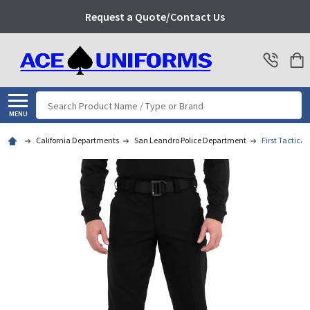
Request a Quote/Contact Us
Search
MENU
California Departments
San Leandro Police Department
First Tactical