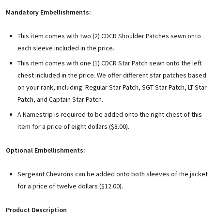
Mandatory Embellishments:
This item comes with two (2) CDCR Shoulder Patches sewn onto
each sleeve included in the price.
This item comes with one (1) CDCR Star Patch sewn onto the left
chest included in the price. We offer different star patches based
on your rank, including: Regular Star Patch, SGT Star Patch, LT Star
Patch, and Captain Star Patch.
A Namestrip is required to be added onto the right chest of this
item for a price of eight dollars ($8.00).
Optional Embellishments:
Sergeant Chevrons can be added onto both sleeves of the jacket
for a price of twelve dollars ($12.00).
Product Description