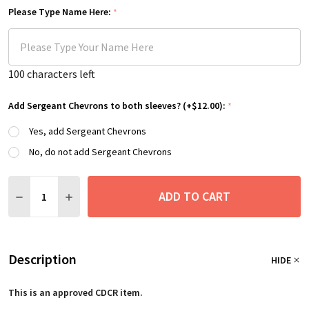
Please Type Name Here:
*
100
characters left
Add Sergeant Chevrons to both sleeves? (+$12.00):
*
Yes, add Sergeant Chevrons
No, do not add Sergeant Chevrons
Quantity:
ADD TO CART
DECREASE QUANTITY:
INCREASE QUANTITY:
Description
HIDE
This is an approved CDCR item.