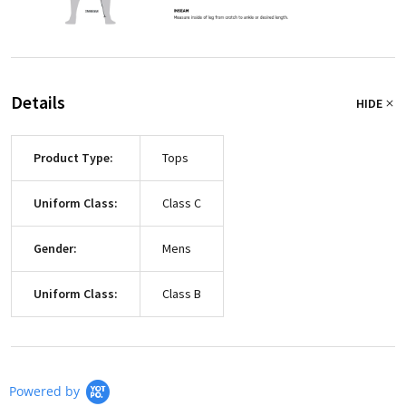
Details
HIDE
Product Type:
Tops
Uniform Class:
Class C
Gender:
Mens
Uniform Class:
Class B
Powered by