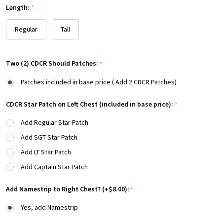
Length:
*
Regular
Tall
Two (2) CDCR Should Patches:
*
Patches included in base price ( Add 2 CDCR Patches)
CDCR Star Patch on Left Chest (included in base price):
*
Add Regular Star Patch
Add SGT Star Patch
Add LT Star Patch
Add Captain Star Patch
Add Namestrip to Right Chest? (+$8.00):
*
Yes, add Namestrip