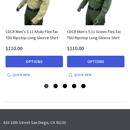
CDCR Men's 5.11 Khaki Flex-Tac
CDCR Men's 5.11 Green Flex-Tac
TDU Ripstop Long Sleeve Shirt
TDU Ripstop Long Sleeve Shirt
$110.00
$110.00
OPTIONS
OPTIONS
QUICK VIEW
QUICK VIEW
Footer
633 16th Street San Diego, CA 92101