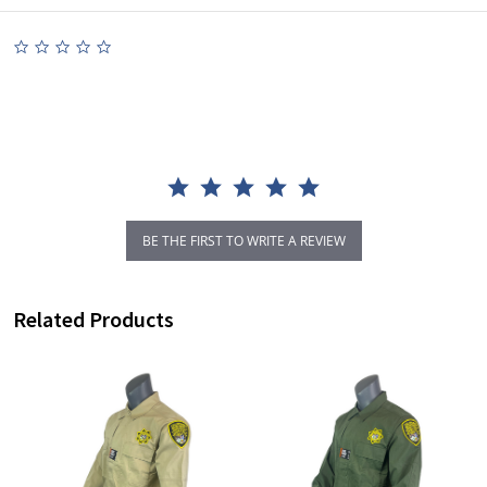
0.0
star
rating
BE THE FIRST TO WRITE A REVIEW
Related Products