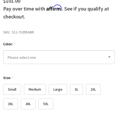
$101.00
Affirm
Pay over time with
. See if you qualify at
checkout.
SKU:
511-71095ABR
Color:
*
Please
Size:
select
*
one
Small
Medium
Large
XL
2XL
3XL
4XL
5XL