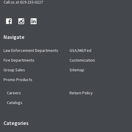
Start
Call us at 619-233-0227
Navigate
Law Enforcement Departments
GSA/Mil/Fed
Fire Departments
Customization
Group Sales
Sitemap
Promo Products
Careers
Return Policy
Catalogs
Categories