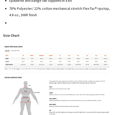
Epaulette and badge tab supplied in a kit
78% Polyester/ 22% cotton mechanical stretch Flex-Tac® ripstop,
4.8-oz., DWR finish
Size Chart