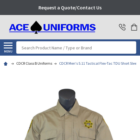
Request a Quote/Contact Us
Search
MENU
CDCR Class B Uniforms
CDCR Men's 5.11 Tactical Flex-Tac TDU Short Sleeve