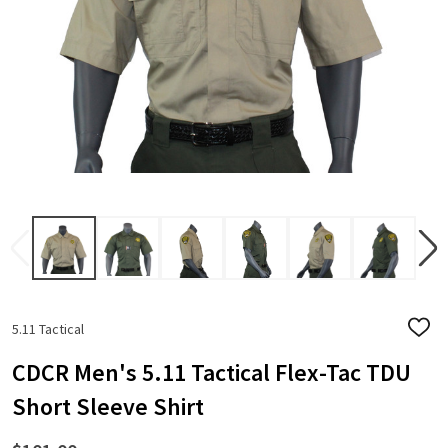
5.11 Tactical
ADD
TO
WISH
CDCR Men's 5.11 Tactical Flex-Tac TDU
LIST
Short Sleeve Shirt