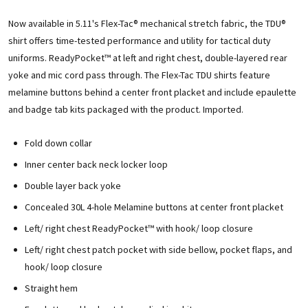
Now available in 5.11's Flex-Tac® mechanical stretch fabric, the TDU®
shirt offers time-tested performance and utility for tactical duty
uniforms. ReadyPocket™ at left and right chest, double-layered rear
yoke and mic cord pass through. The Flex-Tac TDU shirts feature
melamine buttons behind a center front placket and include epaulette
and badge tab kits packaged with the product. Imported.
Fold down collar
Inner center back neck locker loop
Double layer back yoke
Concealed 30L 4-hole Melamine buttons at center front placket
Left/ right chest ReadyPocket™ with hook/ loop closure
Left/ right chest patch pocket with side bellow, pocket flaps, and
hook/ loop closure
Straight hem