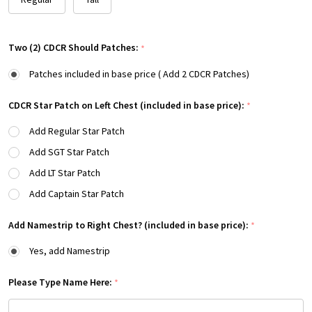
Two (2) CDCR Should Patches:
*
Patches included in base price ( Add 2 CDCR Patches)
CDCR Star Patch on Left Chest (included in base price):
*
Add Regular Star Patch
Add SGT Star Patch
Add LT Star Patch
Add Captain Star Patch
Add Namestrip to Right Chest? (included in base price):
*
Yes, add Namestrip
Please Type Name Here:
*