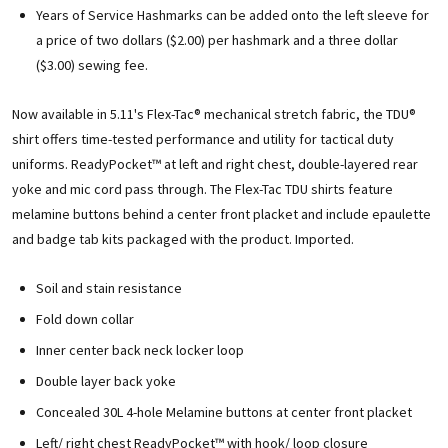
Years of Service Hashmarks can be added onto the left sleeve for
a price of two dollars ($2.00) per hashmark and a three dollar
($3.00) sewing fee.
Now available in 5.11's Flex-Tac® mechanical stretch fabric, the TDU®
shirt offers time-tested performance and utility for tactical duty
uniforms. ReadyPocket™ at left and right chest, double-layered rear
yoke and mic cord pass through. The Flex-Tac TDU shirts feature
melamine buttons behind a center front placket and include epaulette
and badge tab kits packaged with the product. Imported.
Soil and stain resistance
Fold down collar
Inner center back neck locker loop
Double layer back yoke
Concealed 30L 4-hole Melamine buttons at center front placket
Left/ right chest ReadyPocket™ with hook/ loop closure