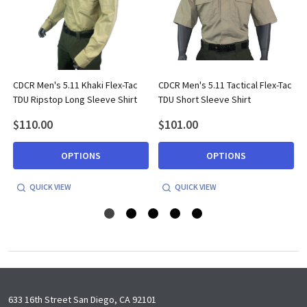
CDCR Men's 5.11 Khaki Flex-Tac
CDCR Men's 5.11 Tactical Flex-Tac
TDU Ripstop Long Sleeve Shirt
TDU Short Sleeve Shirt
$110.00
$101.00
OPTIONS
OPTIONS
QUICK VIEW
QUICK VIEW
Footer
633 16th Street San Diego, CA 92101