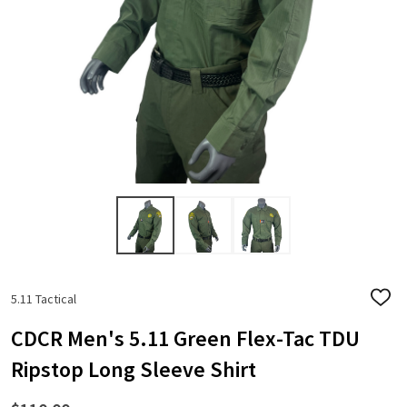
5.11 Tactical
ADD
TO
WISH
CDCR Men's 5.11 Green Flex-Tac TDU
LIST
Ripstop Long Sleeve Shirt