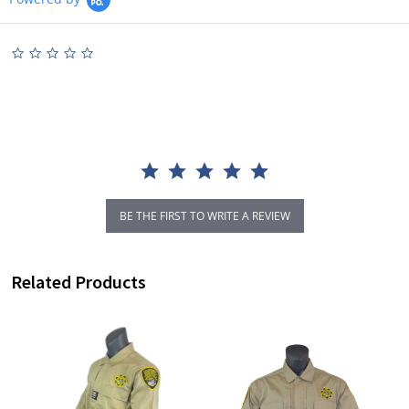
0.0
star
rating
BE THE FIRST TO WRITE A REVIEW
Related Products