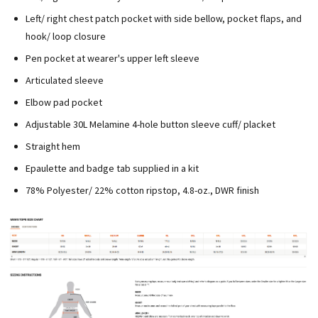
Left/ right chest patch pocket with side bellow, pocket flaps, and
hook/ loop closure
Pen pocket at wearer's upper left sleeve
Articulated sleeve
Elbow pad pocket
Adjustable 30L Melamine 4-hole button sleeve cuff/ placket
Straight hem
Epaulette and badge tab supplied in a kit
78% Polyester/ 22% cotton ripstop, 4.8-oz., DWR finish