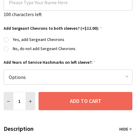
100
characters left
Add Sergeant Chevrons to both sleeves? (+$12.00):
*
Yes, add Sergeant Chevrons
No, do not add Sergeant Chevrons
Add Years of Service Hashmarks on left sleeve?:
*
Quantity:
ADD TO CART
DECREASE QUANTITY:
INCREASE QUANTITY:
Description
HIDE