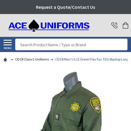
Request a Quote/Contact Us
Search
MENU
CDCR Class C Uniforms
CDCR Men's 5.11 Green Flex-Tac TDU Ripstop Long S