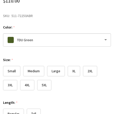
$110.00
SKU:
511-72250ABR
Color:
*
TDU Green
Please
Size:
select
*
one
Small
Medium
Large
XL
2XL
3XL
4XL
5XL
Length:
*
Regular
Tall