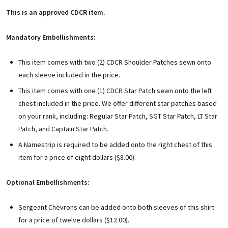
This is an approved CDCR item.
Mandatory Embellishments:
This item comes with two (2) CDCR Shoulder Patches sewn onto
each sleeve included in the price.
This item comes with one (1) CDCR Star Patch sewn onto the left
chest included in the price. We offer different star patches based
on your rank, including: Regular Star Patch, SGT Star Patch, LT Star
Patch, and Captain Star Patch.
A Namestrip is required to be added onto the right chest of this
item for a price of eight dollars ($8.00).
Optional Embellishments:
Sergeant Chevrons can be added onto both sleeves of this shirt
for a price of twelve dollars ($12.00).