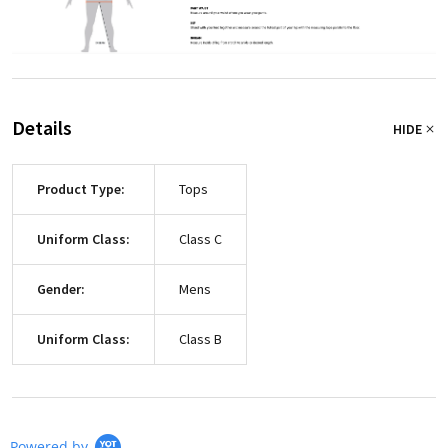
Details
HIDE
Product Type:
Tops
Uniform Class:
Class C
Gender:
Mens
Uniform Class:
Class B
Powered by