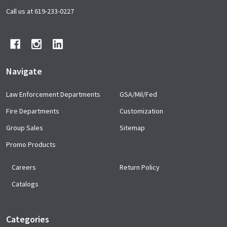
Start
Call us at 619-233-0227
Navigate
Law Enforcement Departments
GSA/Mil/Fed
Fire Departments
Customization
Group Sales
Sitemap
Promo Products
Careers
Return Policy
Catalogs
Categories