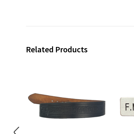
Related Products