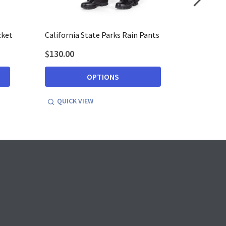
cket
California State Parks Rain Pants
Californ
$130.00
$521.99
OPTIONS
QUICK VIEW
QUICK