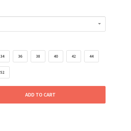
34
36
38
40
42
44
52
ADD TO CART
ITY: