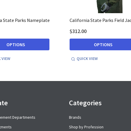
ia State Parks Nameplate
California State Parks Field Ja
$312.00
OPTIONS
OPTIONS
 VIEW
QUICK VIEW
ate
Categories
cement Departments
Brands
rtments
Shop by Profession