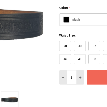
Color:
*
Black
Please
Waist Size:
*
select
one
28
30
32
46
48
50
Quantity:
DECREASE QUANTITY:
INCREASE QUANT