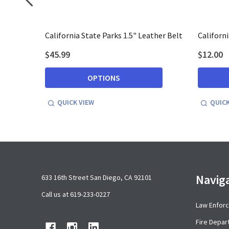
acket
California State Parks 1.5" Leather Belt
Californ
$45.99
$12.00
OPTIONS
QUICK VIEW
QUICK
Footer
Navig
633 16th Street San Diego, CA 92101
Start
Call us at 619-233-0227
Law Enfor
Fire Depa