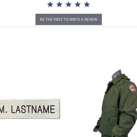
BE THE FIRST TO WRITE A REVIEW