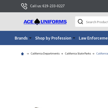
Call us: 619-233-0227
Search
Brands
Shop by Profession
Law Enforceme
California Departments
California State Parks
California