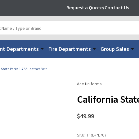
Request a Quote/Contact Us
nt Departments
Fire Departments
Group Sales
 State Parks 1.75" Leather Belt
Ace Uniforms
California Stat
$49.99
SKU:
PRE-PL707