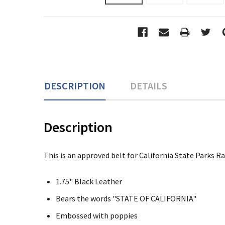
DESCRIPTION
DETAILS
Description
This is an approved belt for California State Parks R
1.75" Black Leather
Bears the words "STATE OF CALIFORNIA"
Embossed with poppies