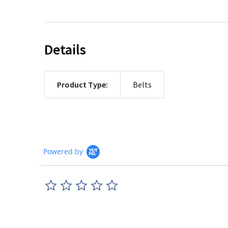
Details
Product Type:
Belts
Powered by
0.0
star
rating