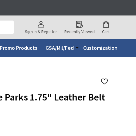
Sign In & Register
Recently Viewed
Cart
Promo Products
GSA/Mil/Fed
Customization
ADD
TO
WISH
e Parks 1.75" Leather Belt
LIST