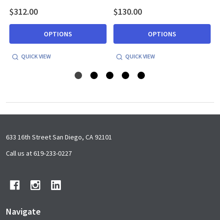
$312.00
$130.00
OPTIONS
OPTIONS
QUICK VIEW
QUICK VIEW
Footer
633 16th Street San Diego, CA 92101
Start
Call us at 619-233-0227
Navigate