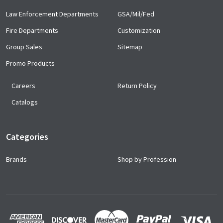
Law Enforcement Departments
GSA/Mil/Fed
Fire Departments
Customization
Group Sales
Sitemap
Promo Products
Careers
Return Policy
Catalogs
Categories
Brands
Shop by Profession