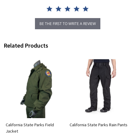
BE THE FIRST TO WRITE A REVIEW
Related Products
California State Parks Field
California State Parks Rain Pants
Jacket