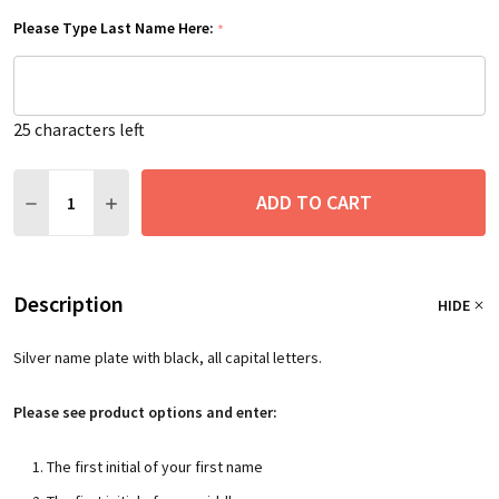
Please Type Last Name Here:
*
25
characters left
Quantity:
ADD TO CART
DECREASE QUANTITY:
INCREASE QUANTITY:
Description
HIDE
Silver name plate with black, all capital letters.
Please see product options and enter:
The first initial of your first name