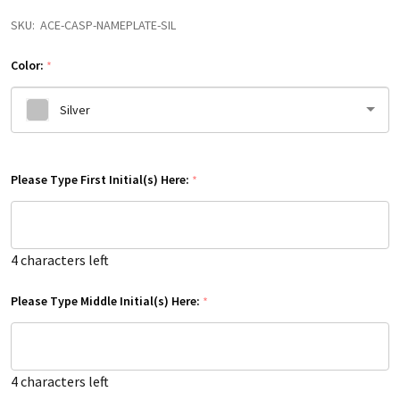
SKU:
ACE-CASP-NAMEPLATE-SIL
Color:
*
Silver
Please
Please Type First Initial(s) Here:
select
*
one
4
characters left
Please Type Middle Initial(s) Here:
*
4
characters left