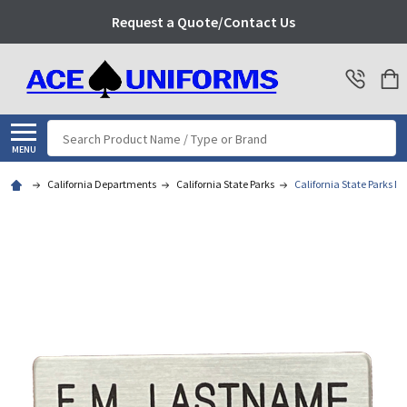
Request a Quote/Contact Us
Search
MENU
California Departments
California State Parks
California State Parks 