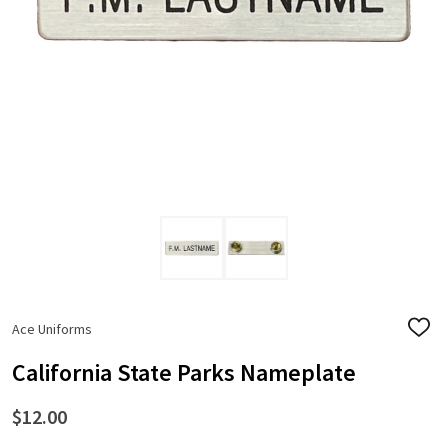
Ace Uniforms
ADD
TO
WISH
California State Parks Nameplate
LIST
$12.00