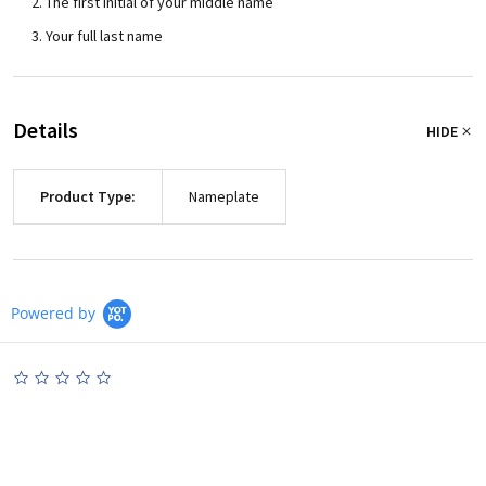
The first initial of your middle name
Your full last name
Details
HIDE
Product Type:
Nameplate
Powered by
0.0
star
rating