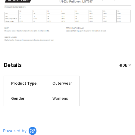
Details
HIDE
Product Type:
Outerwear
Gender:
Womens
Powered by