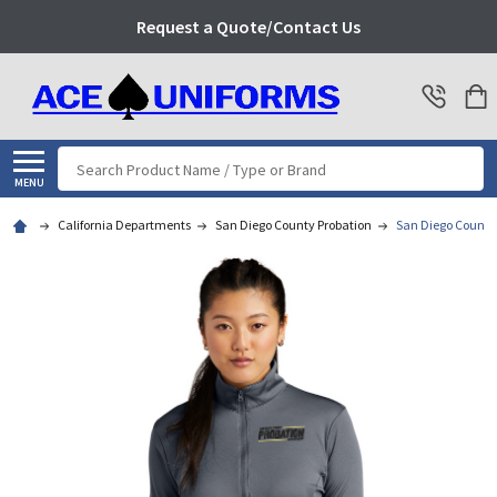
Request a Quote/Contact Us
Search
MENU
California Departments
San Diego County Probation
San Diego County 