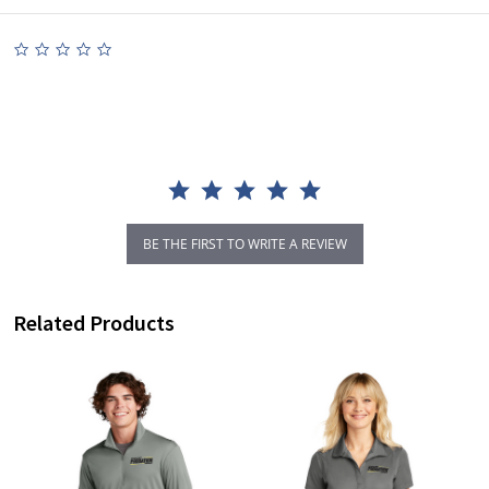
0.0
star
rating
BE THE FIRST TO WRITE A REVIEW
Related Products