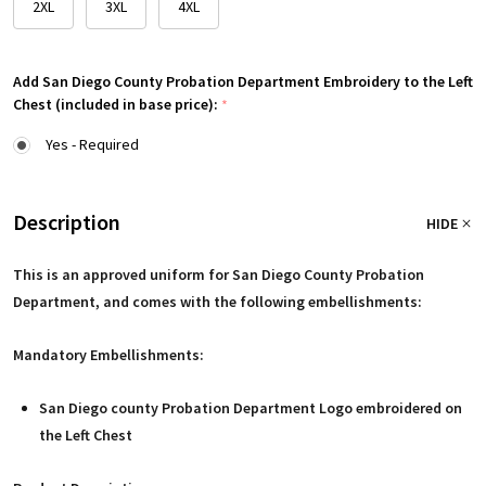
2XL
3XL
4XL
Add San Diego County Probation Department Embroidery to the Left
Chest (included in base price):
*
Yes - Required
Description
HIDE
This is an approved uniform for San Diego County Probation
Department, and comes with the following embellishments:
Mandatory Embellishments:
San Diego county Probation Department Logo embroidered on
the Left Chest