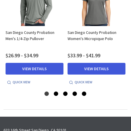
San Diego County Probation
San Diego County Probation
Men's 1/4-Zip Pullover
Women's Micropique Polo
$26.99 - $34.99
$33.99 - $41.99
VIEW DETAILS
VIEW DETAILS
QUICK VIEW
QUICK VIEW
633 16th Street San Diego, CA 92101