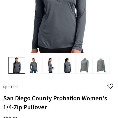
Sport-Tek
ADD
TO
WISH
San Diego County Probation Women's
LIST
1/4-Zip Pullover