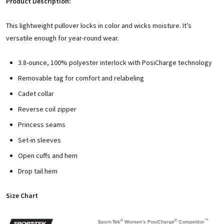
Product Description:
This lightweight pullover locks in color and wicks moisture. It’s
versatile enough for year-round wear.
3.8-ounce, 100% polyester interlock with PosiCharge technology
Removable tag for comfort and relabeling
Cadet collar
Reverse coil zipper
Princess seams
Set-in sleeves
Open cuffs and hem
Drop tail hem
Size Chart