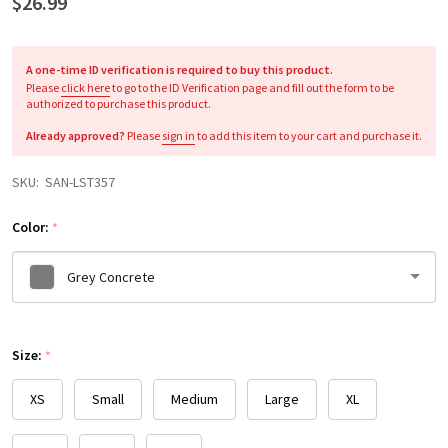
$26.99
A one-time ID verification is required to buy this product.
Please
click here
to go to the ID Verification page and fill out the form to be
authorized to purchase this product.
Already approved?
Please
sign in
to add this item to your cart and purchase it.
SKU:
SAN-LST357
Color:
*
Grey Concrete
Please
Size:
select
*
one
XS
Small
Medium
Large
XL