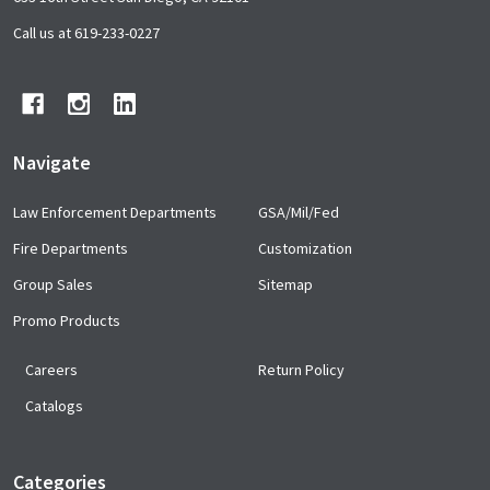
Footer
Start
Call us at 619-233-0227
Navigate
Law Enforcement Departments
GSA/Mil/Fed
Fire Departments
Customization
Group Sales
Sitemap
Promo Products
Careers
Return Policy
Catalogs
Categories