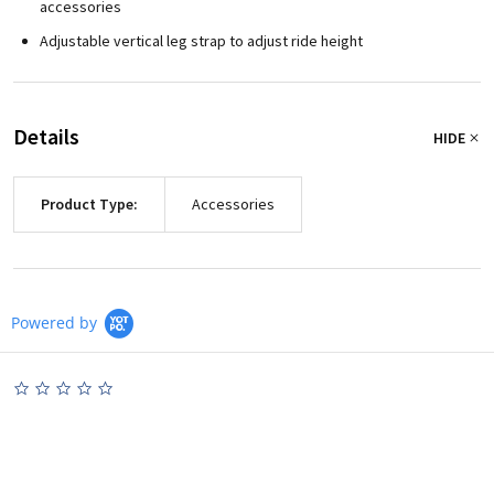
accessories
Adjustable vertical leg strap to adjust ride height
Details
HIDE
Product Type:
Accessories
Powered by
0.0
star
rating