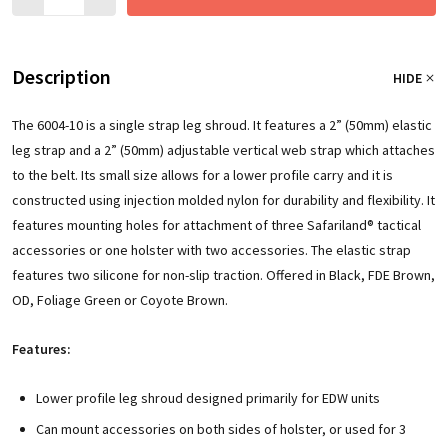
Description
HIDE
The 6004-10 is a single strap leg shroud. It features a 2” (50mm) elastic
leg strap and a 2” (50mm) adjustable vertical web strap which attaches
to the belt. Its small size allows for a lower profile carry and it is
constructed using injection molded nylon for durability and flexibility. It
features mounting holes for attachment of three Safariland® tactical
accessories or one holster with two accessories. The elastic strap
features two silicone for non-slip traction. Offered in Black, FDE Brown,
OD, Foliage Green or Coyote Brown.
Features:
Lower profile leg shroud designed primarily for EDW units
Can mount accessories on both sides of holster, or used for 3