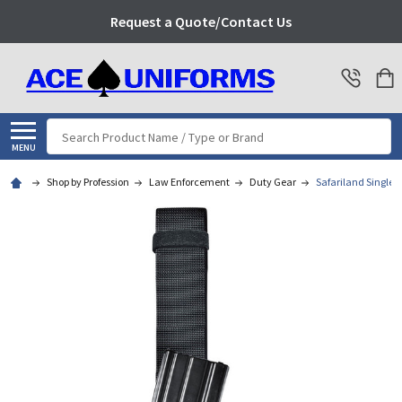
Request a Quote/Contact Us
Search
MENU
Shop by Profession
Law Enforcement
Duty Gear
Safariland Single 