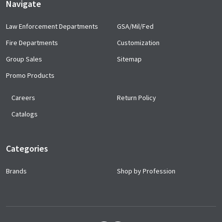
Navigate
Law Enforcement Departments
GSA/Mil/Fed
Fire Departments
Customization
Group Sales
Sitemap
Promo Products
Careers
Return Policy
Catalogs
Categories
Brands
Shop by Profession