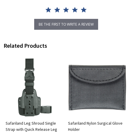
BE THE FIRST TO WRITE A REVIEW
Related Products
m
Safariland Leg Shroud Single
Safariland Nylon Surgical Glove
Strap with Quick Release Leg
Holder