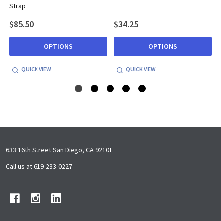
Strap
$85.50
$34.25
OPTIONS
OPTIONS
QUICK VIEW
QUICK VIEW
Footer
633 16th Street San Diego, CA 92101
Start
Call us at 619-233-0227