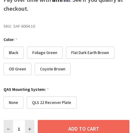
checkout.
SKU:
SAF-6004-10
Color:
*
Black
Foliage Green
Flat Dark Earth Brown
OD Green
Coyote Brown
QAS Mounting System:
*
None
QLS 22 Receiver Plate
Quantity:
ADD TO CART
DECREASE QUANTITY:
INCREASE QUANTITY: