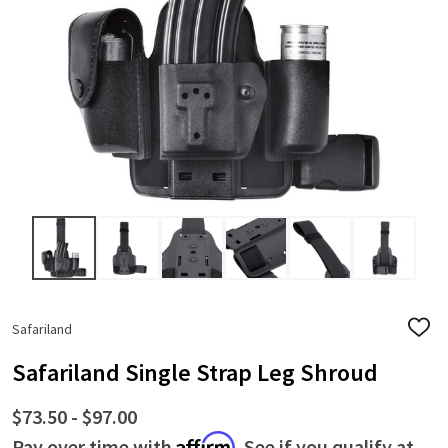
Safariland
ADD
TO
WISH
Safariland Single Strap Leg Shroud
LIST
$73.50 - $97.00
Affirm
Pay over time with
. See if you qualify at