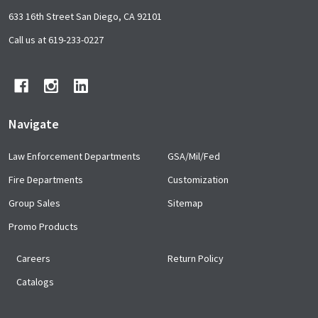
Footer
633 16th Street San Diego, CA 92101
Start
Call us at 619-233-0227
Navigate
Law Enforcement Departments
GSA/Mil/Fed
Fire Departments
Customization
Group Sales
Sitemap
Promo Products
Careers
Return Policy
Catalogs