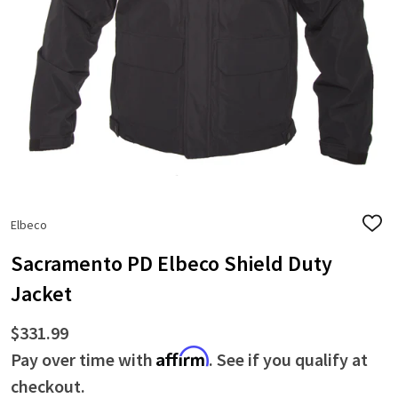
Elbeco
ADD
TO
WISH
Sacramento PD Elbeco Shield Duty
LIST
Jacket
$331.99
Affirm
Pay over time with
. See if you qualify at
checkout.