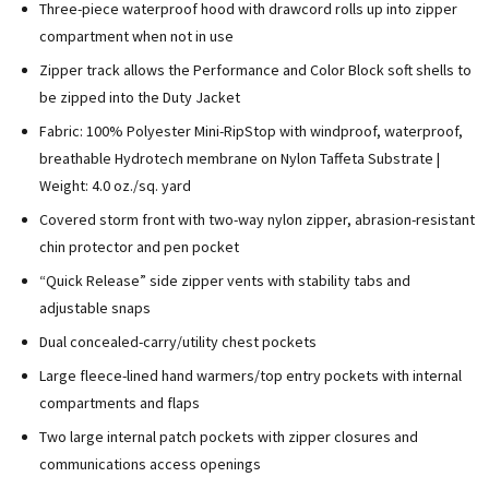
Three-piece waterproof hood with drawcord rolls up into zipper
compartment when not in use
Zipper track allows the Performance and Color Block soft shells to
be zipped into the Duty Jacket
Fabric: 100% Polyester Mini-RipStop with windproof, waterproof,
breathable Hydrotech membrane on Nylon Taffeta Substrate |
Weight: 4.0 oz./sq. yard
Covered storm front with two-way nylon zipper, abrasion-resistant
chin protector and pen pocket
“Quick Release” side zipper vents with stability tabs and
adjustable snaps
Dual concealed-carry/utility chest pockets
Large fleece-lined hand warmers/top entry pockets with internal
compartments and flaps
Two large internal patch pockets with zipper closures and
communications access openings