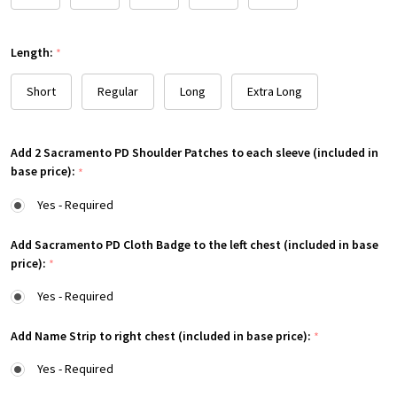
Length:
*
Short
Regular
Long
Extra Long
Add 2 Sacramento PD Shoulder Patches to each sleeve (included in
base price):
*
Yes - Required
Add Sacramento PD Cloth Badge to the left chest (included in base
price):
*
Yes - Required
Add Name Strip to right chest (included in base price):
*
Yes - Required