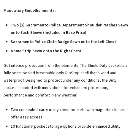
Mandatory Embellishments:
Two (2) Sacramento Police Department Shoulder Patches Sewn
onto Each Sleeve (Included in Base Price)
Sacramento Police Cloth Badge Sewn onto the Left Chest
Name Strip Sewn onto the Right Chest
Get intense protection from the elements. The Shield Duty Jacket is a
fully seam-sealed breathable poly-RipStop shell that's wind and
waterproof. Designed to protect under any conditions, the Duty
Jacket is loaded with innovations for enhanced protection,
performance and comfort in any weather.
Two concealed-carry utility chest pockets with magnetic closures
offer easy access
10 functional pocket storage options provide enhanced utility