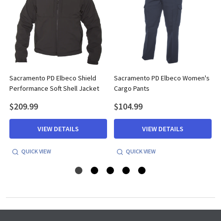
Sacramento PD Elbeco Shield
Sacramento PD Elbeco Women's
Performance Soft Shell Jacket
Cargo Pants
$209.99
$104.99
VIEW DETAILS
VIEW DETAILS
QUICK VIEW
QUICK VIEW