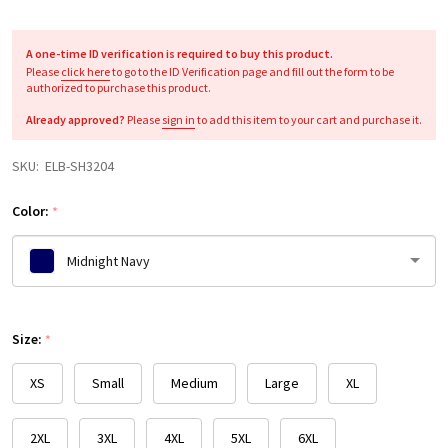
A one-time ID verification is required to buy this product.
Please
click here
to go to the ID Verification page and fill out the form to be
authorized to purchase this product.
Already approved?
Please
sign in
to add this item to your cart and purchase it.
SKU:
ELB-SH3204
Color:
*
Midnight Navy
Please
Size:
select
*
one
XS
Small
Medium
Large
XL
2XL
3XL
4XL
5XL
6XL