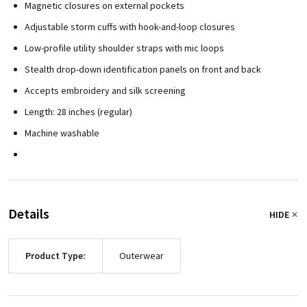
Magnetic closures on external pockets
Adjustable storm cuffs with hook-and-loop closures
Low-profile utility shoulder straps with mic loops
Stealth drop-down identification panels on front and back
Accepts embroidery and silk screening
Length: 28 inches (regular)
Machine washable
Details
HIDE
Product Type:
Outerwear