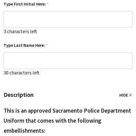
Type First Initial Here:
*
3
characters left
Type Last Name Here:
*
30
characters left
Description
HIDE
This is an approved Sacramento Police Department
Uniform that comes with the following
embellishments: