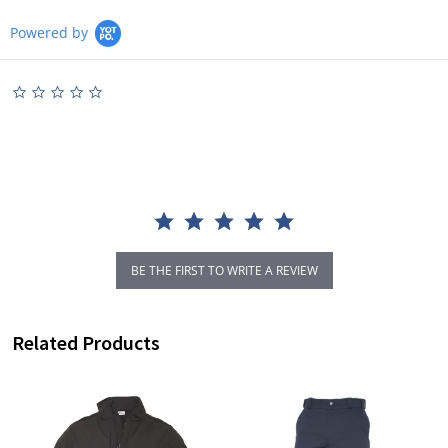
Powered by
0.0
star
rating
BE THE FIRST TO WRITE A REVIEW
Related Products