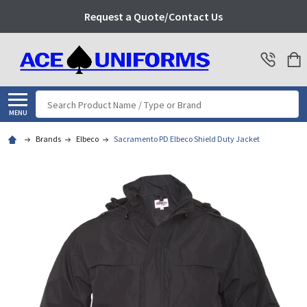
Request a Quote/Contact Us
Search
MENU
Brands
Elbeco
Sacramento PD Elbeco Shield Duty Jacket