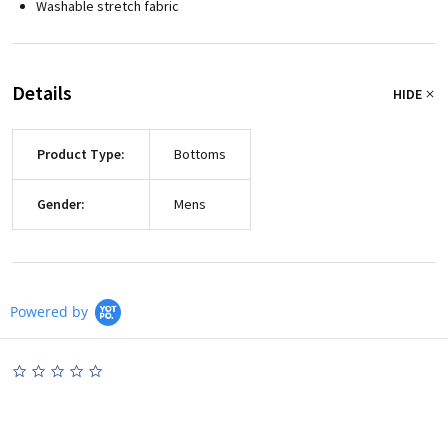
Washable stretch fabric
Details
HIDE
Product Type:
Bottoms
Gender:
Mens
Powered by
0.0
star
rating