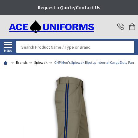
Request a Quote/Contact Us
Search
MENU
Brands
Spiewak
CHP Men's Spiewak Ripstop Internal Cargo Duty Pant