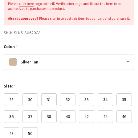
Please
click here
to go to the ID Verification page and fill out the form to be
authorized to purchase this product.
Already approved?
Please
sign in
to add this item to your cart and purchase it.
SKU:
SLNS-SU620CA-
Color:
*
Silver Tan
Please
Size:
select
*
one
28
30
31
32
33
34
35
36
37
38
40
42
44
46
48
50