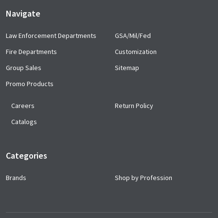
Navigate
Law Enforcement Departments
GSA/Mil/Fed
Fire Departments
Customization
Group Sales
Sitemap
Promo Products
Careers
Return Policy
Catalogs
Categories
Brands
Shop by Profession