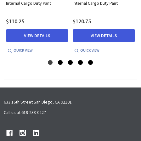
Internal Cargo Duty Pant
Internal Cargo Duty Pant
$110.25
$120.75
VIEW DETAILS
VIEW DETAILS
QUICK VIEW
QUICK VIEW
Footer
633 16th Street San Diego, CA 92101
Start
Call us at 619-233-0227