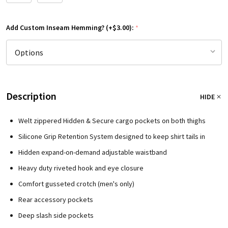
Add Custom Inseam Hemming? (+$3.00):
*
Description
HIDE
Welt zippered Hidden & Secure cargo pockets on both thighs
Silicone Grip Retention System designed to keep shirt tails in
Hidden expand-on-demand adjustable waistband
Heavy duty riveted hook and eye closure
Comfort gusseted crotch (men's only)
Rear accessory pockets
Deep slash side pockets