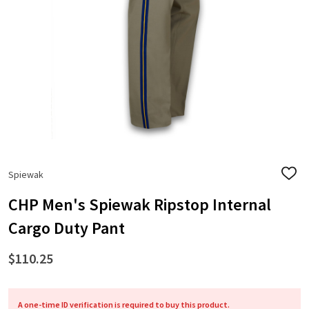
Spiewak
ADD
TO
WISH
CHP Men's Spiewak Ripstop Internal
LIST
Cargo Duty Pant
$110.25
A one-time ID verification is required to buy this product.