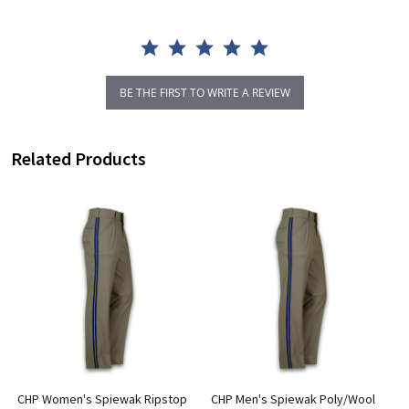
BE THE FIRST TO WRITE A REVIEW
Related Products
4
CHP Women's Spiewak Ripstop
CHP Men's Spiewak Poly/Wool