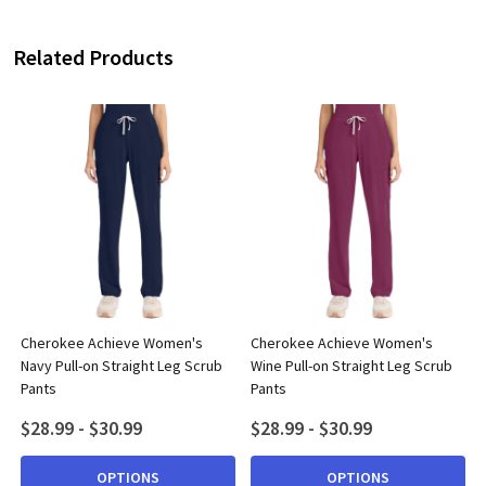
Related Products
Cherokee Achieve Women's
Cherokee Achieve Women's
Navy Pull-on Straight Leg Scrub
Wine Pull-on Straight Leg Scrub
Pants
Pants
$28.99 - $30.99
$28.99 - $30.99
OPTIONS
OPTIONS