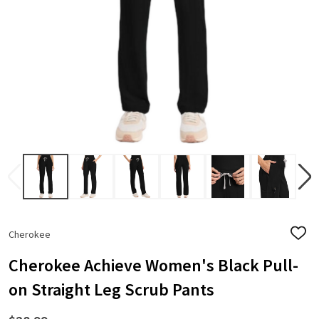
Cherokee
ADD
TO
WISH
Cherokee Achieve Women's Black Pull-
LIST
on Straight Leg Scrub Pants