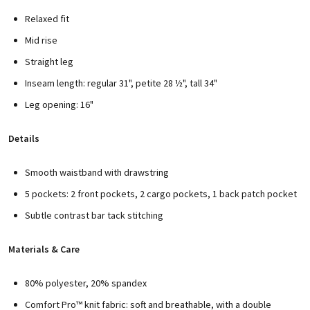
Relaxed fit
Mid rise
Straight leg
Inseam length: regular 31", petite 28 ½", tall 34"
Leg opening: 16"
Details
Smooth waistband with drawstring
5 pockets: 2 front pockets, 2 cargo pockets, 1 back patch pocket
Subtle contrast bar tack stitching
Materials & Care
80% polyester, 20% spandex
Comfort Pro™ knit fabric: soft and breathable, with a double