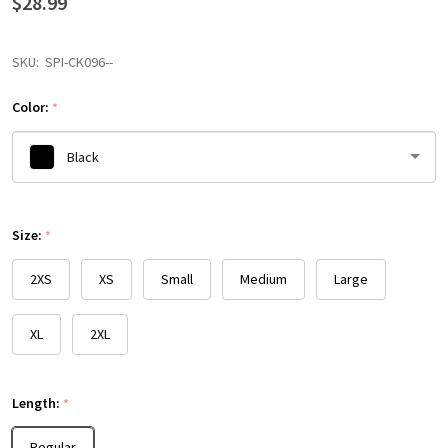
$28.99
SKU:
SPI-CK096--
Color:
*
Black
Please
Size:
select
*
one
2XS
XS
Small
Medium
Large
XL
2XL
Length:
*
Regular