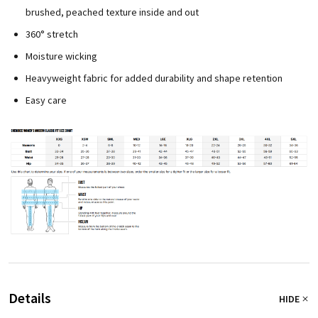
brushed, peached texture inside and out
360° stretch
Moisture wicking
Heavyweight fabric for added durability and shape retention
Easy care
Details
HIDE