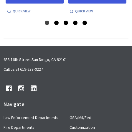
QUICK VIEW
QUICK VIEW
Footer
633 16th Street San Diego, CA 92101
Start
Call us at 619-233-0227
Navigate
Law Enforcement Departments
GSA/Mil/Fed
Fire Departments
Customization