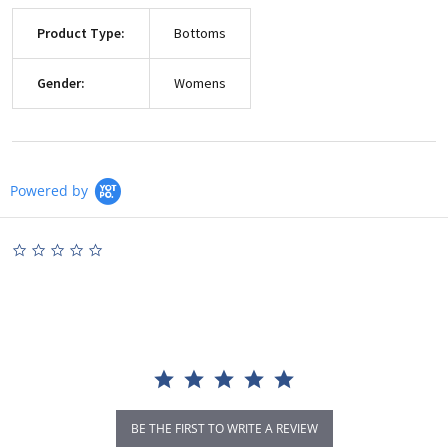
Product Type:
Bottoms
Gender:
Womens
Powered by
0.0
star
rating
BE THE FIRST TO WRITE A REVIEW