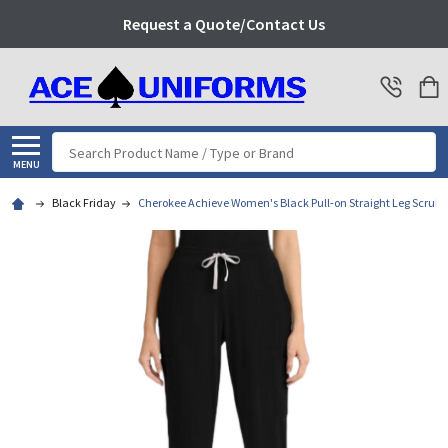
Request a Quote/Contact Us
Search
MENU
Black Friday
Cherokee Achieve Women's Black Pull-on Straight Leg Scrub 