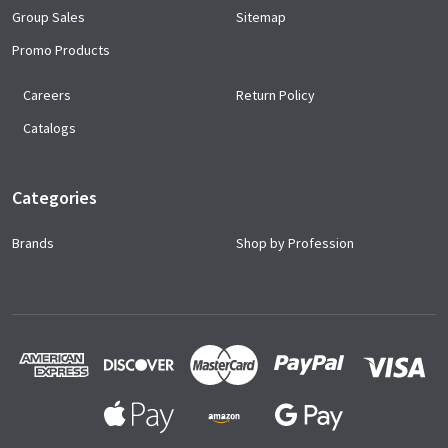
Group Sales
Sitemap
Promo Products
Careers
Return Policy
Catalogs
Categories
Brands
Shop by Profession