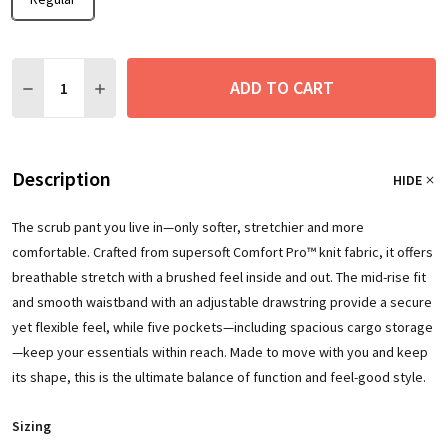
Quantity:
ADD TO CART
DECREASE QUANTITY:
INCREASE QUANTITY:
Description
HIDE
The scrub pant you live in—only softer, stretchier and more
comfortable. Crafted from supersoft Comfort Pro™ knit fabric, it offers
breathable stretch with a brushed feel inside and out. The mid-rise fit
and smooth waistband with an adjustable drawstring provide a secure
yet flexible feel, while five pockets—including spacious cargo storage
—keep your essentials within reach. Made to move with you and keep
its shape, this is the ultimate balance of function and feel-good style.
Sizing