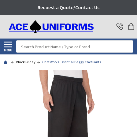
Request a Quote/Contact Us
Search
MENU
Black Friday
Chef Works Essential Baggy Chef Pants