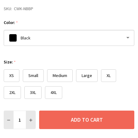
SKU:
CWK-NBBP
Color:
*
Black
Please
Size:
select
*
one
XS
Small
Medium
Large
XL
2XL
3XL
4XL
Quantity:
ADD TO CART
DECREASE QUANTITY:
INCREASE QUANTITY: