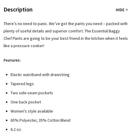
Description
HIDE
There’s no need to panic. We’ve got the pants you need – packed with
plenty of useful details and superior comfort. The Essential Baggy
Chef Pants are going to be your best friend in the kitchen when it feels
like a pressure cooker!
Features:
Elastic waistband with drawstring
Tapered legs
Two side-seam pockets
One back pocket
Women's style available
65% Polyester, 35% Cotton Blend
6.2 oz.