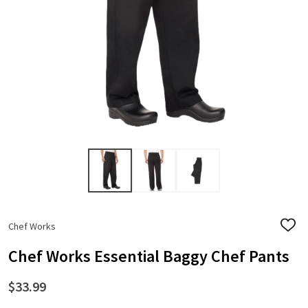
Chef Works
ADD
TO
WISH
Chef Works Essential Baggy Chef Pants
LIST
$33.99