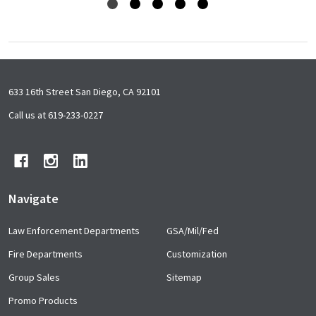
Footer
633 16th Street San Diego, CA 92101
Start
Call us at 619-233-0227
Navigate
Law Enforcement Departments
GSA/Mil/Fed
Fire Departments
Customization
Group Sales
Sitemap
Promo Products