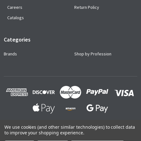
Careers
Return Policy
Catalogs
Categories
Brands
Shop by Profession
We use cookies (and other similar technologies) to collect data
to improve your shopping experience.
©
2026
Ace Uniforms.