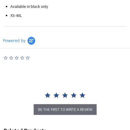
Available in black only
XS-4XL
Powered by
0.0
star
rating
BE THE FIRST TO WRITE A REVIEW