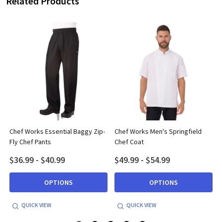
Related Products
Chef Works Essential Baggy Zip-
Chef Works Men's Springfield
Fly Chef Pants
Chef Coat
$36.99 - $40.99
$49.99 - $54.99
OPTIONS
OPTIONS
QUICK VIEW
QUICK VIEW