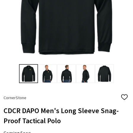
CornerStone
ADD
TO
WISH
CDCR DAPO Men's Long Sleeve Snag-
LIST
Proof Tactical Polo