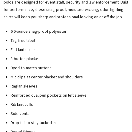
polos are designed for event staff, security and law enforcement. Built
for performance, these snag-proof, moisture-wicking, odor-fighting
shirts will keep you sharp and professional-looking on or off the job.
6.6-ounce snag-proof polyester
Tag-free label
Flat knit collar
3-button placket
Dyed-to-match buttons
Mic clips at center placket and shoulders
Raglan sleeves
Reinforced dual pen pockets on left sleeve
Rib knit cuffs
Side vents
Drop tail to stay tucked in
Rental-friendly