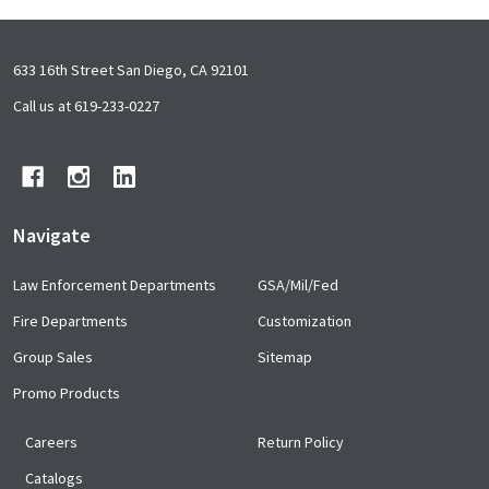
Footer
633 16th Street San Diego, CA 92101
Start
Call us at 619-233-0227
Navigate
Law Enforcement Departments
GSA/Mil/Fed
Fire Departments
Customization
Group Sales
Sitemap
Promo Products
Careers
Return Policy
Catalogs