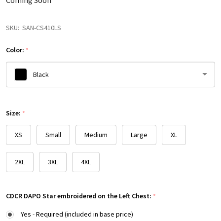
Coming Soon
SKU:
SAN-CS410LS
Color:
*
Black
Please
Size:
select
*
one
XS
Small
Medium
Large
XL
2XL
3XL
4XL
CDCR DAPO Star embroidered on the Left Chest:
*
Yes - Required (included in base price)