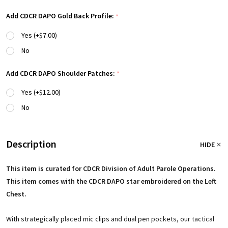
Add CDCR DAPO Gold Back Profile:
*
Yes (+$7.00)
No
Add CDCR DAPO Shoulder Patches:
*
Yes (+$12.00)
No
Description
HIDE
This item is curated for CDCR Division of Adult Parole Operations.
This item comes with the CDCR DAPO star embroidered on the Left
Chest.
With strategically placed mic clips and dual pen pockets, our tactical