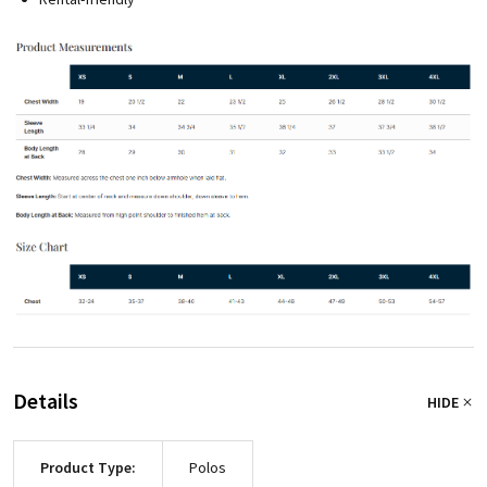
Details
HIDE
Product Type:
Polos