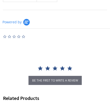
Powered by
0.0
star
rating
BE THE FIRST TO WRITE A REVIEW
Related Products