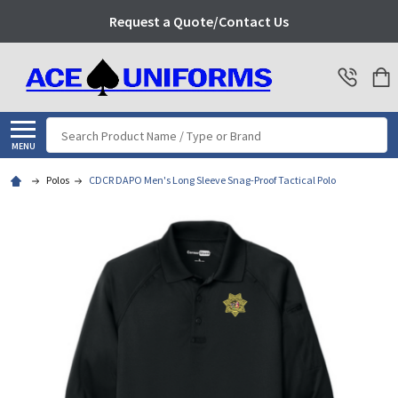
Request a Quote/Contact Us
Search
MENU
Polos
CDCR DAPO Men's Long Sleeve Snag-Proof Tactical Polo