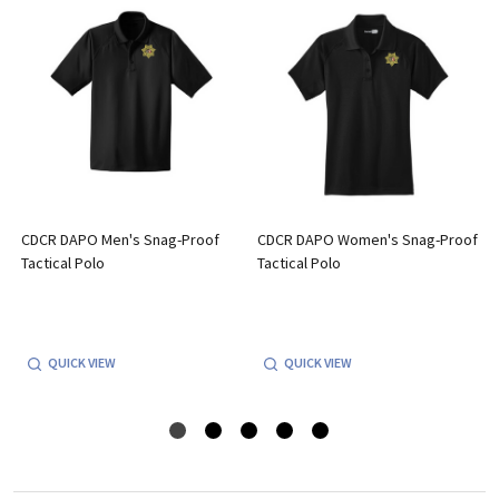
CDCR DAPO Men's Snag-Proof
CDCR DAPO Women's Snag-Proof
Tactical Polo
Tactical Polo
QUICK VIEW
QUICK VIEW