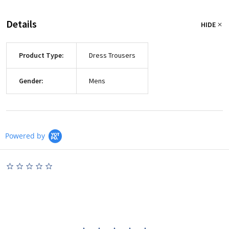
Details
HIDE
Product Type:
Dress Trousers
Gender:
Mens
Powered by
0.0
star
rating