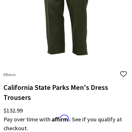
Elbeco
ADD
TO
WISH
California State Parks Men's Dress
LIST
Trousers
$132.99
Affirm
Pay over time with
. See if you qualify at
checkout.