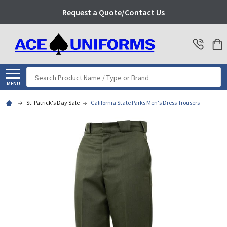
Request a Quote/Contact Us
Search
MENU
St. Patrick's Day Sale
California State Parks Men's Dress Trousers