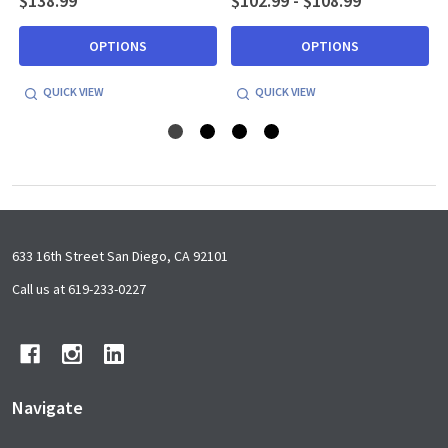
$138.99
$102.99 - $108.99
OPTIONS
OPTIONS
QUICK VIEW
QUICK VIEW
Footer
633 16th Street San Diego, CA 92101
Start
Call us at 619-233-0227
Navigate