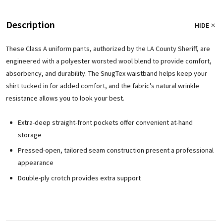
Description
HIDE
These Class A uniform pants, authorized by the LA County Sheriff, are
engineered with a polyester worsted wool blend to provide comfort,
absorbency, and durability. The SnugTex waistband helps keep your
shirt tucked in for added comfort, and the fabric’s natural wrinkle
resistance allows you to look your best.
Extra-deep straight-front pockets offer convenient at-hand
storage
Pressed-open, tailored seam construction present a professional
appearance
Double-ply crotch provides extra support