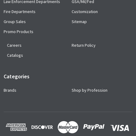
Law Enforcement Departments
GSA/Mil/Fed
Fire Departments
Customization
Group Sales
Sitemap
Promo Products
Careers
Return Policy
Catalogs
Categories
Brands
Shop by Profession