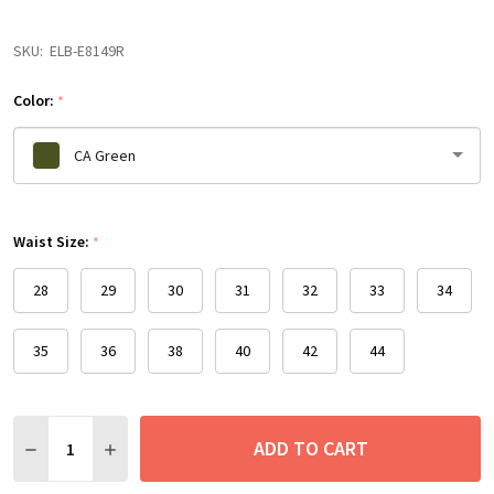
SKU:
ELB-E8149R
Color:
*
CA Green
Please
Waist Size:
select
*
one
28
29
30
31
32
33
34
35
36
38
40
42
44
Quantity:
ADD TO CART
DECREASE QUANTITY:
INCREASE QUANTITY: