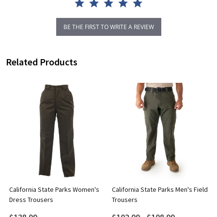
BE THE FIRST TO WRITE A REVIEW
Related Products
California State Parks Women's
California State Parks Men's Field
Dress Trousers
Trousers