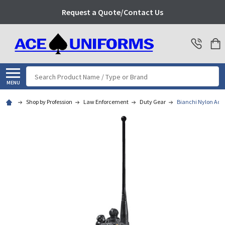
Request a Quote/Contact Us
Search
MENU
Shop by Profession
Law Enforcement
Duty Gear
Bianchi Nylon Adju