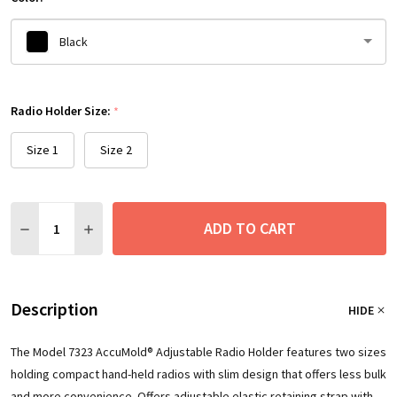
Black
Please
Radio Holder Size:
select
*
one
Size 1
Size 2
Quantity:
ADD TO CART
DECREASE QUANTITY:
INCREASE QUANTITY:
Description
HIDE
The Model 7323 AccuMold® Adjustable Radio Holder features two sizes
holding compact hand-held radios with slim design that offers less bulk
and more convenience. Offers adjustable elastic retaining strap with