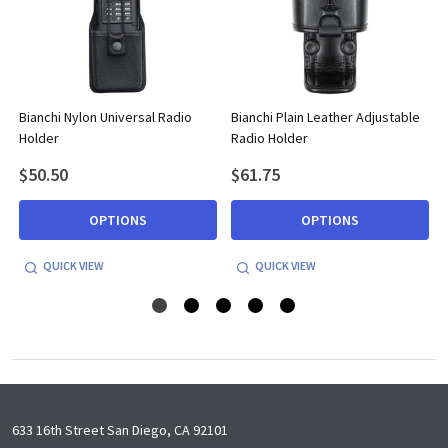
Bianchi Nylon Universal Radio
Bianchi Plain Leather Adjustable
Holder
Radio Holder
$50.50
$61.75
OPTIONS
OPTIONS
QUICK VIEW
QUICK VIEW
Footer
633 16th Street San Diego, CA 92101