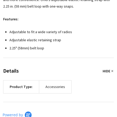
2.25 in. (58 mm) belt loop with one-way snaps.
Features:
Adjustable to fit a wide variety of radios
Adjustable elastic retaining strap
2.25" (58mm) belt loop
Details
HIDE
Product Type:
Accessories
Powered by