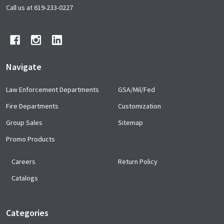
Start
Call us at 619-233-0227
Navigate
Law Enforcement Departments
GSA/Mil/Fed
Fire Departments
Customization
Group Sales
Sitemap
Promo Products
Careers
Return Policy
Catalogs
Categories