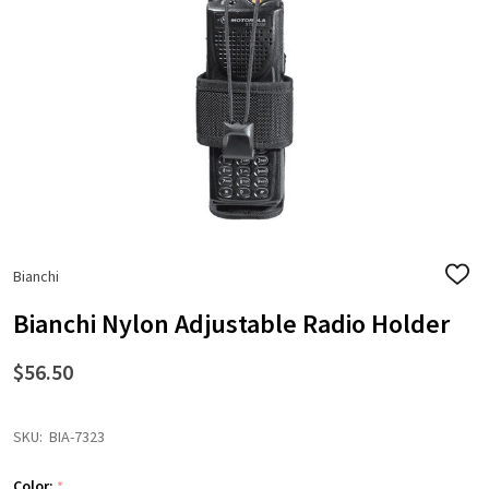
Bianchi
ADD
TO
WISH
Bianchi Nylon Adjustable Radio Holder
LIST
$56.50
SKU:
BIA-7323
Color:
*