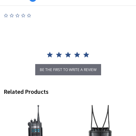
0.0
star
rating
BE THE FIRST TO WRITE A REVIEW
Related Products