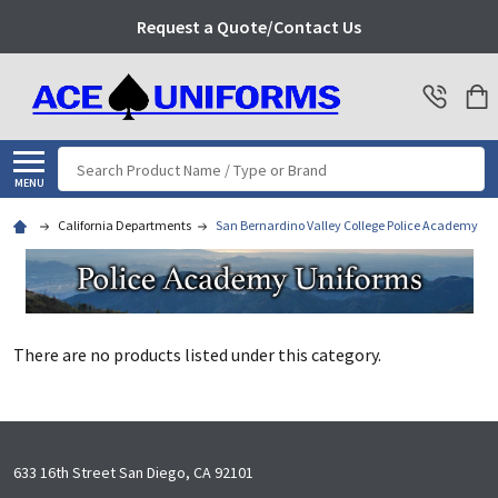
Request a Quote/Contact Us
Search
MENU
California Departments
San Bernardino Valley College Police Academy
There are no products listed under this category.
Footer
633 16th Street San Diego, CA 92101