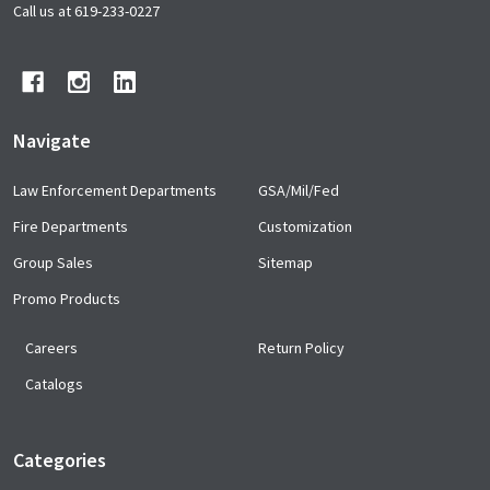
Start
Call us at 619-233-0227
Navigate
Law Enforcement Departments
GSA/Mil/Fed
Fire Departments
Customization
Group Sales
Sitemap
Promo Products
Careers
Return Policy
Catalogs
Categories