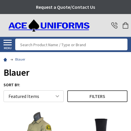
Request a Quote/Contact Us
Search
MENU
Blauer
Blauer
SORT BY:
FILTERS