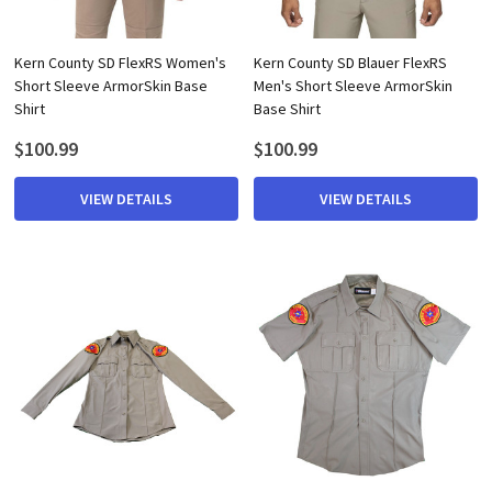
Kern County SD FlexRS Women's
Kern County SD Blauer FlexRS
Short Sleeve ArmorSkin Base
Men's Short Sleeve ArmorSkin
Shirt
Base Shirt
$100.99
$100.99
VIEW DETAILS
VIEW DETAILS