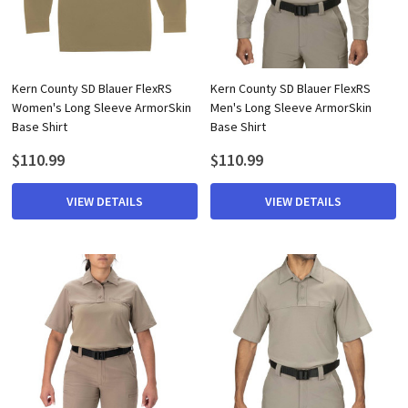
Kern County SD Blauer FlexRS
Kern County SD Blauer FlexRS
Women's Long Sleeve ArmorSkin
Men's Long Sleeve ArmorSkin
Base Shirt
Base Shirt
$110.99
$110.99
VIEW DETAILS
VIEW DETAILS