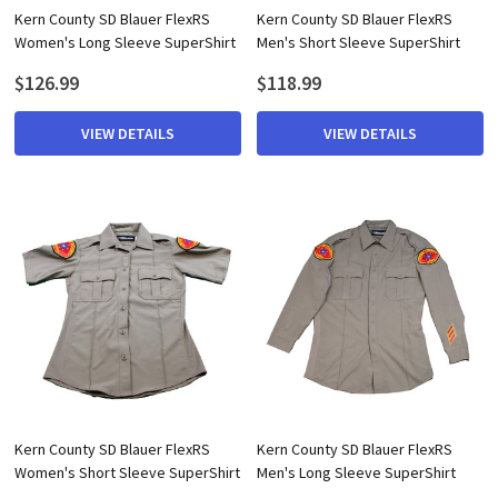
Kern County SD Blauer FlexRS
Kern County SD Blauer FlexRS
Women's Long Sleeve SuperShirt
Men's Short Sleeve SuperShirt
$126.99
$118.99
VIEW DETAILS
VIEW DETAILS
Kern County SD Blauer FlexRS
Kern County SD Blauer FlexRS
Women's Short Sleeve SuperShirt
Men's Long Sleeve SuperShirt