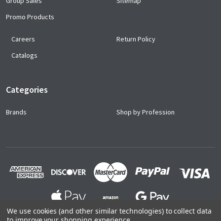
Group Sales
Sitemap
Promo Products
Careers
Return Policy
Catalogs
Categories
Brands
Shop by Profession
We use cookies (and other similar technologies) to collect data
to improve your shopping experience.