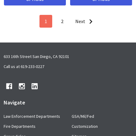
1
2
Next
Footer
633 16th Street San Diego, CA 92101
Start
Call us at 619-233-0227
Navigate
Law Enforcement Departments
GSA/Mil/Fed
Fire Departments
Customization