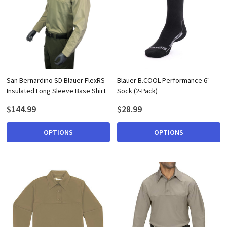
San Bernardino SD Blauer FlexRS
Blauer B.COOL Performance 6"
Insulated Long Sleeve Base Shirt
Sock (2-Pack)
$144.99
$28.99
OPTIONS
OPTIONS