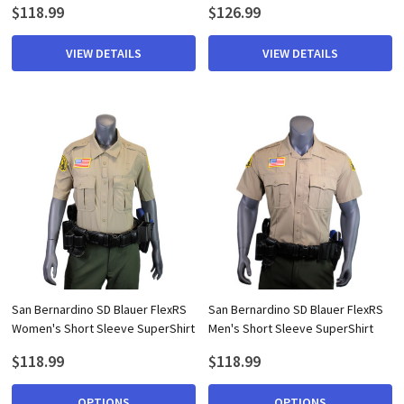
$118.99
$126.99
VIEW DETAILS
VIEW DETAILS
San Bernardino SD Blauer FlexRS
San Bernardino SD Blauer FlexRS
Women's Short Sleeve SuperShirt
Men's Short Sleeve SuperShirt
$118.99
$118.99
OPTIONS
OPTIONS