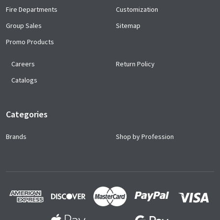
Fire Departments
Customization
Group Sales
Sitemap
Promo Products
Careers
Return Policy
Catalogs
Categories
Brands
Shop by Profession