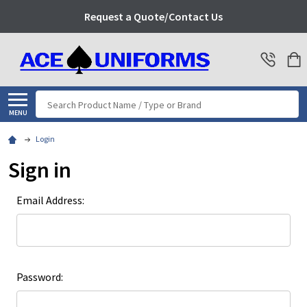
Request a Quote/Contact Us
Search
MENU
Login
Sign in
Email Address:
Password: