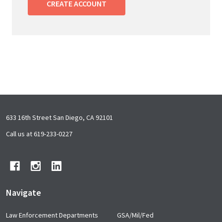
CREATE ACCOUNT
Footer
633 16th Street San Diego, CA 92101
Start
Call us at 619-233-0227
Navigate
Law Enforcement Departments
GSA/Mil/Fed