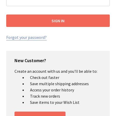
Forgot your password?
New Customer?
Create an account with us and you'll be able to:
Check out faster
Save multiple shipping addresses
Access your order history
Track new orders
Save items to your Wish List